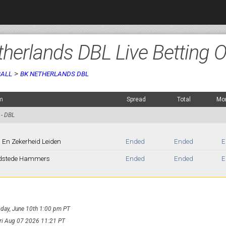
herlands DBL Live Betting 
>
ALL
BK NETHERLANDS DBL
m
Spread
Total
Mon
- DBL
 En Zekerheid Leiden
Ended
Ended
E
dstede Hammers
Ended
Ended
E
day, June 10th 1:00 pm PT
ri Aug 07 2026 11:21 PT