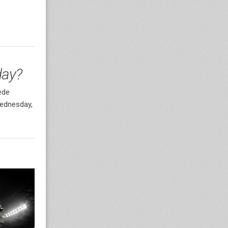
day?
ede
Wednesday,