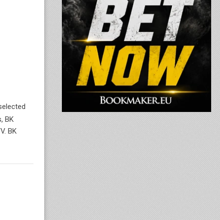
selected
s, BK
V. BK
.