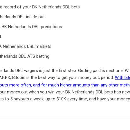
ng record of your BK Netherlands DBL bets
erlands DBL inside out
t BK Netherlands DBL predictions
l
K Netherlands DBL markets
herlands DBL ATS betting
rlands DBL wagers is just the first step. Getting paid is next one. 
, Bitcoin is the best way to get your money out, period.
With bit
aker
outs more often, and for much higher amounts than any other met
 your money out when you win your BK Netherlands DBL bets has nev
up to 5 payouts a week, up to $10K every time, and have your money