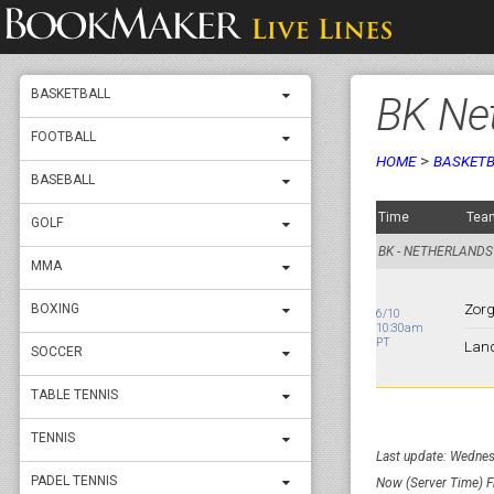
BASKETBALL
BK Net
FOOTBALL
>
HOME
BASKETB
BASEBALL
Time
Tea
GOLF
BK - NETHERLANDS 
MMA
Zorg
BOXING
6/10
10:30am
PT
Lan
SOCCER
TABLE TENNIS
TENNIS
Last update: Wednes
PADEL TENNIS
Now (Server Time) F