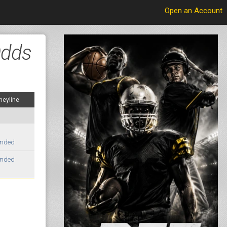
Open an Account
Odds
eyline
nded
nded