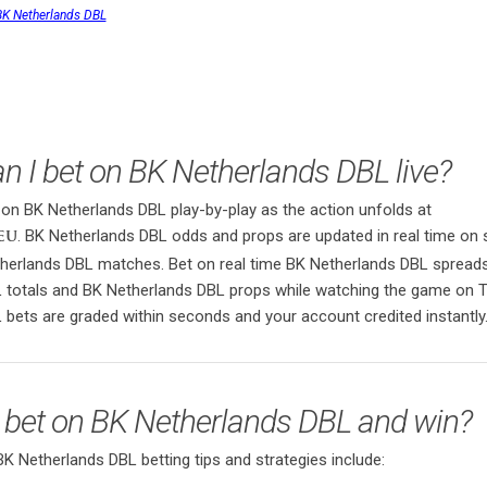
BK Netherlands DBL
n I bet on BK Netherlands DBL live?
 on BK Netherlands DBL play-by-play as the action unfolds at
. BK Netherlands DBL odds and props are updated in real time on 
eu
therlands DBL matches. Bet on real time BK Netherlands DBL spread
 totals and BK Netherlands DBL props while watching the game on T
bets are graded within seconds and your account credited instantly
 bet on BK Netherlands DBL and win?
Netherlands DBL betting tips and strategies include: