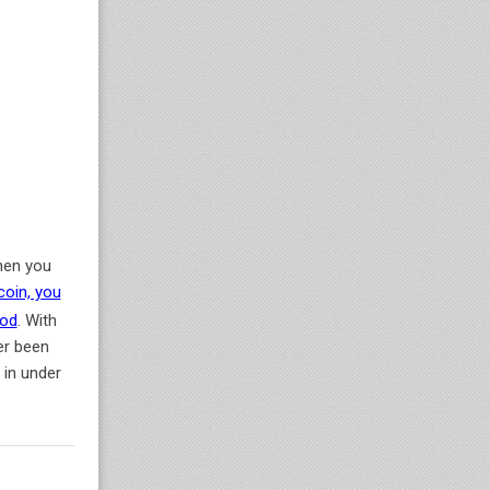
When you
coin, you
hod
. With
er been
 in under