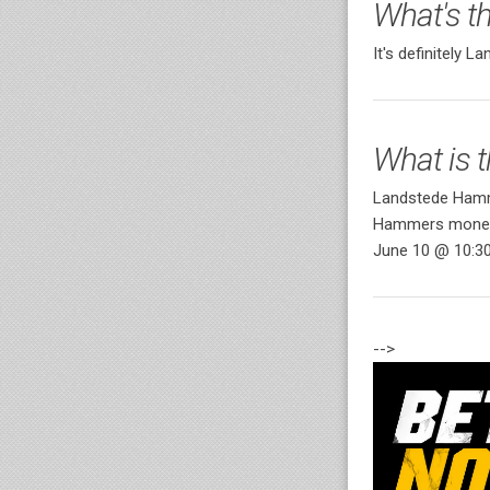
What's th
It's definitely 
What is 
Landstede Hamme
Hammers money l
June 10 @ 10:3
-->