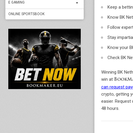
E GAMING
Keep a betti
ONLINE SPORTSBOOK
Know BK Neth
Follow exper
Stay impartia
Know your B
Check BK Net
Winning BK Nethe
win at
BookM
can request pay
crypto, getting
easier. Request 
48 hours.