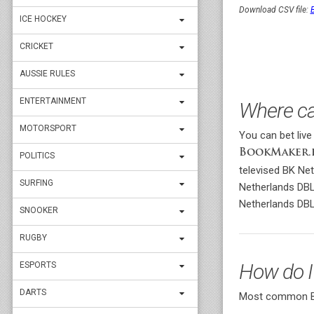
Download CSV file:
ICE HOCKEY
CRICKET
AUSSIE RULES
ENTERTAINMENT
Where ca
MOTORSPORT
You can bet live
BookMaker.
POLITICS
televised BK Ne
SURFING
Netherlands DBL
Netherlands DBL 
SNOOKER
RUGBY
How do I
ESPORTS
DARTS
Most common BK 