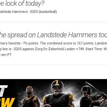
e lock of today?
Landstede Hammers -3205 (basketball)
the spread on Landstede Hammers to
rs favorite -7½ points. The combined score is 167 points. Landst
ine is -3205 against Zorg En Zekerheid Leiden +749. Start Time: 
0 am PT