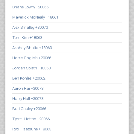
Shane Lowry +20066
Maverick McNealy +18061
Alex Smalley +30073
Tom Kim +18063
Akshay Bhatia +18063
Harris English +20066
Jordan Spieth +18050
Ben Kohles +20062
Aaron Rai +30073
Harry Hall +30073
Bud Cauley +20066
Tyrrell Hatton +20066
Ryo Hisatsune +18063