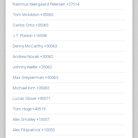
Rasmus Neergaard Petersen +27514
Tom Mckibbin +35065
Carlos Ortiz +35065
J.T. Poston +16558
Denny McCarthy +30063
Andrew Novak +30062
Johnny Keefer +25062
Max Greyserman +30063
Michael Kim +35065
Lucas Glover +45071
Tom Hoge +40519
Alex Smalley +15057
Alex Fitzpatrick +10055