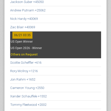
Jackson Suber +45050
Andrew Putnam +25062
Nick Hardy +40069
Zac Blair +40069
06/21 03:35
US Open Winner
US Open 2026 - Winner
Others on Request
Scottie Scheffler +616
Rory McIlroy +1216
Jon Rahm +1652
Cameron Young +2550
Xander Schauffele +1552
Tommy Fleetwood +2002