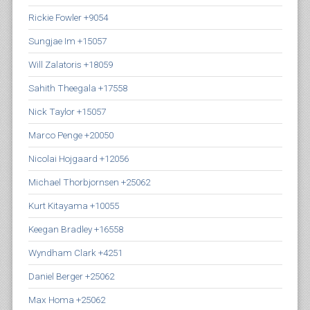
Rickie Fowler +9054
Sungjae Im +15057
Will Zalatoris +18059
Sahith Theegala +17558
Nick Taylor +15057
Marco Penge +20050
Nicolai Hojgaard +12056
Michael Thorbjornsen +25062
Kurt Kitayama +10055
Keegan Bradley +16558
Wyndham Clark +4251
Daniel Berger +25062
Max Homa +25062