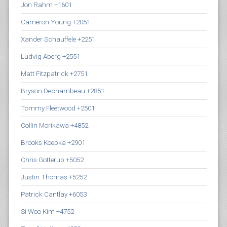
Jon Rahm +1601
Cameron Young +2051
Xander Schauffele +2251
Ludvig Aberg +2551
Matt Fitzpatrick +2751
Bryson Dechambeau +2851
Tommy Fleetwood +2501
Collin Morikawa +4852
Brooks Koepka +2901
Chris Gotterup +5052
Justin Thomas +5252
Patrick Cantlay +6053
Si Woo Kim +4752