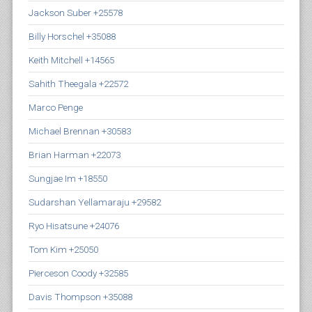
Jackson Suber +25578
Billy Horschel +35088
Keith Mitchell +14565
Sahith Theegala +22572
Marco Penge
Michael Brennan +30583
Brian Harman +22073
Sungjae Im +18550
Sudarshan Yellamaraju +29582
Ryo Hisatsune +24076
Tom Kim +25050
Pierceson Coody +32585
Davis Thompson +35088