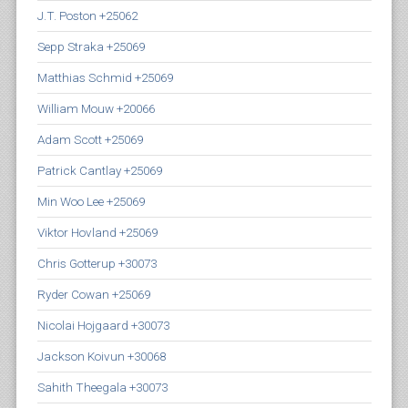
J.T. Poston +25062
Sepp Straka +25069
Matthias Schmid +25069
William Mouw +20066
Adam Scott +25069
Patrick Cantlay +25069
Min Woo Lee +25069
Viktor Hovland +25069
Chris Gotterup +30073
Ryder Cowan +25069
Nicolai Hojgaard +30073
Jackson Koivun +30068
Sahith Theegala +30073