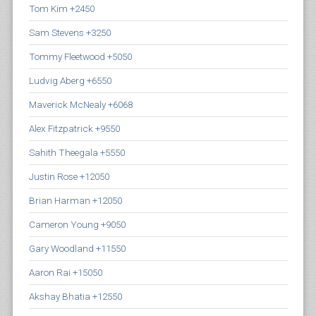
Tom Kim +2450
Sam Stevens +3250
Tommy Fleetwood +5050
Ludvig Aberg +6550
Maverick McNealy +6068
Alex Fitzpatrick +9550
Sahith Theegala +5550
Justin Rose +12050
Brian Harman +12050
Cameron Young +9050
Gary Woodland +11550
Aaron Rai +15050
Akshay Bhatia +12550