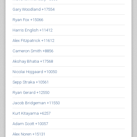
Gary Woodland +17554
Ryan Fox +15066
Harris English +11412
Alex Fitzpatrick +11612
Cameron Smith +8856
Akshay Bhatia +17568
Nicolai Hojgaard +10050
Sepp Straka +10561
Ryan Gerard +12550
Jacob Bridgeman +11550
Kurt Kitayama +6257
Adam Scott +10057
Alex Noren +15131