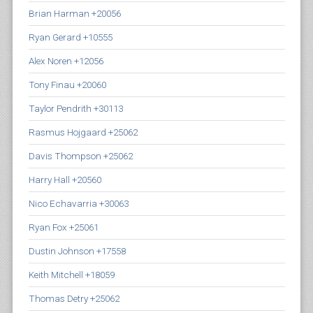
Brian Harman +20056
Ryan Gerard +10555
Alex Noren +12056
Tony Finau +20060
Taylor Pendrith +30113
Rasmus Hojgaard +25062
Davis Thompson +25062
Harry Hall +20560
Nico Echavarria +30063
Ryan Fox +25061
Dustin Johnson +17558
Keith Mitchell +18059
Thomas Detry +25062