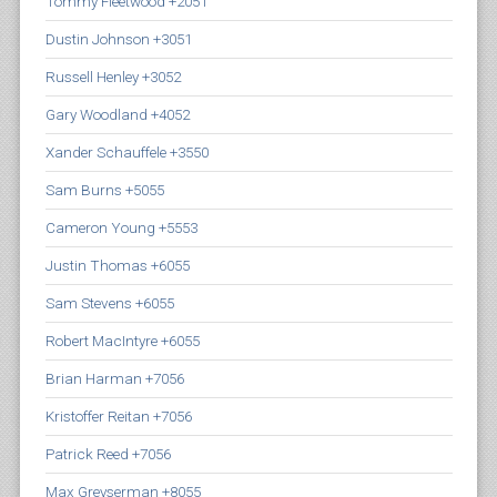
Tommy Fleetwood +2051
Dustin Johnson +3051
Russell Henley +3052
Gary Woodland +4052
Xander Schauffele +3550
Sam Burns +5055
Cameron Young +5553
Justin Thomas +6055
Sam Stevens +6055
Robert MacIntyre +6055
Brian Harman +7056
Kristoffer Reitan +7056
Patrick Reed +7056
Max Greyserman +8055