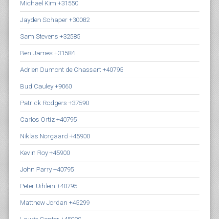
Michael Kim +31550
Jayden Schaper +30082
Sam Stevens +32585
Ben James +31584
Adrien Dumont de Chassart +40795
Bud Cauley +9060
Patrick Rodgers +37590
Carlos Ortiz +40795
Niklas Norgaard +45900
Kevin Roy +45900
John Parry +40795
Peter Uihlein +40795
Matthew Jordan +45299