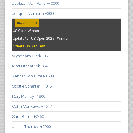
Jackson Van Paris +40000
Joaquin Niemann +30000
06/21 08:50
US Open Winner
Update#2 - US Open 2026 - Winner
Others On Request
Wyndham Clark +175
Matt Fitzpatrick +645
Xander Schauffele +600
Scottie Scheffler +1015
Rory McIlroy +1800
Collin Morikawa +1647
Sam Burns +2450
Justin Thomas +2900