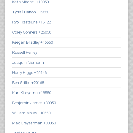
Keith Mitchell +10050
Tyrrell Hatton +12550
Ryo Hisatsune +15122
Corey Conners +25050
Keegan Bradley +16550
Russell Henley
Joaquin Niemann
Harry Higgs +20146
Ben Griffin +20168
Kurt Kitayama +18550
Benjamin James +30050
William Mouw +18550
Max Greyserman +30050