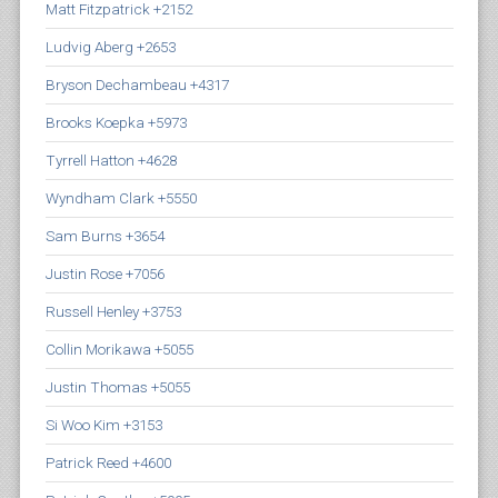
Matt Fitzpatrick +2152
Ludvig Aberg +2653
Bryson Dechambeau +4317
Brooks Koepka +5973
Tyrrell Hatton +4628
Wyndham Clark +5550
Sam Burns +3654
Justin Rose +7056
Russell Henley +3753
Collin Morikawa +5055
Justin Thomas +5055
Si Woo Kim +3153
Patrick Reed +4600