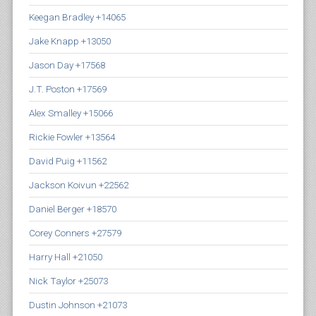
Keegan Bradley +14065
Jake Knapp +13050
Jason Day +17568
J.T. Poston +17569
Alex Smalley +15066
Rickie Fowler +13564
David Puig +11562
Jackson Koivun +22562
Daniel Berger +18570
Corey Conners +27579
Harry Hall +21050
Nick Taylor +25073
Dustin Johnson +21073