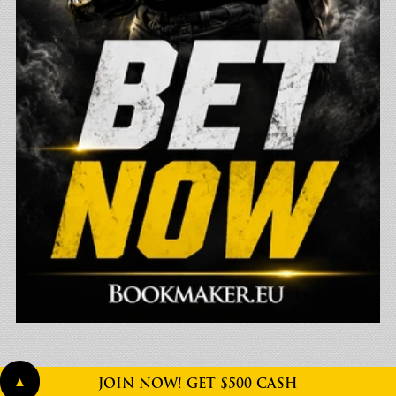
▲
JOIN NOW! GET $500 CASH