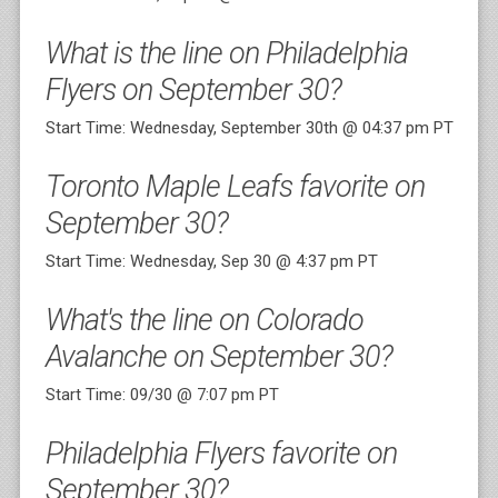
What is the line on Philadelphia
Flyers on September 30?
Start Time: Wednesday, September 30th @ 04:37 pm PT
Toronto Maple Leafs favorite on
September 30?
Start Time: Wednesday, Sep 30 @ 4:37 pm PT
What's the line on Colorado
Avalanche on September 30?
Start Time: 09/30 @ 7:07 pm PT
Philadelphia Flyers favorite on
September 30?