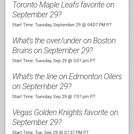
Toronto Maple Leafs favorite on
September 29?
Start Time: Tuesday, September 29 @ 04:07 PM PT
What's the over/under on Boston
Bruins on September 29?
Start Time: Tuesday, Sep 29 @ 5:07 pm PT
What's the line on Edmonton Oilers
on September 29?
Start Time: Tuesday, Sep 29 @ 7:07 pm PT
Vegas Golden Knights favorite on
September 29?
Start Time: Tue, Sep 29 @ 07:37 PM PT