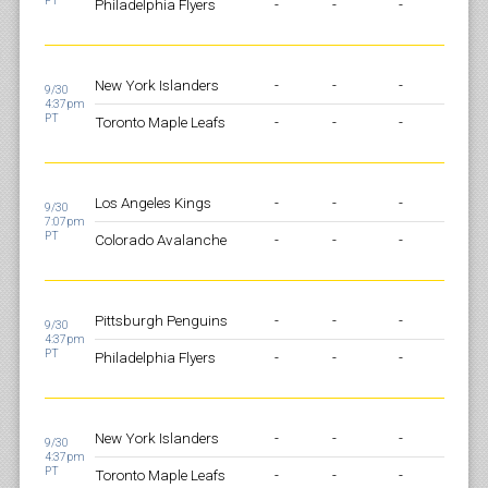
PT
Philadelphia Flyers
-
-
-
New York Islanders
-
-
-
9/30
4:37pm
PT
Toronto Maple Leafs
-
-
-
Los Angeles Kings
-
-
-
9/30
7:07pm
PT
Colorado Avalanche
-
-
-
Pittsburgh Penguins
-
-
-
9/30
4:37pm
PT
Philadelphia Flyers
-
-
-
New York Islanders
-
-
-
9/30
4:37pm
PT
Toronto Maple Leafs
-
-
-