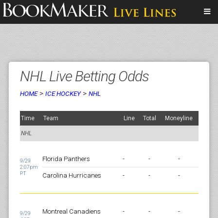
NHL Live Betting Odds
>
>
HOME
ICE HOCKEY
NHL
Time
Team
Line
Total
Moneyline
NHL
Florida Panthers
-
-
-
9/29
2:07pm
PT
Carolina Hurricanes
-
-
-
Montreal Canadiens
-
-
-
9/29