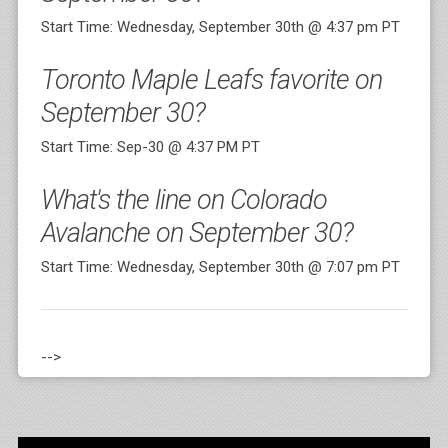
Start Time: Wednesday, September 30th @ 4:37 pm PT
Toronto Maple Leafs favorite on
September 30?
Start Time: Sep-30 @ 4:37 PM PT
What's the line on Colorado
Avalanche on September 30?
Start Time: Wednesday, September 30th @ 7:07 pm PT
-->