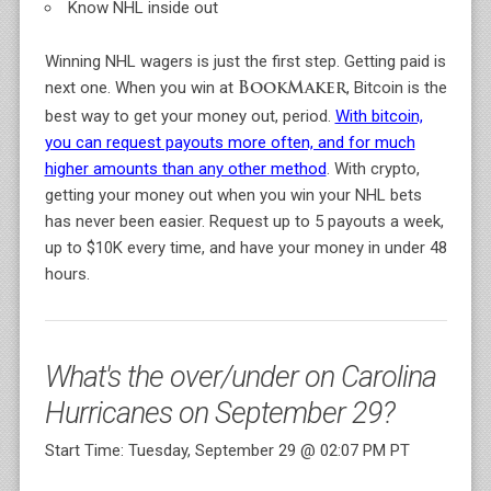
Know NHL inside out
Winning NHL wagers is just the first step. Getting paid is
next one. When you win at
, Bitcoin is the
BookMaker
best way to get your money out, period.
With bitcoin,
you can request payouts more often, and for much
higher amounts than any other method
. With crypto,
getting your money out when you win your NHL bets
has never been easier. Request up to 5 payouts a week,
up to $10K every time, and have your money in under 48
hours.
What's the over/under on Carolina
Hurricanes on September 29?
Start Time: Tuesday, September 29 @ 02:07 PM PT