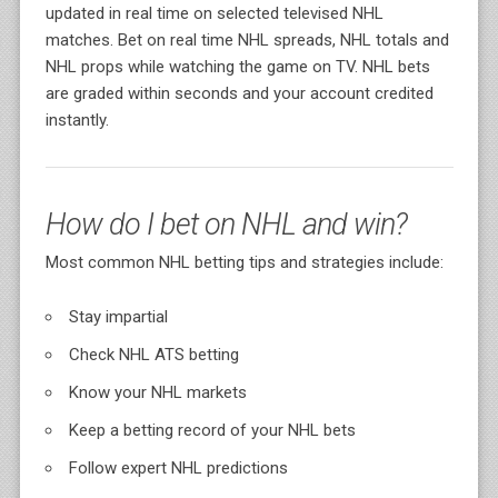
updated in real time on selected televised NHL
matches. Bet on real time NHL spreads, NHL totals and
NHL props while watching the game on TV. NHL bets
are graded within seconds and your account credited
instantly.
How do I bet on NHL and win?
Most common NHL betting tips and strategies include:
Stay impartial
Check NHL ATS betting
Know your NHL markets
Keep a betting record of your NHL bets
Follow expert NHL predictions