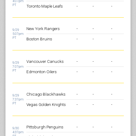
4:07pm
PT
Toronto Maple Leafs
-
-
-
New York Rangers
-
-
-
9/29
5:07pm
PT
Boston Bruins
-
-
-
Vancouver Canucks
-
-
-
9/29
7:07pm
PT
Edmonton Oilers
-
-
-
Chicago Blackhawks
-
-
-
9/29
7:37pm
PT
Vegas Golden Knights
-
-
-
Pittsburgh Penguins
-
-
-
9/30
4:37pm