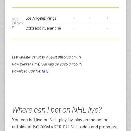
Los Angeles Kings
-
-
-
9/30
7:07pm
PT
Colorado Avalanche
-
-
-
Last update: Saturday, August 8th 5:30 pm PT
Now (Server Time) Sun Aug 09 2026 04:55 PT
Download CSV file:
NHL
Where can I bet on NHL live?
You can bet live on NHL play-by-play as the action
unfolds at
. NHL odds and props are
BookMaker.eu