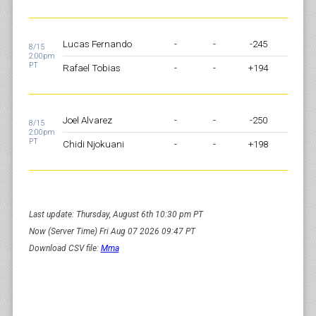
Lucas Fernando
-
-
-245
8/15
2:00pm
PT
Rafael Tobias
-
-
+194
Joel Alvarez
-
-
-250
8/15
2:00pm
PT
Chidi Njokuani
-
-
+198
Last update: Thursday, August 6th 10:30 pm PT
Now (Server Time) Fri Aug 07 2026 09:47 PT
Download CSV file:
Mma