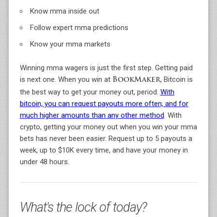
Know mma inside out
Follow expert mma predictions
Know your mma markets
Winning mma wagers is just the first step. Getting paid
is next one. When you win at
, Bitcoin is
BookMaker
the best way to get your money out, period.
With
bitcoin, you can request payouts more often, and for
much higher amounts than any other method
. With
crypto, getting your money out when you win your mma
bets has never been easier. Request up to 5 payouts a
week, up to $10K every time, and have your money in
under 48 hours.
What's the lock of today?