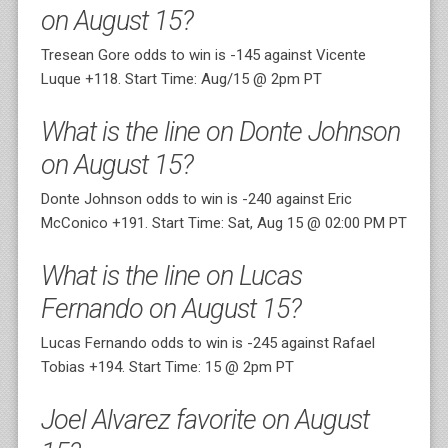
on August 15?
Tresean Gore odds to win is -145 against Vicente
Luque +118. Start Time: Aug/15 @ 2pm PT
What is the line on Donte Johnson
on August 15?
Donte Johnson odds to win is -240 against Eric
McConico +191. Start Time: Sat, Aug 15 @ 02:00 PM PT
What is the line on Lucas
Fernando on August 15?
Lucas Fernando odds to win is -245 against Rafael
Tobias +194. Start Time: 15 @ 2pm PT
Joel Alvarez favorite on August