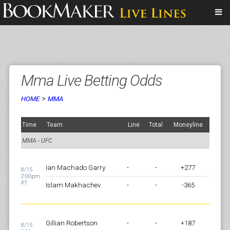
Mma Live Betting Odds
>
HOME
MMA
Time
Team
Line
Total
Moneyline
MMA - UFC
Ian Machado Garry
-
-
+277
8/15
2:00pm
PT
Islam Makhachev
-
-
-365
Gillian Robertson
-
-
+187
8/15