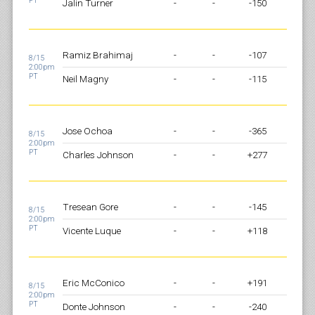
PT
Jalin Turner
-
-
-150
Ramiz Brahimaj
-
-
-107
8/15
2:00pm
PT
Neil Magny
-
-
-115
Jose Ochoa
-
-
-365
8/15
2:00pm
PT
Charles Johnson
-
-
+277
Tresean Gore
-
-
-145
8/15
2:00pm
PT
Vicente Luque
-
-
+118
Eric McConico
-
-
+191
8/15
2:00pm
PT
Donte Johnson
-
-
-240