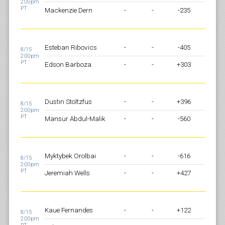
2:00pm
PT
Mackenzie Dern
-
-
-235
Esteban Ribovics
-
-
-405
8/15
2:00pm
PT
Edson Barboza
-
-
+303
Dustin Stoltzfus
-
-
+396
8/15
2:00pm
PT
Mansur Abdul-Malik
-
-
-560
Myktybek Orolbai
-
-
-616
8/15
2:00pm
PT
Jeremiah Wells
-
-
+427
Kaue Fernandes
-
-
+122
8/15
2:00pm