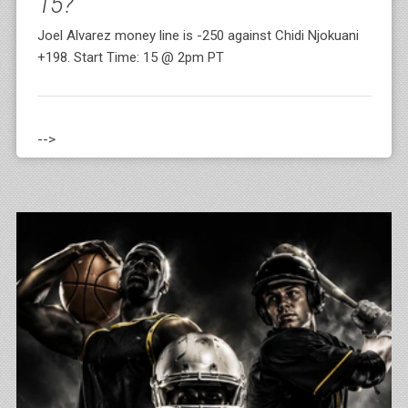
15?
Joel Alvarez money line is -250 against Chidi Njokuani
+198. Start Time: 15 @ 2pm PT
-->