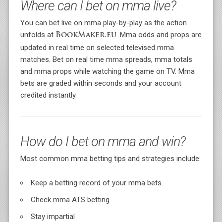
Where can I bet on mma live?
You can bet live on mma play-by-play as the action
unfolds at
. Mma odds and props are
BookMaker.eu
updated in real time on selected televised mma
matches. Bet on real time mma spreads, mma totals
and mma props while watching the game on TV. Mma
bets are graded within seconds and your account
credited instantly.
How do I bet on mma and win?
Most common mma betting tips and strategies include:
Keep a betting record of your mma bets
Check mma ATS betting
Stay impartial