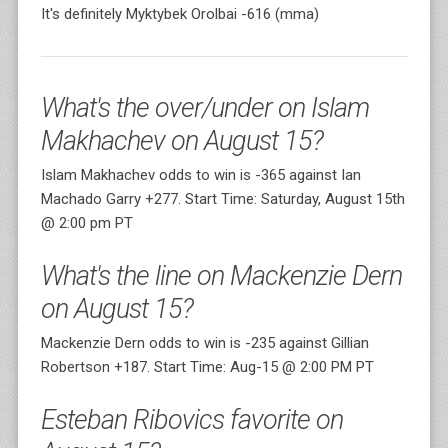
It's definitely Myktybek Orolbai -616 (mma)
What's the over/under on Islam
Makhachev on August 15?
Islam Makhachev odds to win is -365 against Ian
Machado Garry +277. Start Time: Saturday, August 15th
@ 2:00 pm PT
What's the line on Mackenzie Dern
on August 15?
Mackenzie Dern odds to win is -235 against Gillian
Robertson +187. Start Time: Aug-15 @ 2:00 PM PT
Esteban Ribovics favorite on