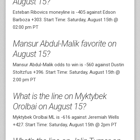
August 15?
Esteban Ribovics moneyline is -405 against Edson
Barboza +303. Start Time: Saturday, August 15th @
02:00 pm PT
Mansur Abdul-Malik favorite on
August 15?
Mansur Abdul-Malik odds to win is -560 against Dustin
Stoltzfus +396. Start Time: Saturday, August 15th @
2:00 pm PT
What is the line on Myktybek
Orolbai on August 15?
Myktybek Orolbai ML is -616 against Jeremiah Wells
+427. Start Time: Saturday, August 15th @ 2pm PT