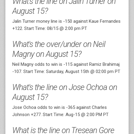
What's the line on Jalin Turner on
August 15?
Jalin Turner money line is -150 against Kaue Fernandes
+122. Start Time: 08/15 @ 2:00 pm PT
What's the over/under on Neil
Magny on August 15?
Neil Magny odds to win is -115 against Ramiz Brahimaj
-107. Start Time: Saturday, August 15th @ 02:00 pm PT
What's the line on Jose Ochoa on
August 15?
Jose Ochoa odds to win is -365 against Charles
Johnson +277. Start Time: Aug-15 @ 2:00 PM PT
What is the line on Tresean Gore