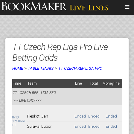
TT Czech Rep Liga Pro Live
Betting Odds
>
>
HOME
TABLE TENNIS
TT CZECH REP LIGA PRO
Time
Team
Line
Total
Moneyline
TT - CZECH REP - LIGA PRO
>>> LIVE ONLY <<<
Pleskot, Jan
Ended
Ended
Ended
8/10
12:30am
PT
Sulava, Lubor
Ended
Ended
Ended