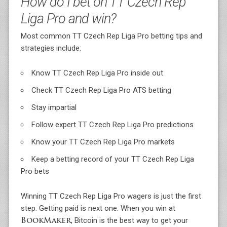
How do I bet on TT Czech Rep
Liga Pro and win?
Most common TT Czech Rep Liga Pro betting tips and
strategies include:
Know TT Czech Rep Liga Pro inside out
Check TT Czech Rep Liga Pro ATS betting
Stay impartial
Follow expert TT Czech Rep Liga Pro predictions
Know your TT Czech Rep Liga Pro markets
Keep a betting record of your TT Czech Rep Liga
Pro bets
Winning TT Czech Rep Liga Pro wagers is just the first
step. Getting paid is next one. When you win at
, Bitcoin is the best way to get your
BookMaker