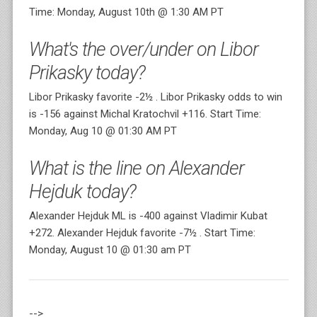
Time: Monday, August 10th @ 1:30 AM PT
What's the over/under on Libor
Prikasky today?
Libor Prikasky favorite -2½ . Libor Prikasky odds to win
is -156 against Michal Kratochvil +116. Start Time:
Monday, Aug 10 @ 01:30 AM PT
What is the line on Alexander
Hejduk today?
Alexander Hejduk ML is -400 against Vladimir Kubat
+272. Alexander Hejduk favorite -7½ . Start Time:
Monday, August 10 @ 01:30 am PT
-->