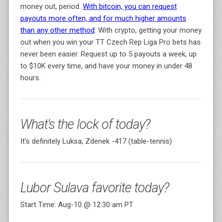
money out, period.
With bitcoin, you can request
payouts more often, and for much higher amounts
than any other method
. With crypto, getting your money
out when you win your TT Czech Rep Liga Pro bets has
never been easier. Request up to 5 payouts a week, up
to $10K every time, and have your money in under 48
hours.
What's the lock of today?
It's definitely Luksa, Zdenek -417 (table-tennis)
Lubor Sulava favorite today?
Start Time: Aug-10 @ 12:30 am PT