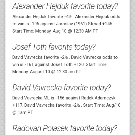
Alexander Hejduk favorite today?
Alexander Hejduk favorite -4½ . Alexander Hejduk odds
to win is -196 against Jaroslav (1961) Strnad +145.
Start Time: Monday, Aug 10 @ 12:30 AM PT
Josef Toth favorite today?
David Vavrecka favorite -2½ . David Vavrecka odds to
win is -161 against Josef Toth +120. Start Time:
Monday, August 10 @ 12:30 am PT
David Vavrecka favorite today?
David Vavrecka ML is -156 against Radek Adamczyk
+117. David Vavrecka favorite -2½ . Start Time: Aug/10
@ 1am PT
Radovan Polasek favorite today?