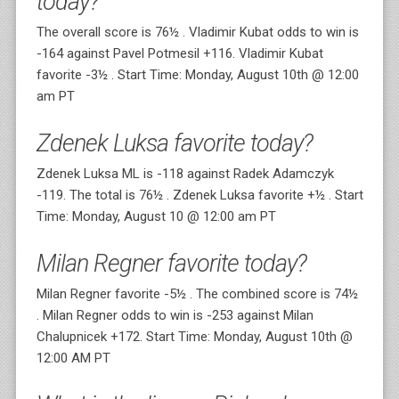
today?
The overall score is 76½ . Vladimir Kubat odds to win is
-164 against Pavel Potmesil +116. Vladimir Kubat
favorite -3½ . Start Time: Monday, August 10th @ 12:00
am PT
Zdenek Luksa favorite today?
Zdenek Luksa ML is -118 against Radek Adamczyk
-119. The total is 76½ . Zdenek Luksa favorite +½ . Start
Time: Monday, August 10 @ 12:00 am PT
Milan Regner favorite today?
Milan Regner favorite -5½ . The combined score is 74½
. Milan Regner odds to win is -253 against Milan
Chalupnicek +172. Start Time: Monday, August 10th @
12:00 AM PT