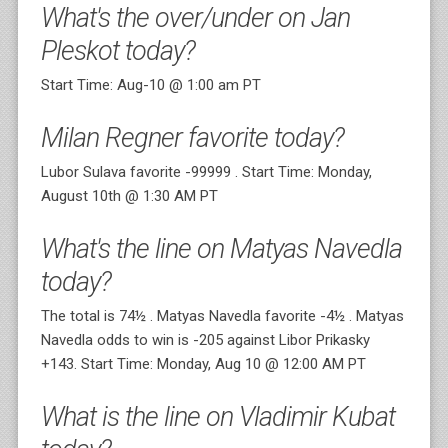
What's the over/under on Jan
Pleskot today?
Start Time: Aug-10 @ 1:00 am PT
Milan Regner favorite today?
Lubor Sulava favorite -99999 . Start Time: Monday,
August 10th @ 1:30 AM PT
What's the line on Matyas Navedla
today?
The total is 74½ . Matyas Navedla favorite -4½ . Matyas
Navedla odds to win is -205 against Libor Prikasky
+143. Start Time: Monday, Aug 10 @ 12:00 AM PT
What is the line on Vladimir Kubat