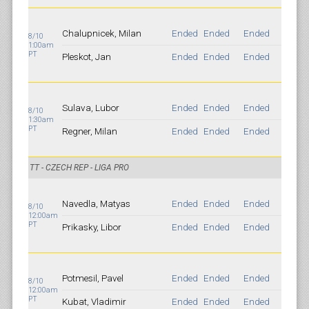
Chalupnicek, Milan
Ended
Ended
Ended
8/10
1:00am
PT
Pleskot, Jan
Ended
Ended
Ended
Sulava, Lubor
Ended
Ended
Ended
8/10
1:30am
PT
Regner, Milan
Ended
Ended
Ended
TT - CZECH REP - LIGA PRO
Navedla, Matyas
Ended
Ended
Ended
8/10
12:00am
PT
Prikasky, Libor
Ended
Ended
Ended
Potmesil, Pavel
Ended
Ended
Ended
8/10
12:00am
PT
Kubat, Vladimir
Ended
Ended
Ended