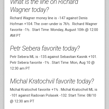
What is the line on Richard
Wagner today?
Richard Wagner money line is -147 against Denis
Hofman +104. The over-under is 76½ . Richard Wagner
favorite -1½ . Start Time: Monday, August 10th @ 12:00
AM PT
Petr Sebera favorite today?
Petr Sebera ML is -135 against Sebastian Kasnik +101.
Petr Sebera favorite -1½ . Start Time: Mon, Aug 10 @
12:30 am PT
Michal Kratochvil favorite today?
Michal Kratochvil favorite +1½ . Michal Kratochvil ML is
-101 against Radovan Polasek -132. Start Time: 08/10
@ 12:30 am PT