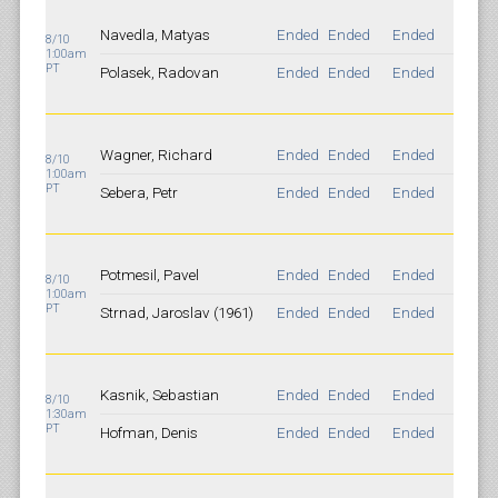
Navedla, Matyas
Ended
Ended
Ended
8/10
1:00am
PT
Polasek, Radovan
Ended
Ended
Ended
Wagner, Richard
Ended
Ended
Ended
8/10
1:00am
PT
Sebera, Petr
Ended
Ended
Ended
Potmesil, Pavel
Ended
Ended
Ended
8/10
1:00am
PT
Strnad, Jaroslav (1961)
Ended
Ended
Ended
Kasnik, Sebastian
Ended
Ended
Ended
8/10
1:30am
PT
Hofman, Denis
Ended
Ended
Ended