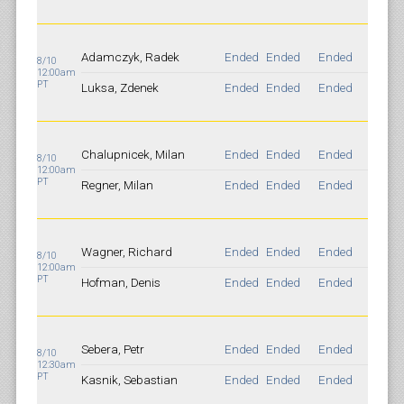
Adamczyk, Radek
Ended
Ended
Ended
8/10
12:00am
PT
Luksa, Zdenek
Ended
Ended
Ended
Chalupnicek, Milan
Ended
Ended
Ended
8/10
12:00am
PT
Regner, Milan
Ended
Ended
Ended
Wagner, Richard
Ended
Ended
Ended
8/10
12:00am
PT
Hofman, Denis
Ended
Ended
Ended
Sebera, Petr
Ended
Ended
Ended
8/10
12:30am
PT
Kasnik, Sebastian
Ended
Ended
Ended