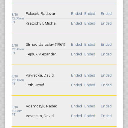
Polasek, Radovan
Ended
Ended
Ended
8/10
12:30am
PT
Kratochvil, Michal
Ended
Ended
Ended
Strnad, Jaroslav (1961)
Ended
Ended
Ended
8/10
12:30am
PT
Hejduk, Alexander
Ended
Ended
Ended
Vavrecka, David
Ended
Ended
Ended
8/10
12:30am
PT
Toth, Josef
Ended
Ended
Ended
Adamczyk, Radek
Ended
Ended
Ended
8/10
1:00am
PT
Vavrecka, David
Ended
Ended
Ended