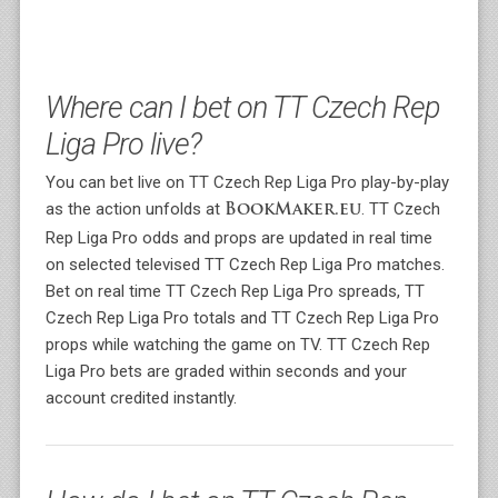
Where can I bet on TT Czech Rep
Liga Pro live?
You can bet live on TT Czech Rep Liga Pro play-by-play
as the action unfolds at
. TT Czech
BookMaker.eu
Rep Liga Pro odds and props are updated in real time
on selected televised TT Czech Rep Liga Pro matches.
Bet on real time TT Czech Rep Liga Pro spreads, TT
Czech Rep Liga Pro totals and TT Czech Rep Liga Pro
props while watching the game on TV. TT Czech Rep
Liga Pro bets are graded within seconds and your
account credited instantly.