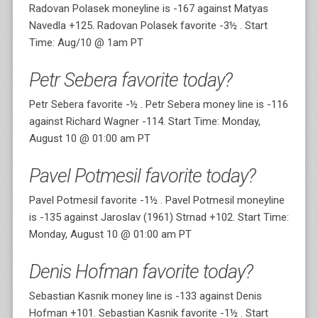
Radovan Polasek moneyline is -167 against Matyas
Navedla +125. Radovan Polasek favorite -3½ . Start
Time: Aug/10 @ 1am PT
Petr Sebera favorite today?
Petr Sebera favorite -½ . Petr Sebera money line is -116
against Richard Wagner -114. Start Time: Monday,
August 10 @ 01:00 am PT
Pavel Potmesil favorite today?
Pavel Potmesil favorite -1½ . Pavel Potmesil moneyline
is -135 against Jaroslav (1961) Strnad +102. Start Time:
Monday, August 10 @ 01:00 am PT
Denis Hofman favorite today?
Sebastian Kasnik money line is -133 against Denis
Hofman +101. Sebastian Kasnik favorite -1½ . Start