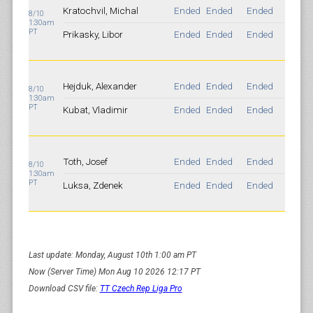
Kratochvil, Michal
Ended
Ended
Ended
8/10
1:30am
PT
Prikasky, Libor
Ended
Ended
Ended
Hejduk, Alexander
Ended
Ended
Ended
8/10
1:30am
PT
Kubat, Vladimir
Ended
Ended
Ended
Toth, Josef
Ended
Ended
Ended
8/10
1:30am
PT
Luksa, Zdenek
Ended
Ended
Ended
Last update: Monday, August 10th 1:00 am PT
Now (Server Time) Mon Aug 10 2026 12:17 PT
Download CSV file:
TT Czech Rep Liga Pro