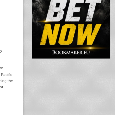
?
on
 Pacific
hing the
nt