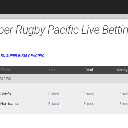
er Rugby Pacific Live Betti
>
RU SUPER RUGBY PACIFIC
Team
Line
Total
Moneyl
PACIFIC
Chiefs
Ended
Ended
End
Hurricanes
Ended
Ended
End