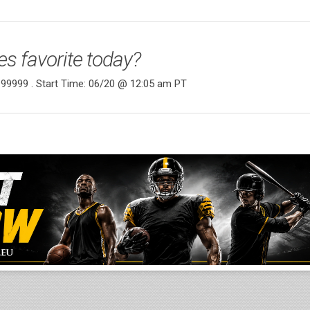
s favorite today?
 -99999 . Start Time: 06/20 @ 12:05 am PT