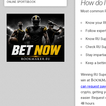
How do I
ONLINE SPORTSBOOK
Most common RU 
Know your RU
Follow exper
Know RU Supe
Check RU Sup
Stay impartia
Keep a betti
Winning RU Super
win at
BookM
can request pay
crypto, getting
easier. Request 
48 hours.