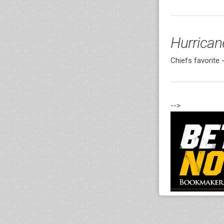
Hurricane
Chiefs favorite
-->