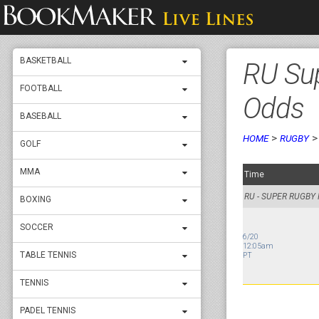
BASKETBALL
RU Sup
FOOTBALL
Odds
BASEBALL
>
HOME
RUGBY
GOLF
MMA
Time
RU - SUPER RUGBY 
BOXING
SOCCER
6/20
12:05am
TABLE TENNIS
PT
TENNIS
PADEL TENNIS