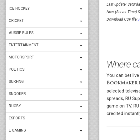
Last update: Saturda
ICE HOCKEY
Now (Server Time) 
Download CSV file:
R
CRICKET
AUSSIE RULES
ENTERTAINMENT
MOTORSPORT
Where can
POLITICS
You can bet live
SURFING
BookMaker.
selected televis
SNOOKER
spreads, RU Sup
game on TV. RU 
RUGBY
credited instantl
ESPORTS
E GAMING