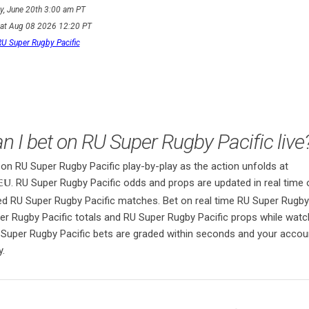
y, June 20th 3:00 am PT
Sat Aug 08 2026 12:20 PT
U Super Rugby Pacific
 I bet on RU Super Rugby Pacific live
 on RU Super Rugby Pacific play-by-play as the action unfolds at
. RU Super Rugby Pacific odds and props are updated in real time 
eu
ed RU Super Rugby Pacific matches. Bet on real time RU Super Rugby
er Rugby Pacific totals and RU Super Rugby Pacific props while watc
Super Rugby Pacific bets are graded within seconds and your accou
y.