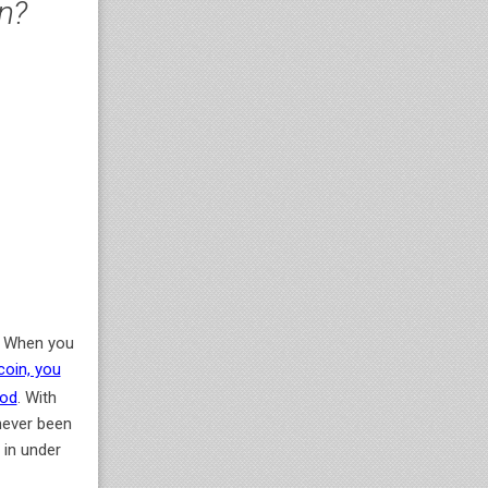
n?
e. When you
coin, you
hod
. With
never been
 in under