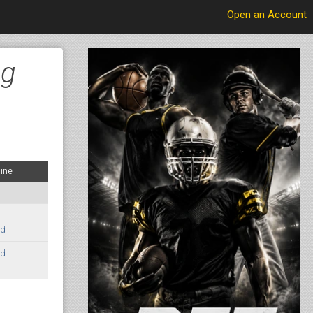
Open an Account
ng
ine
ed
ed