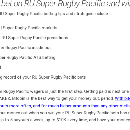
 bet on RU Super Rugby Pacific and wi
Super Rugby Pacific betting tips and strategies include:
 Super Rugby Pacific markets
t RU Super Rugby Pacific predictions
r Rugby Pacific inside out
er Rugby Pacific ATS betting
l
ng record of your RU Super Rugby Pacific bets
 Rugby Pacific wagers is just the first step. Getting paid is next on
, Bitcoin is the best way to get your money out, period.
With bit
aker
outs more often, and for much higher amounts than any other met
 your money out when you win your RU Super Rugby Pacific bets has 
up to 5 payouts a week, up to $10K every time, and have your money