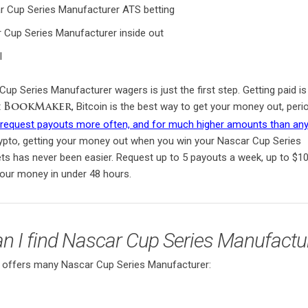
 Cup Series Manufacturer ATS betting
Cup Series Manufacturer inside out
l
up Series Manufacturer wagers is just the first step. Getting paid is
t
, Bitcoin is the best way to get your money out, peri
BookMaker
n request payouts more often, and for much higher amounts than any
rypto, getting your money out when you win your Nascar Cup Series
ts has never been easier. Request up to 5 payouts a week, up to $1
your money in under 48 hours.
n I find Nascar Cup Series Manufactu
ffers many Nascar Cup Series Manufacturer: