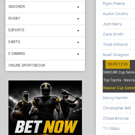
Ryan Preece
SNOOKER
Austin Cindric
RUGBY
Josh Berry
ESPORTS
Zane Smith
DARTS
Todd Gilliland
E GAMING
Noah Gragson
08/09 12:30
ONLINE SPORTSBOOK
NASCAR Cup Series
Top Toyota - Nasca
Nascar Cup Serie
Denny Hamlin
Christopher Bell
Chase Briscoe
TY Gibbs