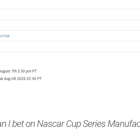
echek
 August 7th 3:30 pm PT
Sat Aug 08 2026 02:36 PT
n I bet on Nascar Cup Series Manufac