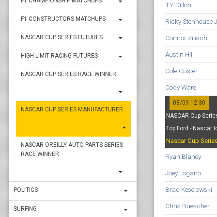
F1 CHAMPIONSHIP MATCHUPS
TY Dillon
F1 CONSTRUCTORS MATCHUPS
Ricky Stenhouse J
Connor Zilisch
NASCAR CUP SERIES FUTURES
Austin Hill
HIGH LIMIT RACING FUTURES
Cole Custer
NASCAR CUP SERIES RACE WINNER
Cody Ware
08/09 12:30
NASCAR CUP SERIES MANUFACTURER
NASCAR Cup Series
Top Ford - Nascar 
Nascar Cup Serie
NASCAR OREILLY AUTO PARTS SERIES
RACE WINNER
Ryan Blaney
Joey Logano
Brad Keselowski
POLITICS
Chris Buescher
SURFING