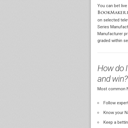
You can bet live
BookMaker.
on selected tel
Series Manufact
Manufacturer pr
graded within se
How do I
and win?
Most common Nas
Follow exper
Know your N
Keep a betti