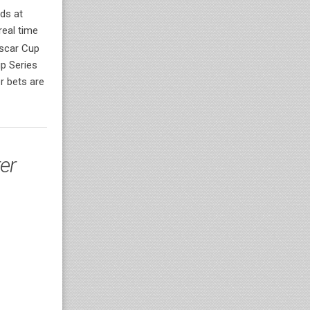
ds at
real time
ascar Cup
p Series
r bets are
er