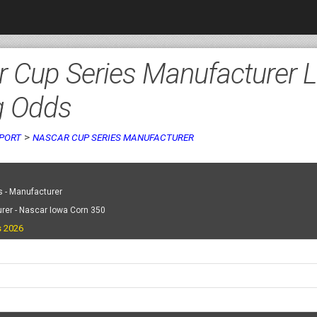
 Cup Series Manufacturer L
g Odds
>
PORT
NASCAR CUP SERIES MANUFACTURER
 - Manufacturer
rer - Nascar Iowa Corn 350
s 2026