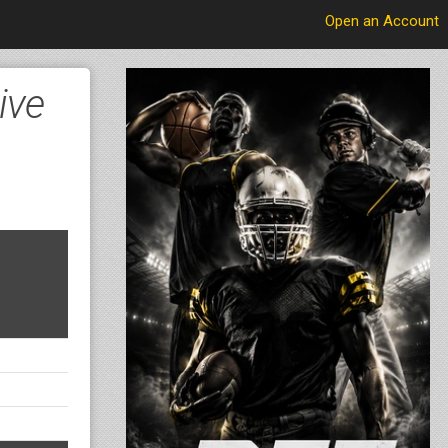
Open an Account
ive