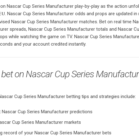
 on Nascar Cup Series Manufacturer play-by-play as the action unfol
. Nascar Cup Series Manufacturer odds and props are updated in 
eu
evised Nascar Cup Series Manufacturer matches. Bet on real time N
urer spreads, Nascar Cup Series Manufacturer totals and Nascar Cu
ops while watching the game on TV. Nascar Cup Series Manufacture
conds and your account credited instantly.
 bet on Nascar Cup Series Manufactur
car Cup Series Manufacturer betting tips and strategies include:
t Nascar Cup Series Manufacturer predictions
ascar Cup Series Manufacturer markets
ng record of your Nascar Cup Series Manufacturer bets