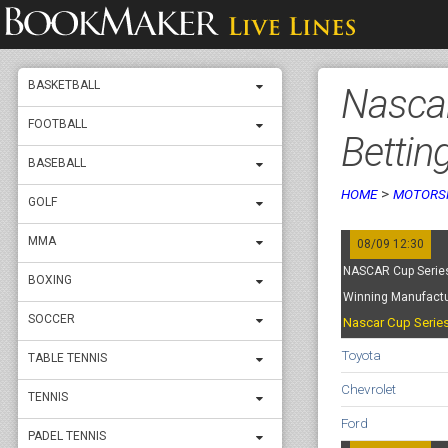
BASKETBALL
Nascar
FOOTBALL
Bettin
BASEBALL
>
HOME
MOTORS
GOLF
MMA
08/09 12:30
NASCAR Cup Series
BOXING
Winning Manufactu
SOCCER
Nascar Cup Serie
Toyota
TABLE TENNIS
Chevrolet
TENNIS
Ford
PADEL TENNIS