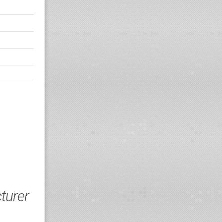
turer