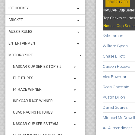
08/09 12:30
ICE HOCKEY
NASCAR Cup Series
Top Chevrolet - Na
CRICKET
Nascar Cup Serie
AUSSIE RULES
Kyle Larson
ENTERTAINMENT
William Byron
MOTORSPORT
Chase Elliott
Carson Hocevar
NASCAR CUP SERIES TOP 3 5
Alex Bowman
F1 FUTURES
Ross Chastain
F1 RACE WINNER
Austin Dillon
INDYCAR RACE WINNER
Daniel Suarez
USAC RACING FUTURES
Michael McDowell
NASCAR CUP SERIES TEAM
AJ Allmendinger