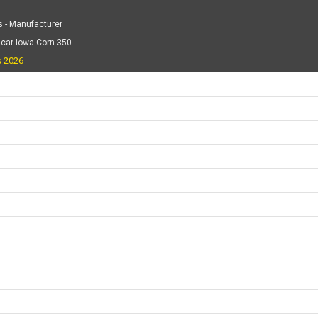
 - Manufacturer
scar Iowa Corn 350
s 2026