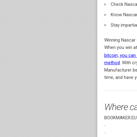
Check Nascar
Know Nascar 
Stay impartia
Winning Nascar C
When you win a
bitcoin, you ca
method
. With c
Manufacturer be
time, and have 
Where ca
BOOKMAKER.EU o
-
-