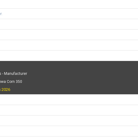
r.
 - Manufacturer
Iowa Corn 350
s 2026