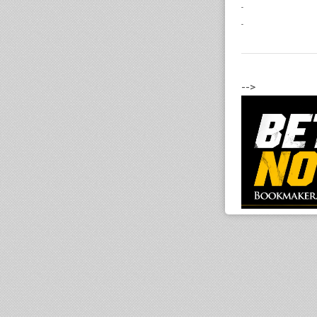
-
-
-->