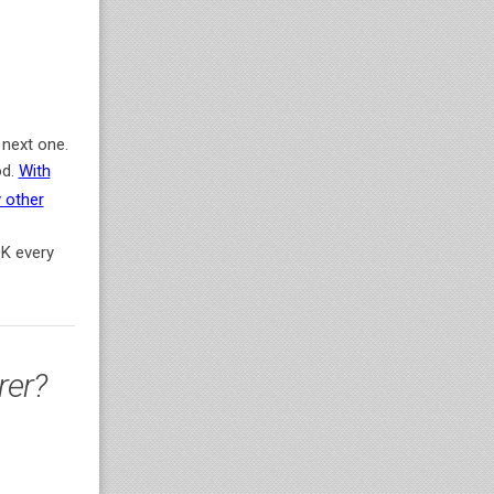
 next one.
od.
With
 other
0K every
rer?