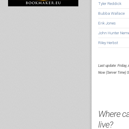
Tyler Reddick
Bubba Wallace
Erik Jones
John Hunter Nem
Riley Herbst
Last update: Friday,
Now (Server Time) 
Where ca
live?