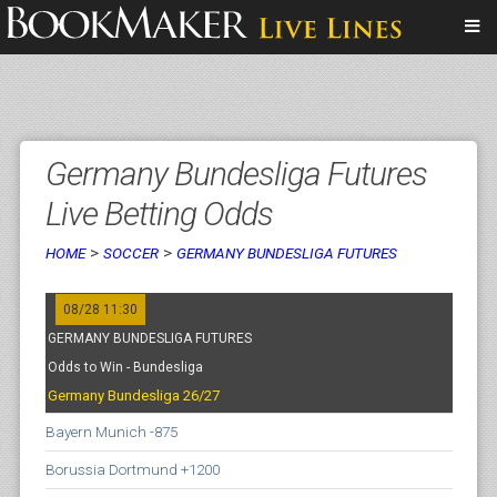
Germany Bundesliga Futures
Live Betting Odds
>
>
HOME
SOCCER
GERMANY BUNDESLIGA FUTURES
08/28 11:30
GERMANY BUNDESLIGA FUTURES
Odds to Win - Bundesliga
Germany Bundesliga 26/27
Bayern Munich -875
Borussia Dortmund +1200