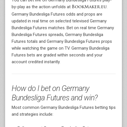
You can bet live on Germany Bundesliga Futures play-
by-play as the action unfolds at
.
BookMaker.eu
Germany Bundesliga Futures odds and props are
updated in real time on selected televised Germany
Bundesliga Futures matches. Bet on real time Germany
Bundesliga Futures spreads, Germany Bundesliga
Futures totals and Germany Bundesliga Futures props
while watching the game on TV. Germany Bundesliga
Futures bets are graded within seconds and your
account credited instantly.
How do I bet on Germany
Bundesliga Futures and win?
Most common Germany Bundesliga Futures betting tips
and strategies include: