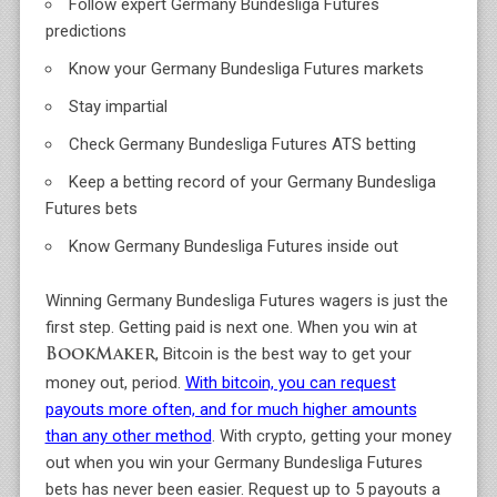
Follow expert Germany Bundesliga Futures
predictions
Know your Germany Bundesliga Futures markets
Stay impartial
Check Germany Bundesliga Futures ATS betting
Keep a betting record of your Germany Bundesliga
Futures bets
Know Germany Bundesliga Futures inside out
Winning Germany Bundesliga Futures wagers is just the
first step. Getting paid is next one. When you win at
, Bitcoin is the best way to get your
BookMaker
money out, period.
With bitcoin, you can request
payouts more often, and for much higher amounts
than any other method
. With crypto, getting your money
out when you win your Germany Bundesliga Futures
bets has never been easier. Request up to 5 payouts a