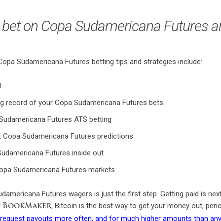
 bet on Copa Sudamericana Futures a
a Sudamericana Futures betting tips and strategies include:
l
ng record of your Copa Sudamericana Futures bets
Sudamericana Futures ATS betting
t Copa Sudamericana Futures predictions
udamericana Futures inside out
opa Sudamericana Futures markets
americana Futures wagers is just the first step. Getting paid is nex
t
, Bitcoin is the best way to get your money out, peri
BookMaker
n request payouts more often, and for much higher amounts than any