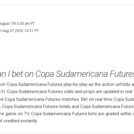
 August 7th 3:30 am PT
ri Aug 07 2026 14:31 PT
n I bet on Copa Sudamericana Futures
e on Copa Sudamericana Futures play-by-play as the action unfolds a
. Copa Sudamericana Futures odds and props are updated in real 
eu
sed Copa Sudamericana Futures matches. Bet on real time Copa Su
, Copa Sudamericana Futures totals and Copa Sudamericana Future
the game on TV. Copa Sudamericana Futures bets are graded within
 credited instantly.