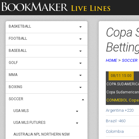
BASKETBALL
Copa S
FOOTBALL
Bettin
BASEBALL
>
HOME
SOCCER
GOLF
MMA
08/11 15:00
COPA SUDAMERIC
BOXING
Copa Sudamericana
SOCCER
CONMEBOL Copa 
Argentina +220
USA MLS
Brazil -460
USA MLS FUTURES
Colombia
AUSTRALIA NPL NORTHERN NSW