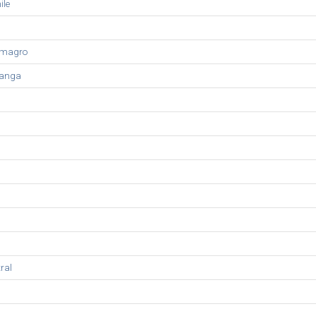
ile
lmagro
manga
ral