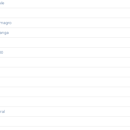
ile
lmagro
manga
00
ral