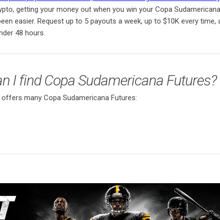
rypto, getting your money out when you win your Copa Sudamericana
een easier. Request up to 5 payouts a week, up to $10K every time,
nder 48 hours.
n I find Copa Sudamericana Futures?
ffers many Copa Sudamericana Futures: