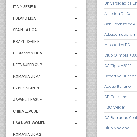
Universidad de Ch
ITALY SERIE B
America De Cali
POLAND LIGA I
San Lorenzo de A
SPAIN LA LIGA
Atletico Bucara
BRAZIL SERIE B
Millonarios FC
GERMANY 3 LIGA
Club Olimpia +30
UEFA SUPER CUP
CA Tigre +2500
Deportivo Cuenca
ROMANIA LIGA 1
Audax Italiano
UZBEKISTAN PFL
CD Palestino
JAPAN J LEAGUE
FBC Melgar
CHINA LEAGUE 1
CA Barracas Cent
USA NWSL WOMEN
Club Nacional
ROMANIA LIGA 2