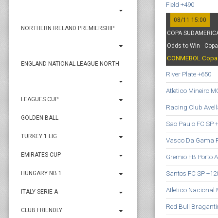
Field +490
08/11 15:00
NORTHERN IRELAND PREMIERSHIP
COPA SUDAMERIC
Odds to Win - Cop
CONMEBOL Copa 
ENGLAND NATIONAL LEAGUE NORTH
River Plate +650
Atletico Mineiro M
LEAGUES CUP
Racing Club Avel
GOLDEN BALL
Sao Paulo FC SP 
TURKEY 1 LIG
Vasco Da Gama R
EMIRATES CUP
Gremio FB Porto A
Santos FC SP +12
HUNGARY NB 1
Atletico Nacional 
ITALY SERIE A
Red Bull Braganti
CLUB FRIENDLY