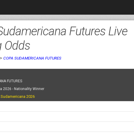
udamericana Futures Live
g Odds
>
COPA SUDAMERICANA FUTURES
ANA FUTURES
 2026 - Nationality Winner
Sudamericana 2026