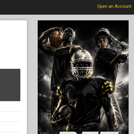
Open an Account