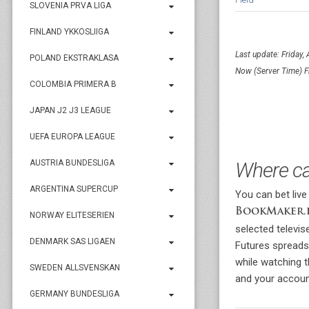
SLOVENIA PRVA LIGA
FINLAND YKKOSLIIGA
Last update: Friday,
POLAND EKSTRAKLASA
Now (Server Time) F
COLOMBIA PRIMERA B
JAPAN J2 J3 LEAGUE
UEFA EUROPA LEAGUE
Where ca
AUSTRIA BUNDESLIGA
ARGENTINA SUPERCUP
You can bet liv
BookMaker.
NORWAY ELITESERIEN
selected televi
DENMARK SAS LIGAEN
Futures spreads
while watching 
SWEDEN ALLSVENSKAN
and your account
GERMANY BUNDESLIGA