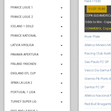
Field +1530
FRANCE LIGUE 1
11/21 15:00
COPA SUDAMERIC
FRANCE LIGUE 2
Odds to Win - Cop
ICELAND 1 DEILD
CONMEBOL Copa 
FRANCE NATIONAL
River Plate
Atletico Mineiro M
LATVIA VIRSLIGA
Racing Club Avel
PANAMA APERTURA
Sao Paulo FC SP
FINLAND YKKONEN
Vasco Da Gama 
ENGLAND EFL CUP
Gremio FB Porto A
SPAIN LA LIGA 2
Santos FC SP
PORTUGAL 1 LIGA
Atletico Nacional 
TURKEY SUPER LIG
Red Bull Braganti