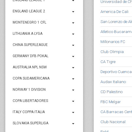
ENGLAND LEAGUE 1
Universidad de Ch
America De Cali
ENGLAND LEAGUE 2
San Lorenzo de A
MONTENEGRO 1 CFL
Atletico Bucara
LITHUANIA A LYGA
Millonarios FC
CHINA SUPERLEAGUE
Club Olimpia
GERMANY DFB POKAL
CA Tigre
AUSTRALIA NPL NSW
Deportivo Cuenca
COPA SUDAMERICANA
Audax Italiano
NORWAY 1 DIVISION
CD Palestino
COPA LIBERTADORES
FBC Melgar
CA Barracas Cent
ITALY COPPA ITALIA
Club Nacional
SLOVAKIA SUPERLIGA
Field