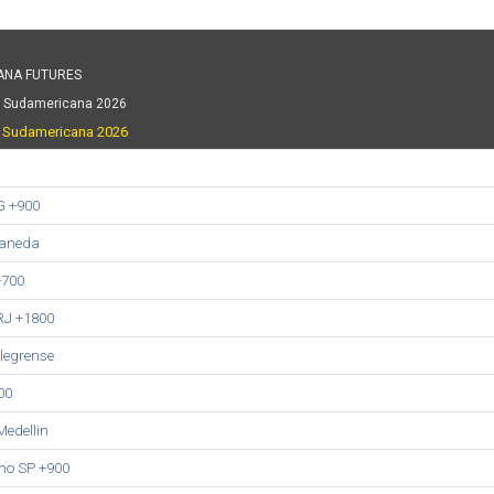
ANA FUTURES
a Sudamericana 2026
Sudamericana 2026
G +900
laneda
+700
J +1800
legrense
00
Medellin
no SP +900