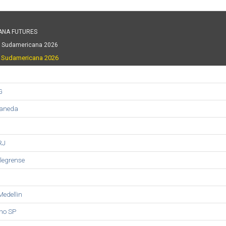
ANA FUTURES
a Sudamericana 2026
Sudamericana 2026
G
laneda
RJ
legrense
Medellin
no SP