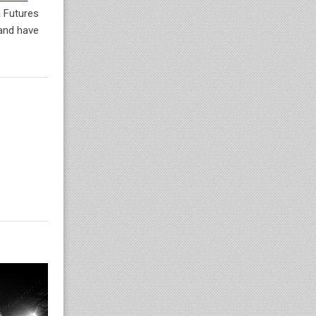
 Futures
 and have