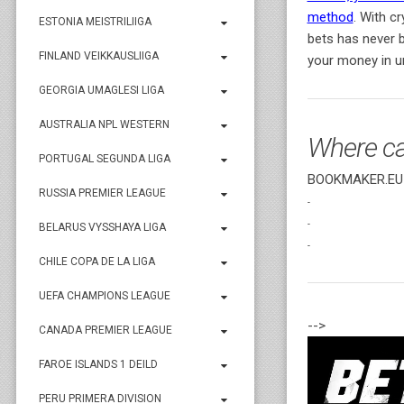
method
. With c
ESTONIA MEISTRILIIGA
bets has never b
FINLAND VEIKKAUSLIIGA
your money in u
GEORGIA UMAGLESI LIGA
AUSTRALIA NPL WESTERN
Where ca
PORTUGAL SEGUNDA LIGA
BOOKMAKER.EU o
RUSSIA PREMIER LEAGUE
-
-
BELARUS VYSSHAYA LIGA
-
CHILE COPA DE LA LIGA
UEFA CHAMPIONS LEAGUE
-->
CANADA PREMIER LEAGUE
FAROE ISLANDS 1 DEILD
PERU PRIMERA DIVISION