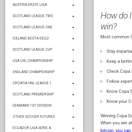
AUSTRIA ERSTE LIGA
How do I
SCOTLAND LEAGUE TWO
win?
SCOTLAND LEAGUE ONE
Most common Cop
ICELAND BESTA DEILD
SCOTLAND LEAGUE CUP
Stay impartia
Keep a betti
USA USL CHAMPIONSHIP
Check Copa 
ENGLAND CHAMPIONSHIP
Follow exper
CROATIA HNL LEAGUE 1
Know Copa S
SCOTLAND PREMIERSHIP
Know your C
DENMARK 1ST DIVISION
Winning Copa Sud
OTHER SOCCER FUTURES
When you win a
ECUADOR LIGA SERIE A
bitcoin, you ca