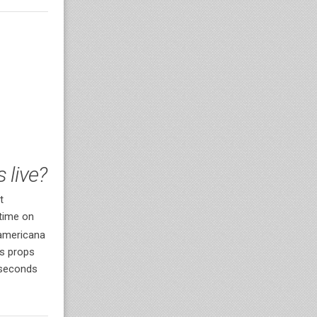
 live?
t
time on
damericana
s props
 seconds