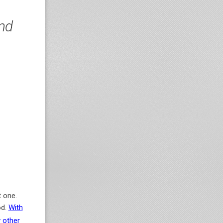
nd
t one.
od.
With
 other