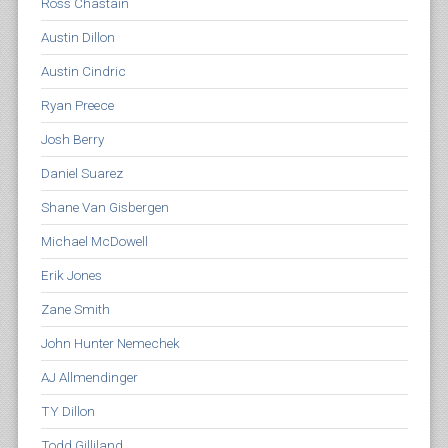
Ross Chastain
Austin Dillon
Austin Cindric
Ryan Preece
Josh Berry
Daniel Suarez
Shane Van Gisbergen
Michael McDowell
Erik Jones
Zane Smith
John Hunter Nemechek
AJ Allmendinger
TY Dillon
Todd Gilliland