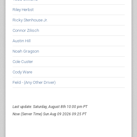
Riley Herbst
Ricky Stenhouse Jr.
Connor Zilisch
Austin Hill
Noah Gragson
Cole Custer
Cody Ware
Field - (Any Other Driver)
Last update: Saturday, August 8th 10:00 pm PT
Now (Server Time) Sun Aug 09 2026 09:25 PT