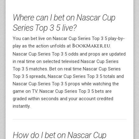
Where can I bet on Nascar Cup
Series Top 3 5 live?
You can bet live on Nascar Cup Series Top 3 5 play-by-
play as the action unfolds at
.
BookMaker.eu
Nascar Cup Series Top 3 5 odds and props are updated
in real time on selected televised Nascar Cup Series
Top 3 5 matches. Bet on real time Nascar Cup Series
Top 3 5 spreads, Nascar Cup Series Top 3 5 totals and
Nascar Cup Series Top 3 5 props while watching the
game on TV. Nascar Cup Series Top 3 5 bets are
graded within seconds and your account credited
instantly.
How do I bet on Nascar Cup