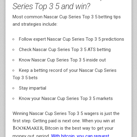
Series Top 3 5 and win?
Most common Nascar Cup Series Top 3 5 betting tips
and strategies include:
Follow expert Nascar Cup Series Top 3 5 predictions
Check Nascar Cup Series Top 3 5 ATS betting
Know Nascar Cup Series Top 3 5 inside out
Keep a betting record of your Nascar Cup Series
Top 3 5 bets
Stay impartial
Know your Nascar Cup Series Top 3 5 markets
Winning Nascar Cup Series Top 3 5 wagers is just the
first step. Getting paid is next one. When you win at
, Bitcoin is the best way to get your
BookMaker
money out, period.
With bitcoin, you can request