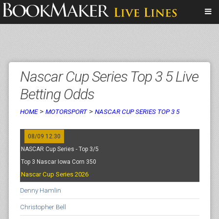
Nascar Cup Series Top 3 5 Live
Betting Odds
>
>
HOME
MOTORSPORT
NASCAR CUP SERIES TOP 3 5
08/09 12:30
NASCAR Cup Series - Top 3/5
Top 3 Nascar Iowa Corn 350
Nascar Cup Series 2026
Denny Hamlin
Christopher Bell