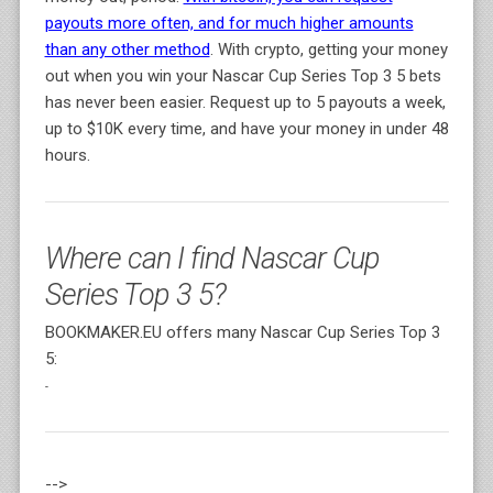
payouts more often, and for much higher amounts
than any other method
. With crypto, getting your money
out when you win your Nascar Cup Series Top 3 5 bets
has never been easier. Request up to 5 payouts a week,
up to $10K every time, and have your money in under 48
hours.
Where can I find Nascar Cup
Series Top 3 5?
BOOKMAKER.EU offers many Nascar Cup Series Top 3
5:
-
-->