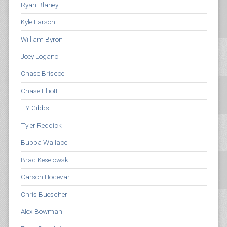
Ryan Blaney
Kyle Larson
William Byron
Joey Logano
Chase Briscoe
Chase Elliott
TY Gibbs
Tyler Reddick
Bubba Wallace
Brad Keselowski
Carson Hocevar
Chris Buescher
Alex Bowman