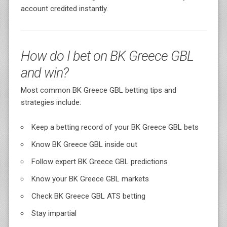
account credited instantly.
How do I bet on BK Greece GBL
and win?
Most common BK Greece GBL betting tips and
strategies include:
Keep a betting record of your BK Greece GBL bets
Know BK Greece GBL inside out
Follow expert BK Greece GBL predictions
Know your BK Greece GBL markets
Check BK Greece GBL ATS betting
Stay impartial