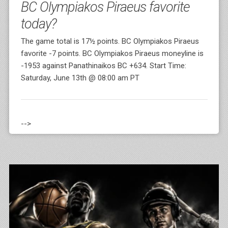
BC Olympiakos Piraeus favorite
today?
The game total is 17½ points. BC Olympiakos Piraeus
favorite -7 points. BC Olympiakos Piraeus moneyline is
-1953 against Panathinaikos BC +634. Start Time:
Saturday, June 13th @ 08:00 am PT
-->