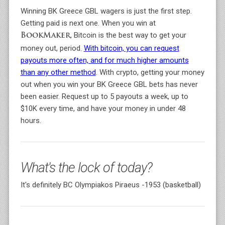
Winning BK Greece GBL wagers is just the first step.
Getting paid is next one. When you win at
, Bitcoin is the best way to get your
BookMaker
money out, period.
With bitcoin, you can request
payouts more often, and for much higher amounts
than any other method
. With crypto, getting your money
out when you win your BK Greece GBL bets has never
been easier. Request up to 5 payouts a week, up to
$10K every time, and have your money in under 48
hours.
What's the lock of today?
It's definitely BC Olympiakos Piraeus -1953 (basketball)