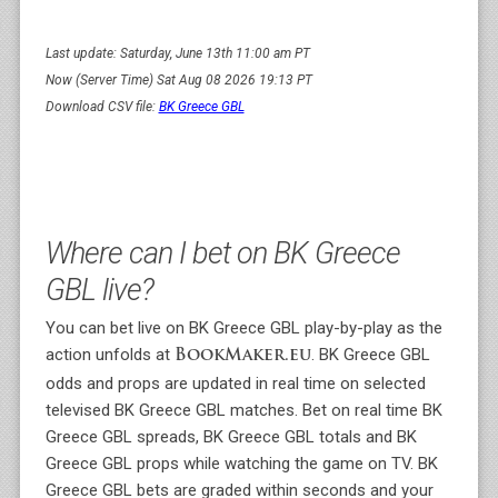
Last update: Saturday, June 13th 11:00 am PT
Now (Server Time) Sat Aug 08 2026 19:13 PT
Download CSV file:
BK Greece GBL
Where can I bet on BK Greece
GBL live?
You can bet live on BK Greece GBL play-by-play as the
action unfolds at
. BK Greece GBL
BookMaker.eu
odds and props are updated in real time on selected
televised BK Greece GBL matches. Bet on real time BK
Greece GBL spreads, BK Greece GBL totals and BK
Greece GBL props while watching the game on TV. BK
Greece GBL bets are graded within seconds and your