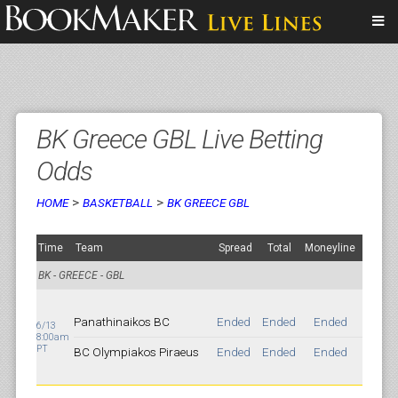
BK Greece GBL Live Betting
Odds
>
>
HOME
BASKETBALL
BK GREECE GBL
Time
Team
Spread
Total
Moneyline
BK - GREECE - GBL
Panathinaikos BC
Ended
Ended
Ended
6/13
8:00am
PT
BC Olympiakos Piraeus
Ended
Ended
Ended