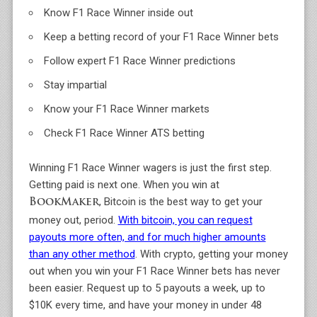
Know F1 Race Winner inside out
Keep a betting record of your F1 Race Winner bets
Follow expert F1 Race Winner predictions
Stay impartial
Know your F1 Race Winner markets
Check F1 Race Winner ATS betting
Winning F1 Race Winner wagers is just the first step.
Getting paid is next one. When you win at
, Bitcoin is the best way to get your
BookMaker
money out, period.
With bitcoin, you can request
payouts more often, and for much higher amounts
than any other method
. With crypto, getting your money
out when you win your F1 Race Winner bets has never
been easier. Request up to 5 payouts a week, up to
$10K every time, and have your money in under 48