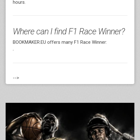
hours.
Where can I find F1 Race Winner?
BOOKMAKER.EU offers many F1 Race Winner:
-
-->