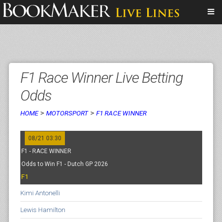
F1 Race Winner Live Betting
Odds
>
>
HOME
MOTORSPORT
F1 RACE WINNER
08/21 03:30
F1 - RACE WINNER
Odds to Win F1 - Dutch GP 2026
F1
Kimi Antonelli
Lewis Hamilton