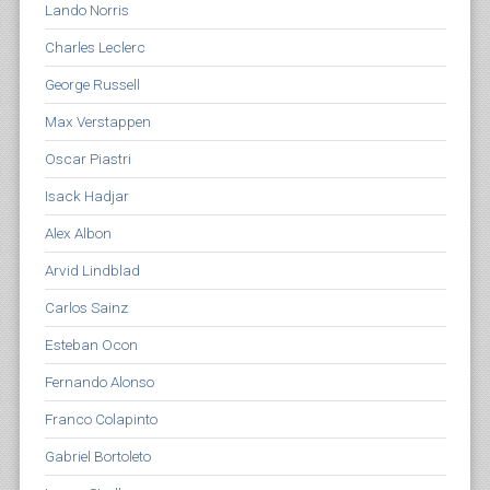
Lando Norris
Charles Leclerc
George Russell
Max Verstappen
Oscar Piastri
Isack Hadjar
Alex Albon
Arvid Lindblad
Carlos Sainz
Esteban Ocon
Fernando Alonso
Franco Colapinto
Gabriel Bortoleto