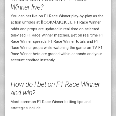
Winner live?
You can bet live on F1 Race Winner play-by-play as the
action unfolds at
. F1 Race Winner
BookMaker.eu
odds and props are updated in real time on selected
televised F1 Race Winner matches. Bet on real time F1
Race Winner spreads, F1 Race Winner totals and F1
Race Winner props while watching the game on TV. F1
Race Winner bets are graded within seconds and your
account credited instantly.
How do I bet on F1 Race Winner
and win?
Most common F1 Race Winner betting tips and
strategies include: