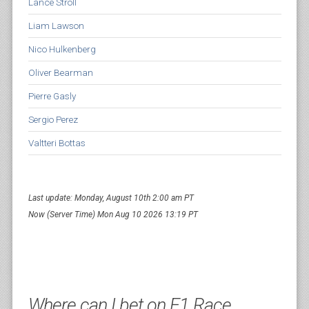
Lance Stroll
Liam Lawson
Nico Hulkenberg
Oliver Bearman
Pierre Gasly
Sergio Perez
Valtteri Bottas
Last update: Monday, August 10th 2:00 am PT
Now (Server Time) Mon Aug 10 2026 13:19 PT
Where can I bet on F1 Race