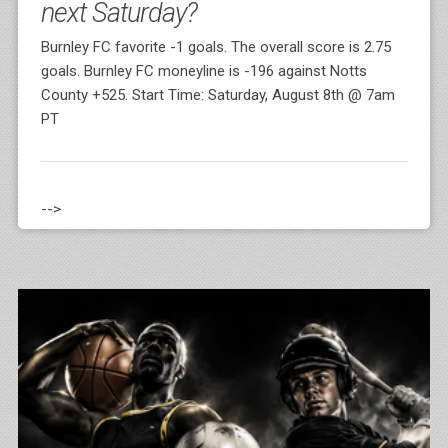
next Saturday?
Burnley FC favorite -1 goals. The overall score is 2.75
goals. Burnley FC moneyline is -196 against Notts
County +525. Start Time: Saturday, August 8th @ 7am
PT
-->