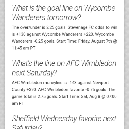
What is the goal line on Wycombe
Wanderers tomorrow?
The over/under is 2.25 goals. Stevenage FC odds to win
is +130 against Wycombe Wanderers +220. Wycombe
Wanderers -0.25 goals. Start Time: Friday, August 7th @
11:45 am PT
What's the line on AFC Wimbledon
next Saturday?
AFC Wimbledon moneyline is -143 against Newport
County +390. AFC Wimbledon favorite -0.75 goals. The
game total is 2.75 goals. Start Time: Sat, Aug 8 @ 07:00
am PT
Sheffield Wednesday favorite next
Saturday?