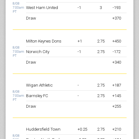
8/08
West Ham United
-1
3
-193
7:00am
PT
Draw
+370
Milton Keynes Dons
+1
2.75
+450
8/08
Norwich City
-1
2.75
-172
7:00am
PT
Draw
+340
Wigan Athletic
-
2.75
+187
8/08
Barnsley FC
-
2.75
+145
7:00am
PT
Draw
+255
Huddersfield Town
+0.25
2.75
+210
8/08