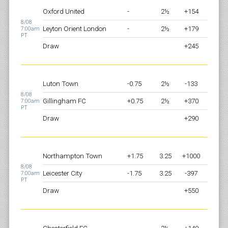
Oxford United
-
2½
+154
8/08
Leyton Orient London
-
2½
+179
7:00am
PT
Draw
+245
Luton Town
-0.75
2½
-133
8/08
Gillingham FC
+0.75
2½
+370
7:00am
PT
Draw
+290
Northampton Town
+1.75
3.25
+1000
8/08
Leicester City
-1.75
3.25
-397
7:00am
PT
Draw
+550