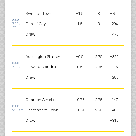
Swindon Town
+1.5
3
+750
8/08
Cardiff City
-1.5
3
-294
7:00am
PT
Draw
+470
Accrington Stanley
+0.5
2.75
+320
8/08
Crewe Alexandra
-0.5
2.75
-116
7:00am
PT
Draw
+280
Charlton Athletic
-0.75
2.75
-147
8/08
Cheltenham Town
+0.75
2.75
+400
9:30am
PT
Draw
+310