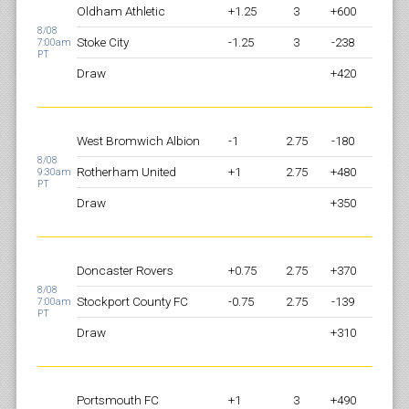
Oldham Athletic
+1.25
3
+600
8/08
Stoke City
-1.25
3
-238
7:00am
PT
Draw
+420
West Bromwich Albion
-1
2.75
-180
8/08
Rotherham United
+1
2.75
+480
9:30am
PT
Draw
+350
Doncaster Rovers
+0.75
2.75
+370
8/08
Stockport County FC
-0.75
2.75
-139
7:00am
PT
Draw
+310
Portsmouth FC
+1
3
+490