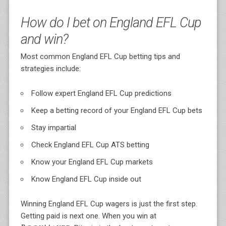
How do I bet on England EFL Cup
and win?
Most common England EFL Cup betting tips and
strategies include:
Follow expert England EFL Cup predictions
Keep a betting record of your England EFL Cup bets
Stay impartial
Check England EFL Cup ATS betting
Know your England EFL Cup markets
Know England EFL Cup inside out
Winning England EFL Cup wagers is just the first step.
Getting paid is next one. When you win at