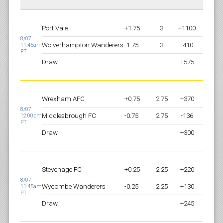
Port Vale
+1.75
3
+1100
8/07
Wolverhampton Wanderers
-1.75
3
-410
11:45am
PT
Draw
+575
Wrexham AFC
+0.75
2.75
+370
8/07
Middlesbrough FC
-0.75
2.75
-136
12:00pm
PT
Draw
+300
Stevenage FC
+0.25
2.25
+220
8/07
Wycombe Wanderers
-0.25
2.25
+130
11:45am
PT
Draw
+245