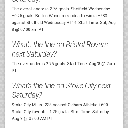
The overall score is 2.75 goals. Sheffield Wednesday
+0.25 goals. Bolton Wanderers odds to win is +230
against Sheffield Wednesday +114. Start Time: Sat, Aug
8 @ 07:00 am PT
What's the line on Bristol Rovers
next Saturday?
The over-under is 2.75 goals. Start Time: Aug/8 @ 7am
PT
What's the line on Stoke City next
Saturday?
Stoke City ML is -238 against Oldham Athletic +600.
Stoke City favorite -1.25 goals. Start Time: Saturday,
Aug 8 @ 07:00 AM PT