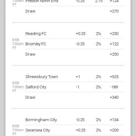
Preston North End
-0.25
2.75
+124
7:00am
PT
Draw
+270
Reading FC
+0.25
2½
+230
8/08
Bromley FC
-0.25
2½
+122
7:00am
PT
Draw
+250
Shrewsbury Town
+1
2½
+525
8/08
Salford City
-1
2½
-189
7:00am
PT
Draw
+340
Birmingham City
-0.25
2½
+134
8/08
Swansea City
+0.25
2½
+200
7:00am
PT