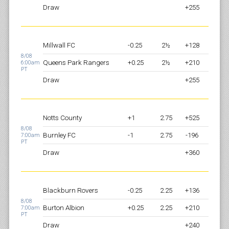
Draw
+255
Millwall FC
-0.25
2½
+128
8/08
Queens Park Rangers
+0.25
2½
+210
6:00am
PT
Draw
+255
Notts County
+1
2.75
+525
8/08
Burnley FC
-1
2.75
-196
7:00am
PT
Draw
+360
Blackburn Rovers
-0.25
2.25
+136
8/08
Burton Albion
+0.25
2.25
+210
7:00am
PT
Draw
+240