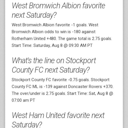
West Bromwich Albion favorite
next Saturday?
West Bromwich Albion favorite -1 goals. West
Bromwich Albion odds to win is -180 against
Rotherham United +480. The game total is 2.75 goals.
Start Time: Saturday, Aug 8 @ 09:30 AM PT
What's the line on Stockport
County FC next Saturday?
Stockport County FC favorite -0.75 goals. Stockport
County FC ML is -139 against Doncaster Rovers +370.
The over/under is 2.75 goals. Start Time: Sat, Aug 8 @
07:00 am PT
West Ham United favorite next
Saturday?