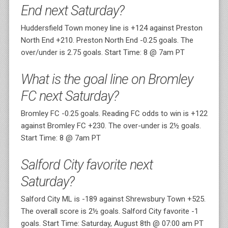
End next Saturday?
Huddersfield Town money line is +124 against Preston
North End +210. Preston North End -0.25 goals. The
over/under is 2.75 goals. Start Time: 8 @ 7am PT
What is the goal line on Bromley
FC next Saturday?
Bromley FC -0.25 goals. Reading FC odds to win is +122
against Bromley FC +230. The over-under is 2½ goals.
Start Time: 8 @ 7am PT
Salford City favorite next
Saturday?
Salford City ML is -189 against Shrewsbury Town +525.
The overall score is 2½ goals. Salford City favorite -1
goals. Start Time: Saturday, August 8th @ 07:00 am PT