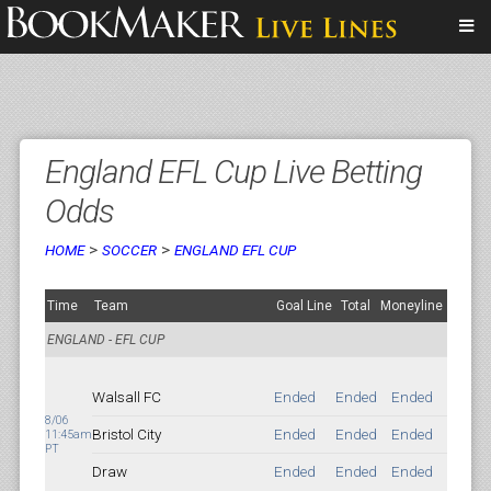
England EFL Cup Live Betting
Odds
>
>
HOME
SOCCER
ENGLAND EFL CUP
Time
Team
Goal Line
Total
Moneyline
ENGLAND - EFL CUP
Walsall FC
Ended
Ended
Ended
8/06
Bristol City
Ended
Ended
Ended
11:45am
PT
Draw
Ended
Ended
Ended