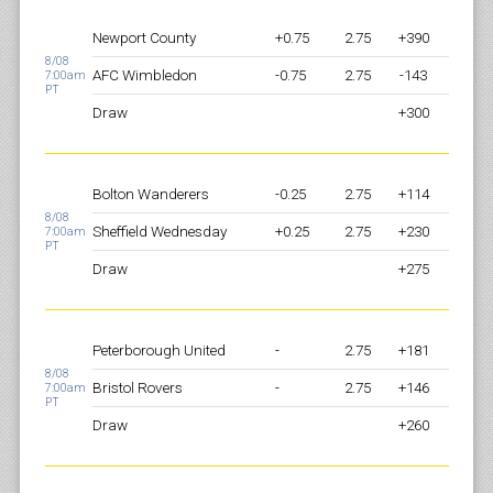
Newport County
+0.75
2.75
+390
8/08
AFC Wimbledon
-0.75
2.75
-143
7:00am
PT
Draw
+300
Bolton Wanderers
-0.25
2.75
+114
8/08
Sheffield Wednesday
+0.25
2.75
+230
7:00am
PT
Draw
+275
Peterborough United
-
2.75
+181
8/08
Bristol Rovers
-
2.75
+146
7:00am
PT
Draw
+260