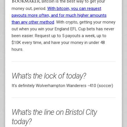
, Bitcoin is the best way to get your
BookMaker
money out, period.
With bitcoin, you can request
payouts more often, and for much higher amounts
than any other method
. With crypto, getting your money
out when you win your England EFL Cup bets has never
been easier. Request up to 5 payouts a week, up to
$10K every time, and have your money in under 48
hours.
What's the lock of today?
It's definitely Wolverhampton Wanderers -410 (soccer)
What's the line on Bristol City
today?