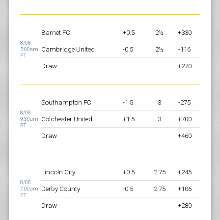
Barnet FC
+0.5
2½
+330
8/08
Cambridge United
-0.5
2½
-116
5:00am
PT
Draw
+270
Southampton FC
-1.5
3
-275
8/08
Colchester United
+1.5
3
+700
9:30am
PT
Draw
+460
Lincoln City
+0.5
2.75
+245
8/08
Derby County
-0.5
2.75
+106
7:00am
PT
Draw
+280