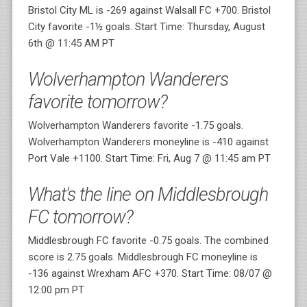
Bristol City ML is -269 against Walsall FC +700. Bristol
City favorite -1½ goals. Start Time: Thursday, August
6th @ 11:45 AM PT
Wolverhampton Wanderers
favorite tomorrow?
Wolverhampton Wanderers favorite -1.75 goals.
Wolverhampton Wanderers moneyline is -410 against
Port Vale +1100. Start Time: Fri, Aug 7 @ 11:45 am PT
What's the line on Middlesbrough
FC tomorrow?
Middlesbrough FC favorite -0.75 goals. The combined
score is 2.75 goals. Middlesbrough FC moneyline is
-136 against Wrexham AFC +370. Start Time: 08/07 @
12:00 pm PT