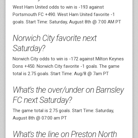
West Ham United odds to win is -193 against
Portsmouth FC +490. West Ham United favorite -1
goals. Start Time: Saturday, August 8th @ 7:00 AM PT
Norwich City favorite next
Saturday?
Norwich City odds to win is -172 against Milton Keynes
Dons +450. Norwich City favorite -1 goals. The game
total is 2.75 goals. Start Time: Aug/8 @ 7am PT
What's the over/under on Barnsley
FC next Saturday?
The game total is 2.75 goals. Start Time: Saturday,
August 8th @ 07:00 am PT
What's the line on Preston North