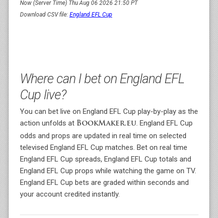
Now (Server Time) Thu Aug 06 2026 21:50 PT
Download CSV file:
England EFL Cup
Where can I bet on England EFL
Cup live?
You can bet live on England EFL Cup play-by-play as the
action unfolds at
. England EFL Cup
BookMaker.eu
odds and props are updated in real time on selected
televised England EFL Cup matches. Bet on real time
England EFL Cup spreads, England EFL Cup totals and
England EFL Cup props while watching the game on TV.
England EFL Cup bets are graded within seconds and
your account credited instantly.