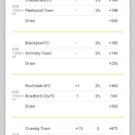
Chesterfield FC
-
2½
+149
8/08
Fleetwood Town
-
2½
+188
7:00am
PT
Draw
+245
Blackpool FC
-
2½
+185
8/08
Grimsby Town
-
2½
+145
7:00am
PT
Draw
+255
Rochdale AFC
+1
2½
+460
8/08
Bradford City FC
-1
2½
-169
7:00am
PT
Draw
+330
Crawley Town
+1.5
3
+875
8/08