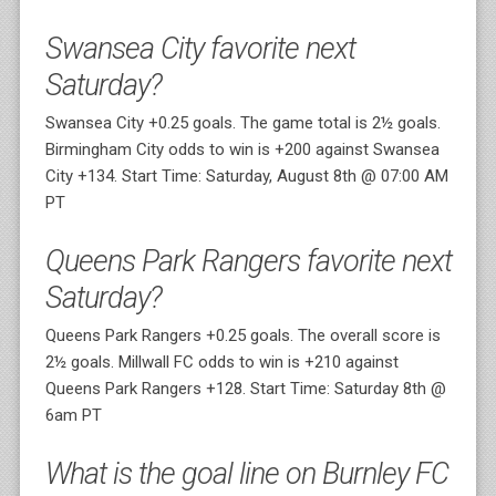
Swansea City favorite next
Saturday?
Swansea City +0.25 goals. The game total is 2½ goals.
Birmingham City odds to win is +200 against Swansea
City +134. Start Time: Saturday, August 8th @ 07:00 AM
PT
Queens Park Rangers favorite next
Saturday?
Queens Park Rangers +0.25 goals. The overall score is
2½ goals. Millwall FC odds to win is +210 against
Queens Park Rangers +128. Start Time: Saturday 8th @
6am PT
What is the goal line on Burnley FC