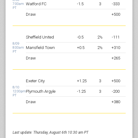
Watford FC
-1.5
3
-333
7:00am
PT
Draw
+500
Sheffield United
-0.5
2½
-111
8/09
Mansfield Town
+0.5
2½
+310
8:00am
PT
Draw
+265
Exeter City
+1.25
3
+500
8/10
Plymouth Argyle
-1.25
3
-200
12:00pm
PT
Draw
+380
Last update: Thursday, August 6th 10:30 am PT