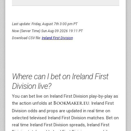
Last update: Friday, August 7th 3:00 pm PT
Now (Server Time) Sun Aug 09 2026 19:11 PT
Download CSV file:
Ireland First Division
Where can I bet on Ireland First
Division live?
You can bet live on Ireland First Division play-by-play as
the action unfolds at
. Ireland First
BookMaker.eu
Division odds and props are updated in real time on
selected televised Ireland First Division matches. Bet on
real time Ireland First Division spreads, Ireland First