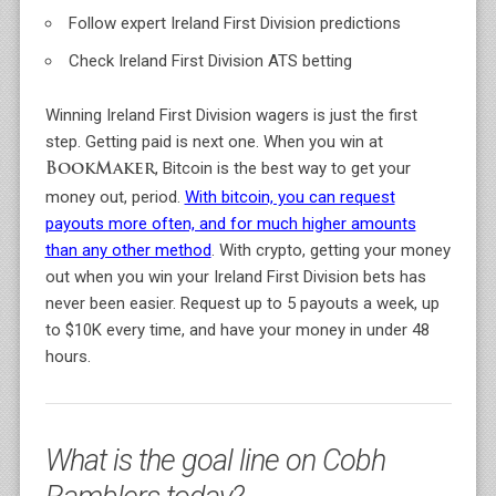
Follow expert Ireland First Division predictions
Check Ireland First Division ATS betting
Winning Ireland First Division wagers is just the first
step. Getting paid is next one. When you win at
, Bitcoin is the best way to get your
BookMaker
money out, period.
With bitcoin, you can request
payouts more often, and for much higher amounts
than any other method
. With crypto, getting your money
out when you win your Ireland First Division bets has
never been easier. Request up to 5 payouts a week, up
to $10K every time, and have your money in under 48
hours.
What is the goal line on Cobh