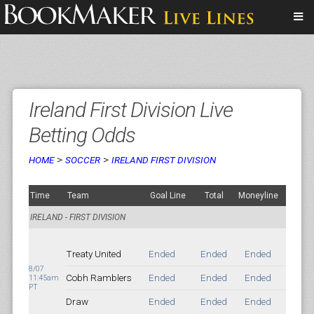
Ireland First Division Live
Betting Odds
>
>
HOME
SOCCER
IRELAND FIRST DIVISION
Time
Team
Goal Line
Total
Moneyline
IRELAND - FIRST DIVISION
Treaty United
Ended
Ended
Ended
8/07
Cobh Ramblers
Ended
Ended
Ended
11:45am
PT
Draw
Ended
Ended
Ended