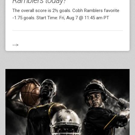
Ramblers today?
The overall score is 2½ goals. Cobh Ramblers favorite
-1.75 goals. Start Time: Fri, Aug 7 @ 11:45 am PT
-->