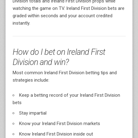
Division totals and Ireland First Division props while
watching the game on TV. Ireland First Division bets are
graded within seconds and your account credited
instantly.
How do I bet on Ireland First
Division and win?
Most common Ireland First Division betting tips and
strategies include:
Keep a betting record of your Ireland First Division
bets
Stay impartial
Know your Ireland First Division markets
Know Ireland First Division inside out