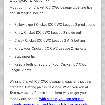
Most common Cricket ICC CWC League 2 betting tips
and strategies include:
Follow expert Cricket ICC CWC League 2 predictions
Know Cricket ICC CWC League 2 inside out
Check Cricket ICC CWC League 2 ATS betting
Know your Cricket ICC CWC League 2 markets
Stay impartial
Keep a betting record of your Cricket ICC CWC
League 2 bets
Winning Cricket ICC CWC League 2 wagers is just the
first step. Getting paid is next one. When you win at
, Bitcoin is the best way to get your
BookMaker
money out, period.
With bitcoin, you can request
payouts more often, and for much higher amounts