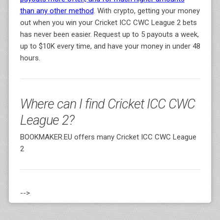
than any other method
. With crypto, getting your money
out when you win your Cricket ICC CWC League 2 bets
has never been easier. Request up to 5 payouts a week,
up to $10K every time, and have your money in under 48
hours.
Where can I find Cricket ICC CWC
League 2?
BOOKMAKER.EU offers many Cricket ICC CWC League
2
-->