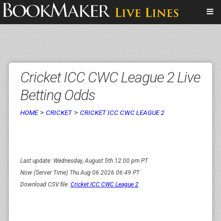
Cricket ICC CWC League 2 Live
Betting Odds
>
>
HOME
CRICKET
CRICKET ICC CWC LEAGUE 2
Last update: Wednesday, August 5th 12:00 pm PT
Now (Server Time) Thu Aug 06 2026 06:49 PT
Download CSV file:
Cricket ICC CWC League 2