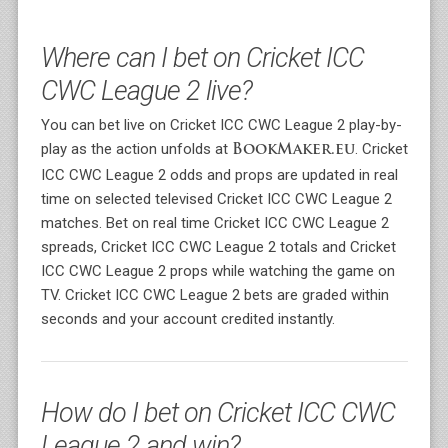
Where can I bet on Cricket ICC
CWC League 2 live?
You can bet live on Cricket ICC CWC League 2 play-by-
play as the action unfolds at
. Cricket
BookMaker.eu
ICC CWC League 2 odds and props are updated in real
time on selected televised Cricket ICC CWC League 2
matches. Bet on real time Cricket ICC CWC League 2
spreads, Cricket ICC CWC League 2 totals and Cricket
ICC CWC League 2 props while watching the game on
TV. Cricket ICC CWC League 2 bets are graded within
seconds and your account credited instantly.
How do I bet on Cricket ICC CWC
League 2 and win?