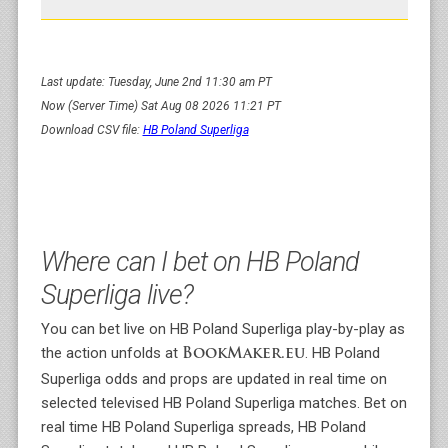
Last update: Tuesday, June 2nd 11:30 am PT
Now (Server Time) Sat Aug 08 2026 11:21 PT
Download CSV file:
HB Poland Superliga
Where can I bet on HB Poland
Superliga live?
You can bet live on HB Poland Superliga play-by-play as
the action unfolds at
. HB Poland
BookMaker.eu
Superliga odds and props are updated in real time on
selected televised HB Poland Superliga matches. Bet on
real time HB Poland Superliga spreads, HB Poland