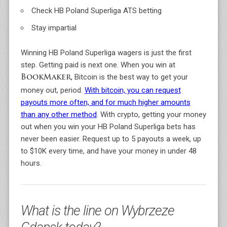
Check HB Poland Superliga ATS betting
Stay impartial
Winning HB Poland Superliga wagers is just the first
step. Getting paid is next one. When you win at
, Bitcoin is the best way to get your
BookMaker
money out, period.
With bitcoin, you can request
payouts more often, and for much higher amounts
than any other method
. With crypto, getting your money
out when you win your HB Poland Superliga bets has
never been easier. Request up to 5 payouts a week, up
to $10K every time, and have your money in under 48
hours.
What is the line on Wybrzeze