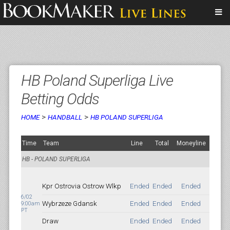
HB Poland Superliga Live
Betting Odds
>
>
HOME
HANDBALL
HB POLAND SUPERLIGA
Time
Team
Line
Total
Moneyline
HB - POLAND SUPERLIGA
Kpr Ostrovia Ostrow Wlkp
Ended
Ended
Ended
6/02
Wybrzeze Gdansk
Ended
Ended
Ended
9:00am
PT
Draw
Ended
Ended
Ended