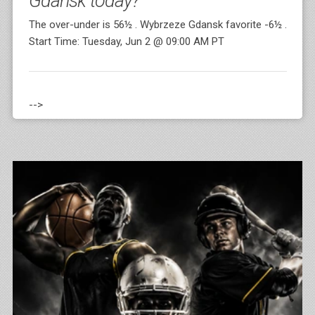
Gdansk today?
The over-under is 56½ . Wybrzeze Gdansk favorite -6½ .
Start Time: Tuesday, Jun 2 @ 09:00 AM PT
-->