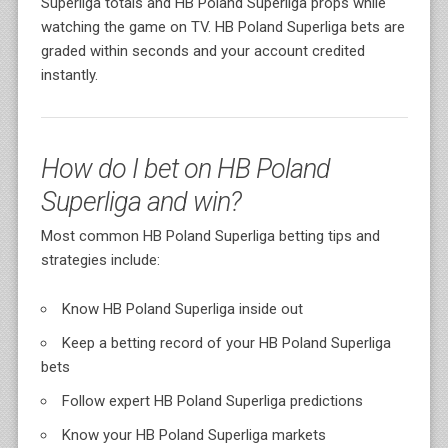
Superliga totals and HB Poland Superliga props while
watching the game on TV. HB Poland Superliga bets are
graded within seconds and your account credited
instantly.
How do I bet on HB Poland
Superliga and win?
Most common HB Poland Superliga betting tips and
strategies include:
Know HB Poland Superliga inside out
Keep a betting record of your HB Poland Superliga
bets
Follow expert HB Poland Superliga predictions
Know your HB Poland Superliga markets