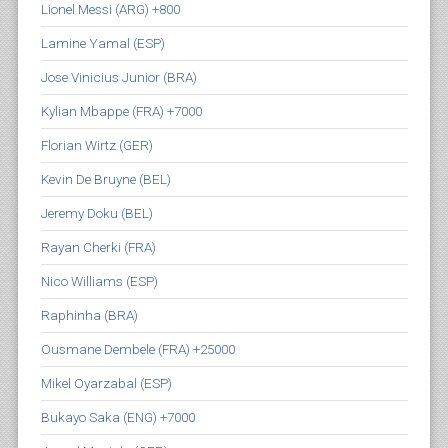
Lionel Messi (ARG) +800
Lamine Yamal (ESP)
Jose Vinicius Junior (BRA)
Kylian Mbappe (FRA) +7000
Florian Wirtz (GER)
Kevin De Bruyne (BEL)
Jeremy Doku (BEL)
Rayan Cherki (FRA)
Nico Williams (ESP)
Raphinha (BRA)
Ousmane Dembele (FRA) +25000
Mikel Oyarzabal (ESP)
Bukayo Saka (ENG) +7000