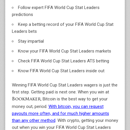
Follow expert FIFA World Cup Stat Leaders
predictions
Keep a betting record of your FIFA World Cup Stat
Leaders bets
Stay impartial
Know your FIFA World Cup Stat Leaders markets
Check FIFA World Cup Stat Leaders ATS betting
Know FIFA World Cup Stat Leaders inside out
Winning FIFA World Cup Stat Leaders wagers is just the
first step. Getting paid is next one. When you win at
, Bitcoin is the best way to get your
BookMaker
money out, period.
With bitcoin, you can request
payouts more often, and for much higher amounts
than any other method
. With crypto, getting your money
out when you win your FIFA World Cup Stat Leaders