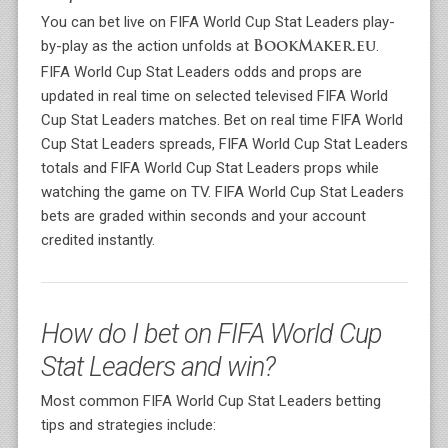
You can bet live on FIFA World Cup Stat Leaders play-
by-play as the action unfolds at
.
BookMaker.eu
FIFA World Cup Stat Leaders odds and props are
updated in real time on selected televised FIFA World
Cup Stat Leaders matches. Bet on real time FIFA World
Cup Stat Leaders spreads, FIFA World Cup Stat Leaders
totals and FIFA World Cup Stat Leaders props while
watching the game on TV. FIFA World Cup Stat Leaders
bets are graded within seconds and your account
credited instantly.
How do I bet on FIFA World Cup
Stat Leaders and win?
Most common FIFA World Cup Stat Leaders betting
tips and strategies include: