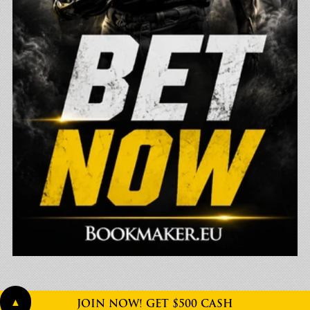
▲
JOIN NOW! GET $500 CASH