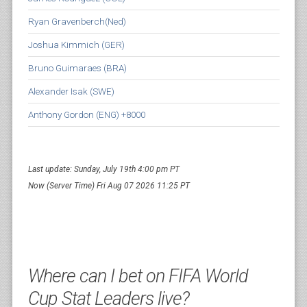
Ryan Gravenberch(Ned)
Joshua Kimmich (GER)
Bruno Guimaraes (BRA)
Alexander Isak (SWE)
Anthony Gordon (ENG) +8000
Last update: Sunday, July 19th 4:00 pm PT
Now (Server Time) Fri Aug 07 2026 11:25 PT
Where can I bet on FIFA World
Cup Stat Leaders live?