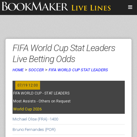
FIFA World Cup Stat Leaders
Live Betting Odds
>
>
HOME
SOCCER
FIFA WORLD CUP STAT LEADERS
07/19 12:00
FIFA WORLD CUP - STAT LEADERS
Most Assists - Others on Request
World Cup 2026
Michael Olise (FRA) -1400
Bruno Fernandes (POR)