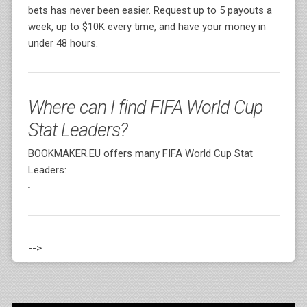
bets has never been easier. Request up to 5 payouts a
week, up to $10K every time, and have your money in
under 48 hours.
Where can I find FIFA World Cup
Stat Leaders?
BOOKMAKER.EU offers many FIFA World Cup Stat
Leaders:
-
-->