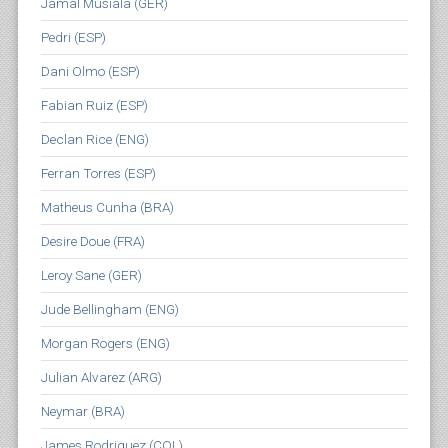
Jamal Musiala (GER)
Pedri (ESP)
Dani Olmo (ESP)
Fabian Ruiz (ESP)
Declan Rice (ENG)
Ferran Torres (ESP)
Matheus Cunha (BRA)
Desire Doue (FRA)
Leroy Sane (GER)
Jude Bellingham (ENG)
Morgan Rogers (ENG)
Julian Alvarez (ARG)
Neymar (BRA)
James Rodriguez (COL)