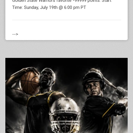
Golden State Warriors favorite -99999 points. Start
Time: Sunday, July 19th @ 6:00 pm PT
-->