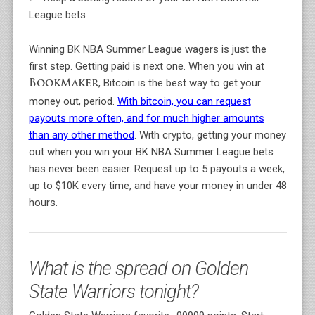
League bets
Winning BK NBA Summer League wagers is just the
first step. Getting paid is next one. When you win at
, Bitcoin is the best way to get your
BookMaker
money out, period.
With bitcoin, you can request
payouts more often, and for much higher amounts
than any other method
. With crypto, getting your money
out when you win your BK NBA Summer League bets
has never been easier. Request up to 5 payouts a week,
up to $10K every time, and have your money in under 48
hours.
What is the spread on Golden
State Warriors tonight?