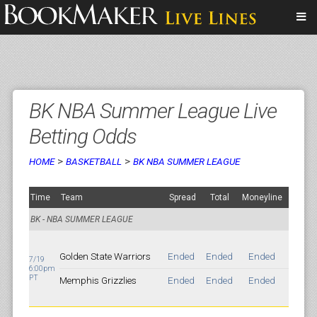
BK NBA Summer League Live
Betting Odds
>
>
HOME
BASKETBALL
BK NBA SUMMER LEAGUE
Time
Team
Spread
Total
Moneyline
BK - NBA SUMMER LEAGUE
Golden State Warriors
Ended
Ended
Ended
7/19
6:00pm
PT
Memphis Grizzlies
Ended
Ended
Ended