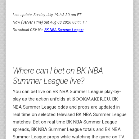
Last update: Sunday, July 19th 8:30 pm PT
Now (Server Time) Sat Aug 08 2026 08:41 PT
Download CSV file:
BK NBA Summer League
Where can I bet on BK NBA
Summer League live?
You can bet live on BK NBA Summer League play-by-
play as the action unfolds at
. BK
BookMaker.eu
NBA Summer League odds and props are updated in
real time on selected televised BK NBA Summer League
matches. Bet on real time BK NBA Summer League
spreads, BK NBA Summer League totals and BK NBA
Summer League props while watching the game on TV.