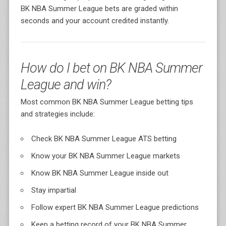
BK NBA Summer League bets are graded within
seconds and your account credited instantly.
How do I bet on BK NBA Summer
League and win?
Most common BK NBA Summer League betting tips
and strategies include:
Check BK NBA Summer League ATS betting
Know your BK NBA Summer League markets
Know BK NBA Summer League inside out
Stay impartial
Follow expert BK NBA Summer League predictions
Keep a betting record of your BK NBA Summer