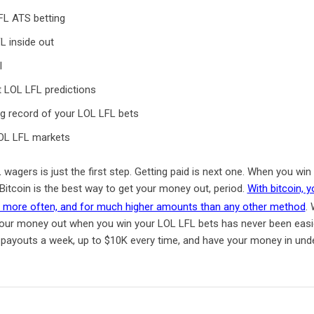
L ATS betting
 inside out
l
t LOL LFL predictions
ng record of your LOL LFL bets
OL LFL markets
wagers is just the first step. Getting paid is next one. When you win 
 Bitcoin is the best way to get your money out, period.
With bitcoin, 
 more often, and for much higher amounts than any other method
. 
 your money out when you win your LOL LFL bets has never been easie
 payouts a week, up to $10K every time, and have your money in und