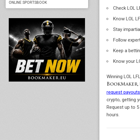
ONLINE SPORTSBOOK
Check LOL LF
Know LOL LFL
Stay impartia
Follow exper
Keep a betti
Know your L
Winning LOL LFL 
,
BookMaker
request payouts
crypto, getting
Request up to 5
hours.