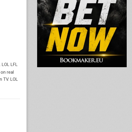
. LOL LFL
on real
n TV. LOL