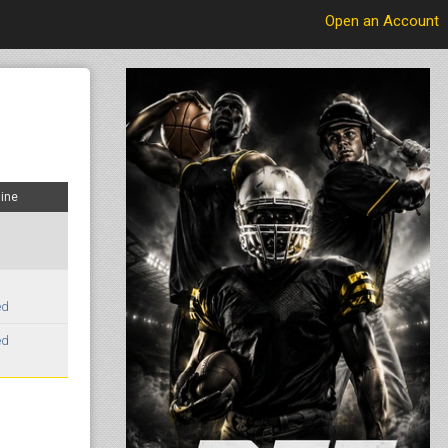
Open an Account
ine
ed
ed