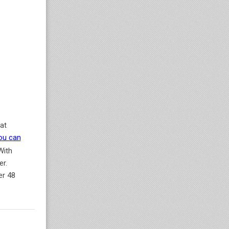
at
you can
With
r.
er 48