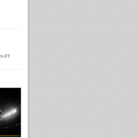
pm PT