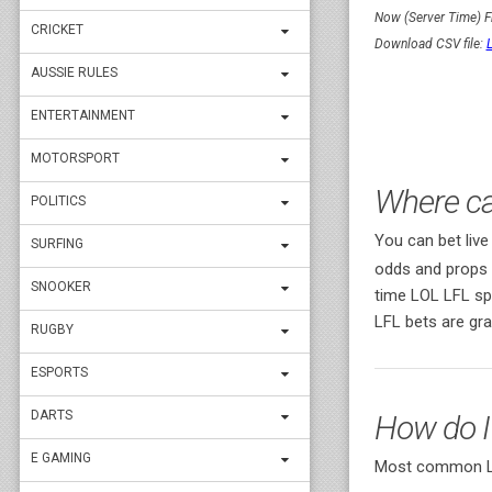
Now (Server Time) F
CRICKET
Download CSV file:
AUSSIE RULES
ENTERTAINMENT
MOTORSPORT
Where can
POLITICS
You can bet live
SURFING
odds and props a
SNOOKER
time LOL LFL sp
LFL bets are gra
RUGBY
ESPORTS
DARTS
How do I
E GAMING
Most common LOL