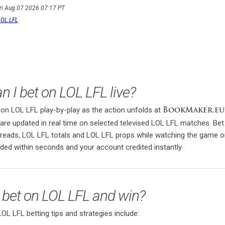
ri Aug 07 2026 07:17 PT
LOL LFL
 I bet on LOL LFL live?
 on LOL LFL play-by-play as the action unfolds at
BookMaker.eu
re updated in real time on selected televised LOL LFL matches. Bet 
reads, LOL LFL totals and LOL LFL props while watching the game o
ded within seconds and your account credited instantly.
 bet on LOL LFL and win?
 LFL betting tips and strategies include: