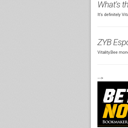
What's th
It's definitely Vi
ZYB Espo
Vitality.Bee mon
-->