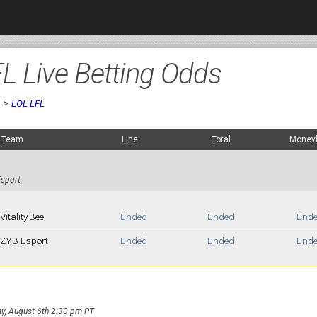
L Live Betting Odds
>
LOL LFL
Team
Line
Total
Moneyl
Esport
Vitality.Bee
Ended
Ended
End
ZYB Esport
Ended
Ended
End
ay, August 6th 2:30 pm PT