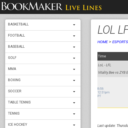
BASKETBALL
LOL LF
FOOTBALL
>
HOME
ESPORTS
BASEBALL
Time
GOLF
LoL - LFL
MMA
Vitality.Bee vs ZYB 
BOXING
8/06
SOCCER
12:51pm
PT
TABLE TENNIS
TENNIS
ICE HOCKEY
Last update: Thursd