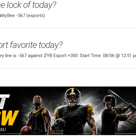
e lock of today?
tality.Bee -567 (esports)
rt favorite today?
ey line is -567 against ZYB Esport +300. Start Time: 08/06 @ 12:51 