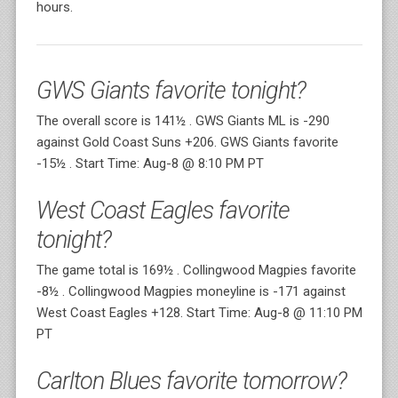
hours.
GWS Giants favorite tonight?
The overall score is 141½ . GWS Giants ML is -290
against Gold Coast Suns +206. GWS Giants favorite
-15½ . Start Time: Aug-8 @ 8:10 PM PT
West Coast Eagles favorite
tonight?
The game total is 169½ . Collingwood Magpies favorite
-8½ . Collingwood Magpies moneyline is -171 against
West Coast Eagles +128. Start Time: Aug-8 @ 11:10 PM
PT
Carlton Blues favorite tomorrow?