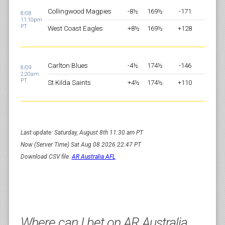
Collingwood Magpies
-8½
169½
-171
8/08
11:10pm
PT
West Coast Eagles
+8½
169½
+128
Carlton Blues
-4½
174½
-146
8/09
2:20am
PT
St Kilda Saints
+4½
174½
+110
Last update: Saturday, August 8th 11:30 am PT
Now (Server Time) Sat Aug 08 2026 22:47 PT
Download CSV file:
AR Australia AFL
Where can I bet on AR Australia