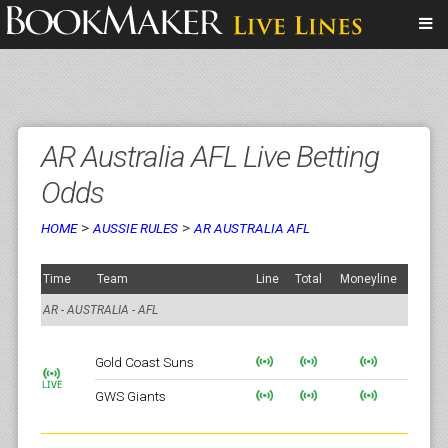
AR Australia AFL Live Betting
Odds
>
>
HOME
AUSSIE RULES
AR AUSTRALIA AFL
Time
Team
Line
Total
Moneyline
AR - AUSTRALIA - AFL
Gold Coast Suns
GWS Giants