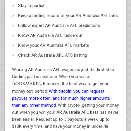
Stay impartial
Keep a betting record of your AR Australia AFL bets
Follow expert AR Australia AFL predictions
Know AR Australia AFL inside out
Know your AR Australia AFL markets
Check AR Australia AFL ATS betting
Winning AR Australia AFL wagers is just the first step.
Getting paid is next one. When you win at
, Bitcoin is the best way to get your
BookMaker
money out, period.
With bitcoin, you can request
payouts more often, and for much higher amounts
than any other method
. With crypto, getting your money
out when you win your AR Australia AFL bets has never
been easier. Request up to 5 payouts a week, up to
$10K every time, and have your money in under 48