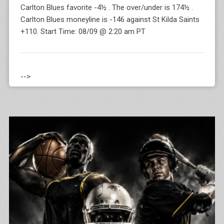
Carlton Blues favorite -4½ . The over/under is 174½ .
Carlton Blues moneyline is -146 against St Kilda Saints
+110. Start Time: 08/09 @ 2:20 am PT
-->