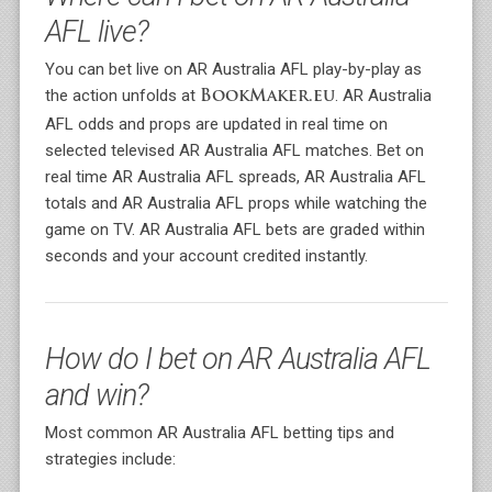
AFL live?
You can bet live on AR Australia AFL play-by-play as
the action unfolds at
. AR Australia
BookMaker.eu
AFL odds and props are updated in real time on
selected televised AR Australia AFL matches. Bet on
real time AR Australia AFL spreads, AR Australia AFL
totals and AR Australia AFL props while watching the
game on TV. AR Australia AFL bets are graded within
seconds and your account credited instantly.
How do I bet on AR Australia AFL
and win?
Most common AR Australia AFL betting tips and
strategies include: