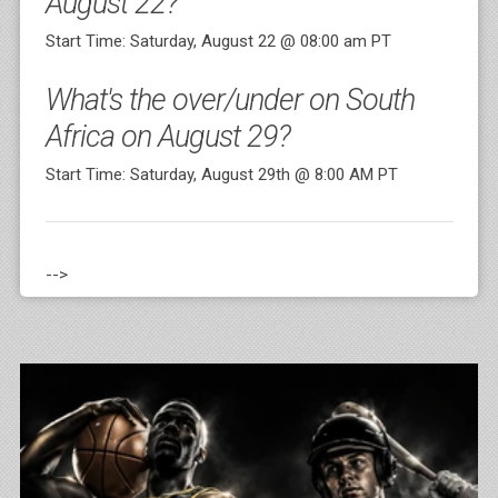
August 22?
Start Time: Saturday, August 22 @ 08:00 am PT
What's the over/under on South
Africa on August 29?
Start Time: Saturday, August 29th @ 8:00 AM PT
-->