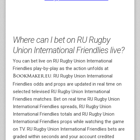
Where can I bet on RU Rugby
Union International Friendlies live?
You can bet live on RU Rugby Union International
Friendlies play-by-play as the action unfolds at
. RU Rugby Union International
BookMaker.eu
Friendlies odds and props are updated in real time on
selected televised RU Rugby Union International
Friendlies matches. Bet on real time RU Rugby Union
International Friendlies spreads, RU Rugby Union
International Friendlies totals and RU Rugby Union
International Friendlies props while watching the game
on TV. RU Rugby Union International Friendlies bets are
graded within seconds and your account credited