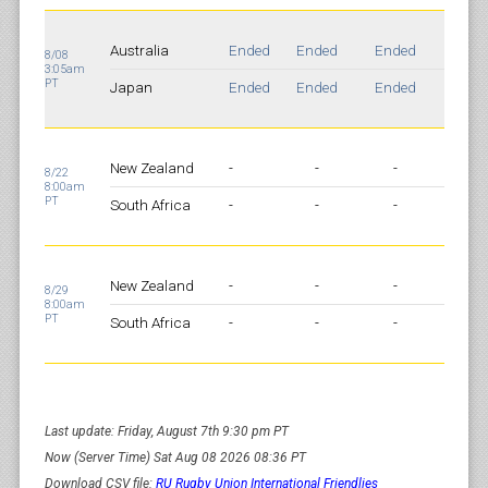
Australia
Ended
Ended
Ended
8/08
3:05am
PT
Japan
Ended
Ended
Ended
New Zealand
-
-
-
8/22
8:00am
PT
South Africa
-
-
-
New Zealand
-
-
-
8/29
8:00am
PT
South Africa
-
-
-
Last update: Friday, August 7th 9:30 pm PT
Now (Server Time) Sat Aug 08 2026 08:36 PT
Download CSV file:
RU Rugby Union International Friendlies