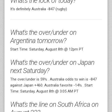
What's the lock of today?
It's definitely Australia -847 (rugby)
What's the over/under on
Argentina tomorrow?
Start Time: Saturday, August 8th @ 12pm PT
What's the over/under on Japan
next Saturday?
The over/under is 59½ . Australia odds to win is -847
against Japan +460. Australia favorite -14½ . Start
Time: Saturday, August 8th @ 3:05 AM PT
What's the line on South Africa on