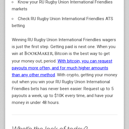
Know your RU Rugby Union International Friendlies
markets
Check RU Rugby Union International Friendlies ATS
betting
Winning RU Rugby Union International Friendlies wagers
is just the first step. Getting paid is next one. When you
win at
, Bitcoin is the best way to get
BookMaker
your money out, period.
With bitcoin, you can request
payouts more often, and for much higher amounts
than any other method
. With crypto, getting your money
out when you win your RU Rugby Union International
Friendlies bets has never been easier. Request up to 5
payouts a week, up to $10K every time, and have your
money in under 48 hours.