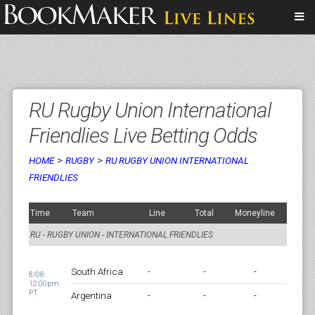
RU Rugby Union International
Friendlies Live Betting Odds
>
>
HOME
RUGBY
RU RUGBY UNION INTERNATIONAL
FRIENDLIES
Time
Team
Line
Total
Moneyline
RU - RUGBY UNION - INTERNATIONAL FRIENDLIES
South Africa
-
-
-
8/08
12:00pm
PT
Argentina
-
-
-