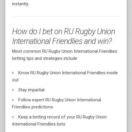
instantly.
How do I bet on RU Rugby Union
International Friendlies and win?
Most common RU Rugby Union International Friendlies
betting tips and strategies include:
Know RU Rugby Union International Friendlies inside
out
Stay impartial
Follow expert RU Rugby Union International
Friendlies predictions
Keep a betting record of your RU Rugby Union
International Friendlies bets