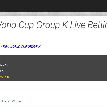
orld Cup Group K Live Betti
>
FIFA WORLD CUP GROUP K
oup K
p K
roup K
on Path 1 Winner