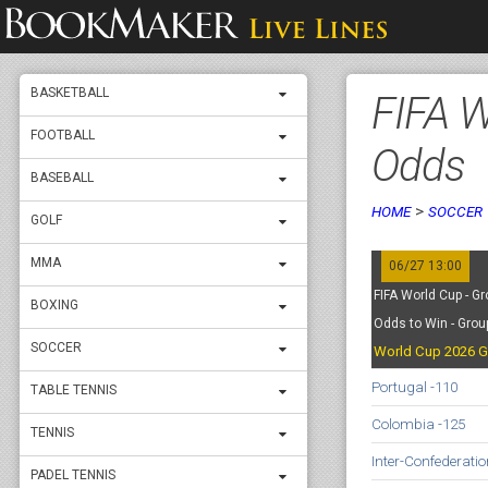
BASKETBALL
FIFA W
FOOTBALL
Odds
BASEBALL
>
HOME
SOCCER
GOLF
MMA
06/27 13:00
FIFA World Cup - Gr
BOXING
Odds to Win - Grou
SOCCER
World Cup 2026 G
Portugal -110
TABLE TENNIS
Colombia -125
TENNIS
Inter-Confederati
PADEL TENNIS