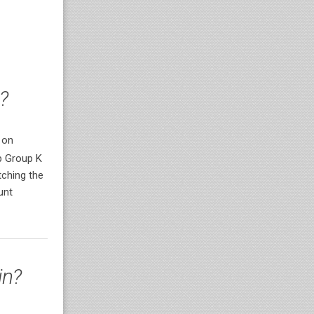
?
 on
p Group K
ching the
unt
in?