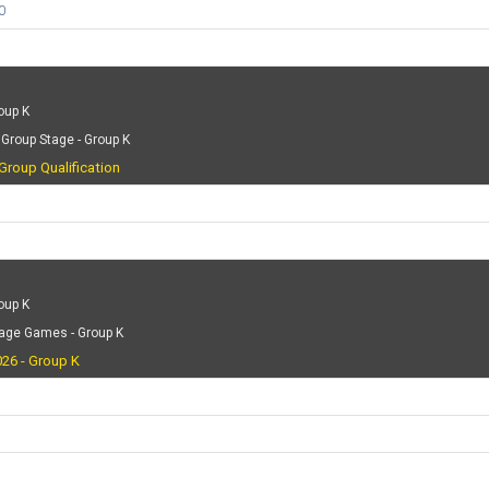
0
oup K
Group Stage - Group K
Group Qualification
oup K
tage Games - Group K
26 - Group K