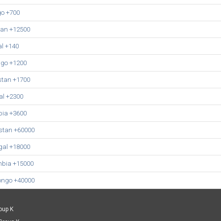
o +700
tan +12500
l +140
go +1200
stan +1700
l +2300
ia +3600
stan +60000
gal +18000
mbia +15000
ongo +40000
oup K