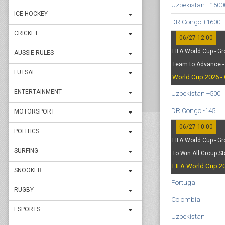
Uzbekistan +1500
ICE HOCKEY
DR Congo +1600
CRICKET
06/27 12:00
FIFA World Cup - Gr
AUSSIE RULES
Team to Advance - 
FUTSAL
World Cup 2026 - 
ENTERTAINMENT
Uzbekistan +500
DR Congo -145
MOTORSPORT
06/27 10:00
POLITICS
FIFA World Cup - Gr
SURFING
To Win All Group S
FIFA World Cup 20
SNOOKER
Portugal
RUGBY
Colombia
ESPORTS
Uzbekistan