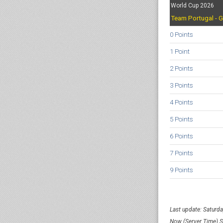
World Cup 2026
Team Portugal - G
0 Points
1 Point
2 Points
3 Points
4 Points
5 Points
6 Points
7 Points
9 Points
Last update: Saturd
Now (Server Time) 