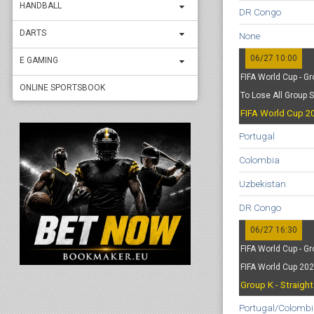
HANDBALL
DR Congo
DARTS
None
06/27 10:00
E GAMING
FIFA World Cup - Gr
ONLINE SPORTSBOOK
To Lose All Group 
FIFA World Cup 20
Portugal
Colombia
Uzbekistan
DR Congo
06/27 16:30
FIFA World Cup - Gr
FIFA World Cup 20
Group K - Straigh
Portugal/Colombi