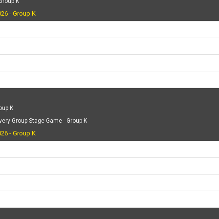
 Group K
26 - Group K
oup K
very Group Stage Game - Group K
26 - Group K