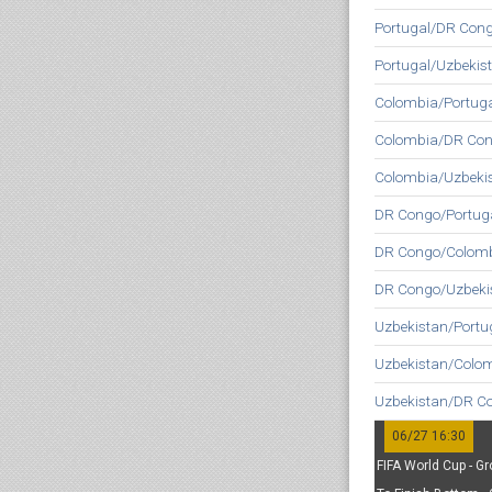
Portugal/DR Cong
Portugal/Uzbekis
Colombia/Portuga
Colombia/DR Con
Colombia/Uzbeki
DR Congo/Portuga
DR Congo/Colomb
DR Congo/Uzbeki
Uzbekistan/Portu
Uzbekistan/Colo
Uzbekistan/DR C
06/27 16:30
FIFA World Cup - Gr