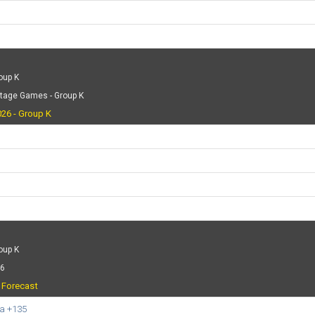
oup K
Stage Games - Group K
26 - Group K
oup K
26
t Forecast
a +135