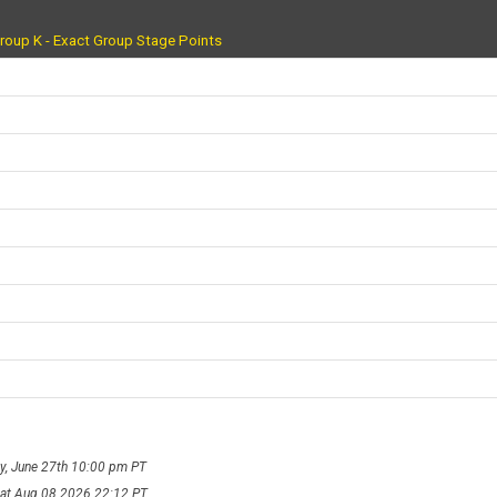
roup K - Exact Group Stage Points
ay, June 27th 10:00 pm PT
Sat Aug 08 2026 22:12 PT