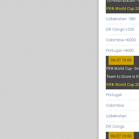
To Finish Bottom -
FIFA World Cup 20
Uzbekistan -280
DR Congo +235
Colombia +6000
Portugal +4000
06/27 10:00
FIFA World Cup - Gr
Team to Score in E
FIFA World Cup 20
Portugal
Colombia
Uzbekistan
DR Congo
06/27 19:00