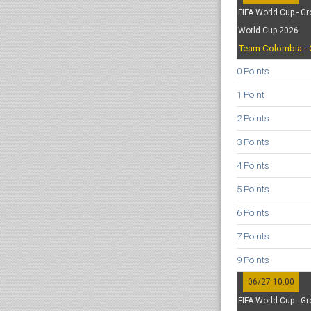
FIFA World Cup - Gr
World Cup 2026
Team Colombia - 
0 Points
1 Point
2 Points
3 Points
4 Points
5 Points
6 Points
7 Points
9 Points
06/27 10:00
FIFA World Cup - Gr