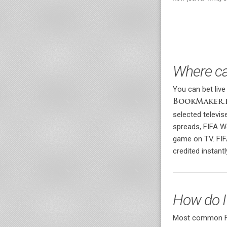
Where ca
You can bet live
BookMaker.
selected televi
spreads, FIFA W
game on TV. FIF
credited instantl
How do I
Most common FIF