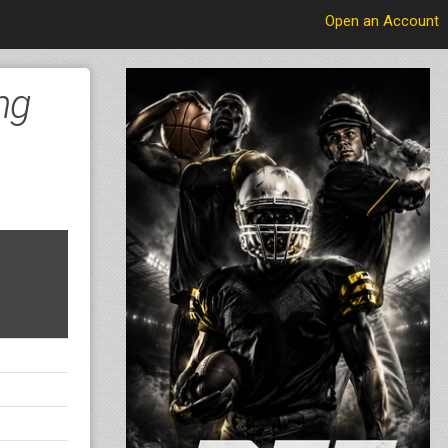
Open an Account
ng