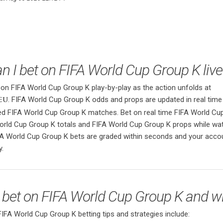
n I bet on FIFA World Cup Group K live
 on FIFA World Cup Group K play-by-play as the action unfolds at
. FIFA World Cup Group K odds and props are updated in real time
eu
sed FIFA World Cup Group K matches. Bet on real time FIFA World Cu
orld Cup Group K totals and FIFA World Cup Group K props while wat
A World Cup Group K bets are graded within seconds and your acco
y.
 bet on FIFA World Cup Group K and w
A World Cup Group K betting tips and strategies include: