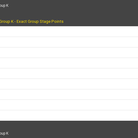
oup K
Group K - Exact Group Stage Points
oup K