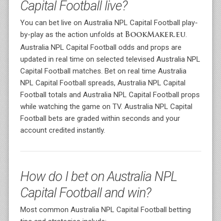
Capital Football live?
You can bet live on Australia NPL Capital Football play-
by-play as the action unfolds at
.
BookMaker.eu
Australia NPL Capital Football odds and props are
updated in real time on selected televised Australia NPL
Capital Football matches. Bet on real time Australia
NPL Capital Football spreads, Australia NPL Capital
Football totals and Australia NPL Capital Football props
while watching the game on TV. Australia NPL Capital
Football bets are graded within seconds and your
account credited instantly.
How do I bet on Australia NPL
Capital Football and win?
Most common Australia NPL Capital Football betting