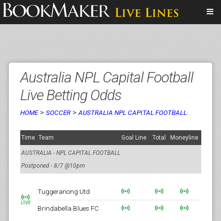
Australia NPL Capital Football
Live Betting Odds
>
>
HOME
SOCCER
AUSTRALIA NPL CAPITAL FOOTBALL
Time
Team
Goal Line
Total
Moneyline
AUSTRALIA - NPL CAPITAL FOOTBALL
Postponed - 8/7 @10pm
Tuggeranong Utd
Brindabella Blues FC