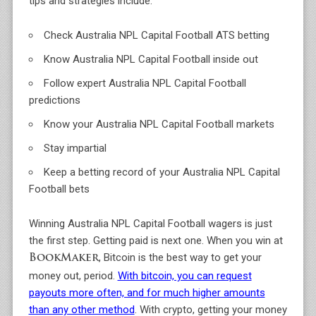
tips and strategies include:
Check Australia NPL Capital Football ATS betting
Know Australia NPL Capital Football inside out
Follow expert Australia NPL Capital Football
predictions
Know your Australia NPL Capital Football markets
Stay impartial
Keep a betting record of your Australia NPL Capital
Football bets
Winning Australia NPL Capital Football wagers is just
the first step. Getting paid is next one. When you win at
, Bitcoin is the best way to get your
BookMaker
money out, period.
With bitcoin, you can request
payouts more often, and for much higher amounts
than any other method
. With crypto, getting your money