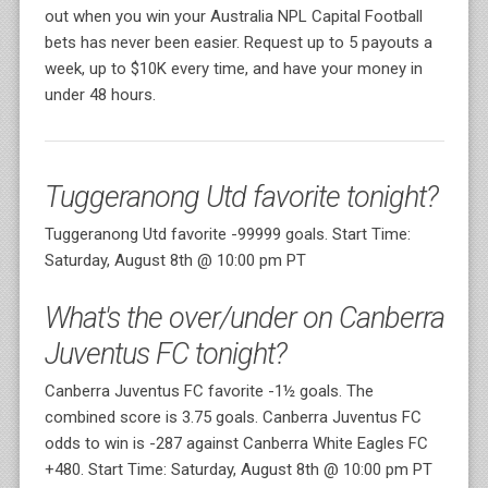
out when you win your Australia NPL Capital Football
bets has never been easier. Request up to 5 payouts a
week, up to $10K every time, and have your money in
under 48 hours.
Tuggeranong Utd favorite tonight?
Tuggeranong Utd favorite -99999 goals. Start Time:
Saturday, August 8th @ 10:00 pm PT
What's the over/under on Canberra
Juventus FC tonight?
Canberra Juventus FC favorite -1½ goals. The
combined score is 3.75 goals. Canberra Juventus FC
odds to win is -287 against Canberra White Eagles FC
+480. Start Time: Saturday, August 8th @ 10:00 pm PT