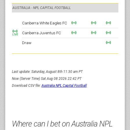
AUSTRALIA - NPL CAPITAL FOOTBALL
Canberra White Eagles FC
Canberra Juventus FC
Draw
Last update: Saturday, August 8th 11:30 am PT
Now (Server Time) Sat Aug 08 2026 22:42 PT
Download CSV file:
Australia NPL Capital Football
Where can I bet on Australia NPL