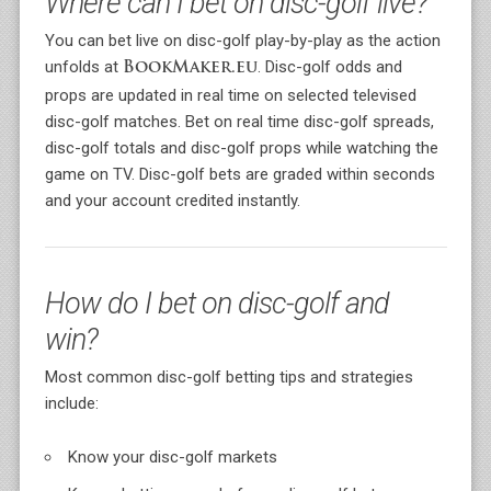
Where can I bet on disc-golf live?
You can bet live on disc-golf play-by-play as the action
unfolds at
. Disc-golf odds and
BookMaker.eu
props are updated in real time on selected televised
disc-golf matches. Bet on real time disc-golf spreads,
disc-golf totals and disc-golf props while watching the
game on TV. Disc-golf bets are graded within seconds
and your account credited instantly.
How do I bet on disc-golf and
win?
Most common disc-golf betting tips and strategies
include:
Know your disc-golf markets