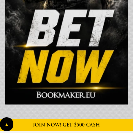
▲
JOIN NOW! GET $500 CASH