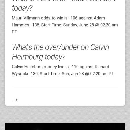
today?
Mauri Villmann odds to win is -106 against Adam
Hammes -135. Start Time: Sunday, June 28 @ 02:20 am
PT
What's the over/under on Calvin
Heimburg today?
Calvin Heimburg money line is -110 against Richard
Wysocki -130. Start Time: Sun, Jun 28 @ 02:20 am PT
-->