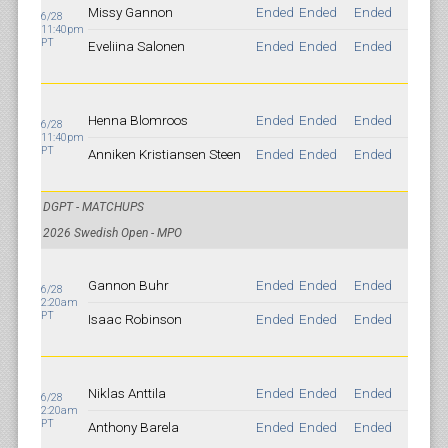
Missy Gannon
Ended
Ended
Ended
6/28
11:40pm
PT
Eveliina Salonen
Ended
Ended
Ended
Henna Blomroos
Ended
Ended
Ended
6/28
11:40pm
PT
Anniken Kristiansen Steen
Ended
Ended
Ended
DGPT - MATCHUPS
2026 Swedish Open - MPO
Gannon Buhr
Ended
Ended
Ended
6/28
2:20am
PT
Isaac Robinson
Ended
Ended
Ended
Niklas Anttila
Ended
Ended
Ended
6/28
2:20am
PT
Anthony Barela
Ended
Ended
Ended