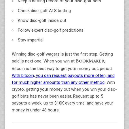
Keep a betting record of your disc-golf bets
Check disc-golf ATS betting
Know disc-golf inside out
Follow expert disc-golf predictions
Stay impartial
Winning disc-golf wagers is just the first step. Getting
paid is next one. When you win at
,
BookMaker
Bitcoin is the best way to get your money out, period.
With bitcoin, you can request payouts more often, and
for much higher amounts than any other method
. With
crypto, getting your money out when you win your disc-
golf bets has never been easier. Request up to 5
payouts a week, up to $10K every time, and have your
money in under 48 hours.