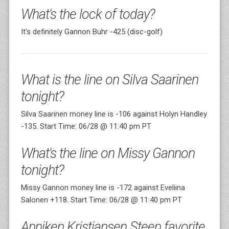
What's the lock of today?
It's definitely Gannon Buhr -425 (disc-golf)
What is the line on Silva Saarinen
tonight?
Silva Saarinen money line is -106 against Holyn Handley
-135. Start Time: 06/28 @ 11:40 pm PT
What's the line on Missy Gannon
tonight?
Missy Gannon money line is -172 against Eveliina
Salonen +118. Start Time: 06/28 @ 11:40 pm PT
Anniken Kristiansen Steen favorite