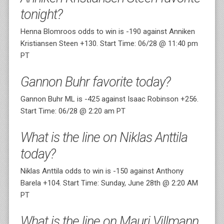
tonight?
Henna Blomroos odds to win is -190 against Anniken
Kristiansen Steen +130. Start Time: 06/28 @ 11:40 pm
PT
Gannon Buhr favorite today?
Gannon Buhr ML is -425 against Isaac Robinson +256.
Start Time: 06/28 @ 2:20 am PT
What is the line on Niklas Anttila
today?
Niklas Anttila odds to win is -150 against Anthony
Barela +104. Start Time: Sunday, June 28th @ 2:20 AM
PT
What is the line on Mauri Villmann