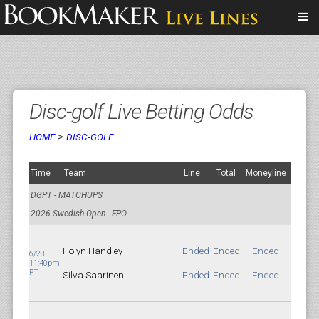
Disc-golf Live Betting Odds
>
HOME
DISC-GOLF
Time
Team
Line
Total
Moneyline
DGPT - MATCHUPS
2026 Swedish Open - FPO
Holyn Handley
Ended
Ended
Ended
6/28
11:40pm
PT
Silva Saarinen
Ended
Ended
Ended