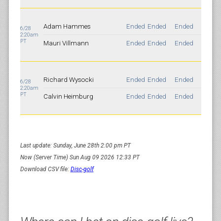
Adam Hammes
Ended
Ended
Ended
6/28
2:20am
PT
Mauri Villmann
Ended
Ended
Ended
Richard Wysocki
Ended
Ended
Ended
6/28
2:20am
PT
Calvin Heimburg
Ended
Ended
Ended
Last update: Sunday, June 28th 2:00 pm PT
Now (Server Time) Sun Aug 09 2026 12:33 PT
Download CSV file:
Disc-golf