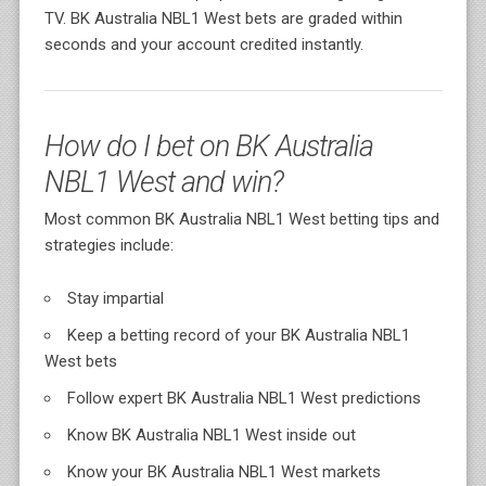
TV. BK Australia NBL1 West bets are graded within
seconds and your account credited instantly.
How do I bet on BK Australia
NBL1 West and win?
Most common BK Australia NBL1 West betting tips and
strategies include:
Stay impartial
Keep a betting record of your BK Australia NBL1
West bets
Follow expert BK Australia NBL1 West predictions
Know BK Australia NBL1 West inside out
Know your BK Australia NBL1 West markets