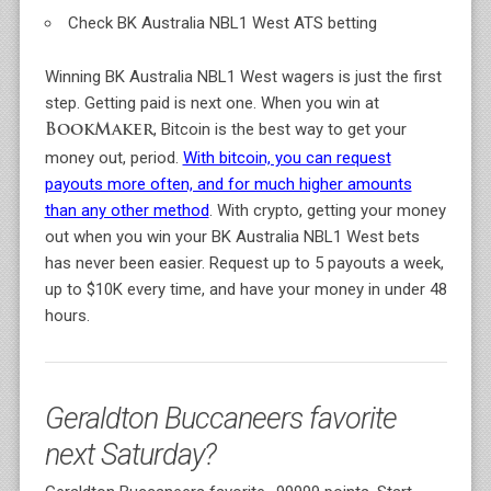
Check BK Australia NBL1 West ATS betting
Winning BK Australia NBL1 West wagers is just the first
step. Getting paid is next one. When you win at
, Bitcoin is the best way to get your
BookMaker
money out, period.
With bitcoin, you can request
payouts more often, and for much higher amounts
than any other method
. With crypto, getting your money
out when you win your BK Australia NBL1 West bets
has never been easier. Request up to 5 payouts a week,
up to $10K every time, and have your money in under 48
hours.
Geraldton Buccaneers favorite
next Saturday?