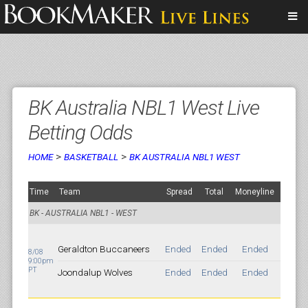
BK Australia NBL1 West Live
Betting Odds
>
>
HOME
BASKETBALL
BK AUSTRALIA NBL1 WEST
Time
Team
Spread
Total
Moneyline
BK - AUSTRALIA NBL1 - WEST
Geraldton Buccaneers
Ended
Ended
Ended
8/08
9:00pm
PT
Joondalup Wolves
Ended
Ended
Ended