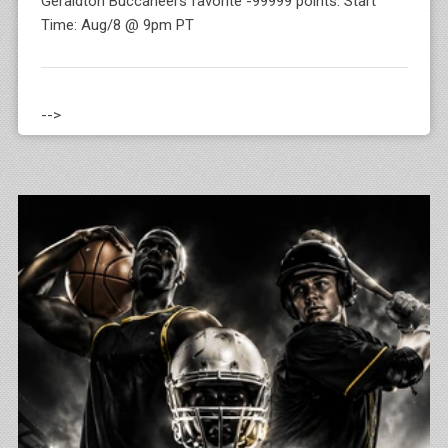
Geraldton Buccaneers favorite -99999 points. Start
Time: Aug/8 @ 9pm PT
-->