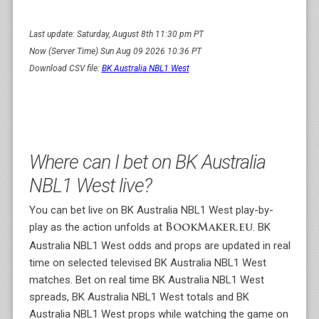
Last update: Saturday, August 8th 11:30 pm PT
Now (Server Time) Sun Aug 09 2026 10:36 PT
Download CSV file:
BK Australia NBL1 West
Where can I bet on BK Australia
NBL1 West live?
You can bet live on BK Australia NBL1 West play-by-
play as the action unfolds at
. BK
BookMaker.eu
Australia NBL1 West odds and props are updated in real
time on selected televised BK Australia NBL1 West
matches. Bet on real time BK Australia NBL1 West
spreads, BK Australia NBL1 West totals and BK
Australia NBL1 West props while watching the game on