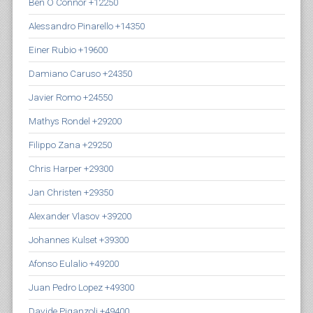
Ben O Connor +12250
Alessandro Pinarello +14350
Einer Rubio +19600
Damiano Caruso +24350
Javier Romo +24550
Mathys Rondel +29200
Filippo Zana +29250
Chris Harper +29300
Jan Christen +29350
Alexander Vlasov +39200
Johannes Kulset +39300
Afonso Eulalio +49200
Juan Pedro Lopez +49300
Davide Piganzoli +49400