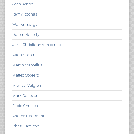
Josh Kench
Remy Rochas
Warren Barguil
Darren Rafferty
Jardi Christiaan van der Lee
Aadne Holter
Martin Marcellusi
Matteo Sobrero
Michael Valgren
Mark Donovan
Fabio Christen
Andrea Raccagni
Chris Hamilton