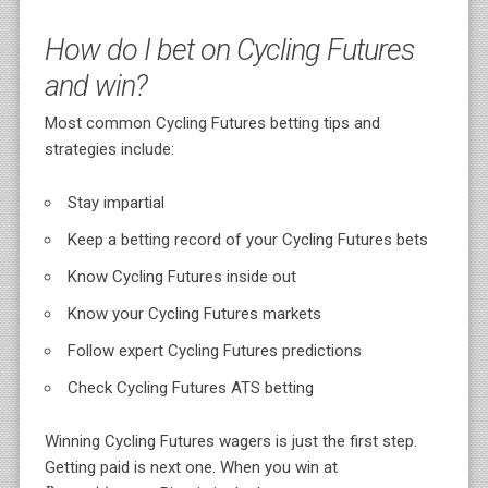
How do I bet on Cycling Futures
and win?
Most common Cycling Futures betting tips and
strategies include:
Stay impartial
Keep a betting record of your Cycling Futures bets
Know Cycling Futures inside out
Know your Cycling Futures markets
Follow expert Cycling Futures predictions
Check Cycling Futures ATS betting
Winning Cycling Futures wagers is just the first step.
Getting paid is next one. When you win at