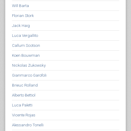
Will Barta
Florian Stork
Jack Haig
Luca Vergallito
Callum Scotson
Koen Bouwman
Nickolas Zukowsky
Gianmarco Garofoli
Brieuc Rolland
Alberto Bettiol
Luca Paletti
Vicente Rojas
Alessandro Tonelli