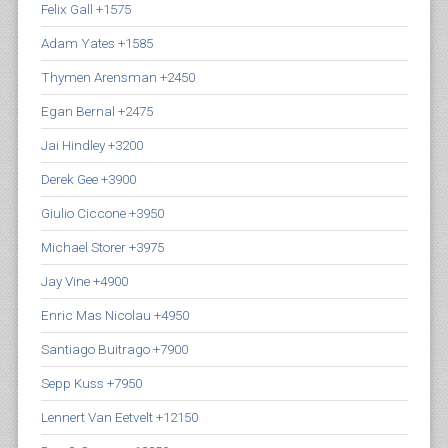
Felix Gall +1575
Adam Yates +1585
Thymen Arensman +2450
Egan Bernal +2475
Jai Hindley +3200
Derek Gee +3900
Giulio Ciccone +3950
Michael Storer +3975
Jay Vine +4900
Enric Mas Nicolau +4950
Santiago Buitrago +7900
Sepp Kuss +7950
Lennert Van Eetvelt +12150