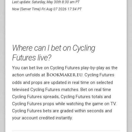
Last update: Saturday, May 30th 8:30 am PT
Now (Server Time) Fri Aug 07 2026 17:34 PT
Where can I bet on Cycling
Futures live?
You can bet live on Cycling Futures play-by-play as the
action unfolds at
. Cycling Futures
BookMaker.eu
odds and props are updated in real time on selected
televised Cycling Futures matches. Bet on real time
Cycling Futures spreads, Cycling Futures totals and
Cycling Futures props while watching the game on TV.
Cycling Futures bets are graded within seconds and
your account credited instantly.