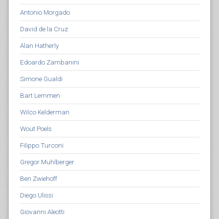
Antonio Morgado
David de la Cruz
Alan Hatherly
Edoardo Zambanini
Simone Gualdi
Bart Lemmen
Wilco Kelderman
Wout Poels
Filippo Turconi
Gregor Muhlberger
Ben Zwiehoff
Diego Ulissi
Giovanni Aleotti