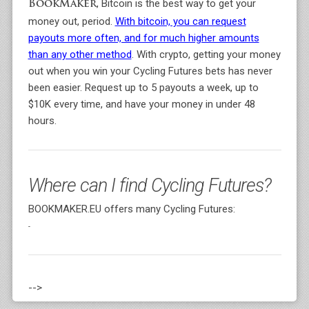
, Bitcoin is the best way to get your
BookMaker
money out, period.
With bitcoin, you can request
payouts more often, and for much higher amounts
than any other method
. With crypto, getting your money
out when you win your Cycling Futures bets has never
been easier. Request up to 5 payouts a week, up to
$10K every time, and have your money in under 48
hours.
Where can I find Cycling Futures?
BOOKMAKER.EU offers many Cycling Futures:
-
-->