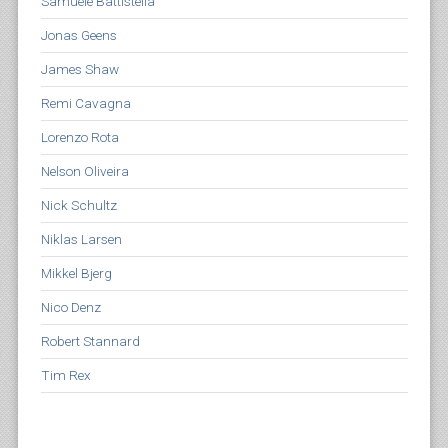
Samuele Battistella
Jonas Geens
James Shaw
Remi Cavagna
Lorenzo Rota
Nelson Oliveira
Nick Schultz
Niklas Larsen
Mikkel Bjerg
Nico Denz
Robert Stannard
Tim Rex