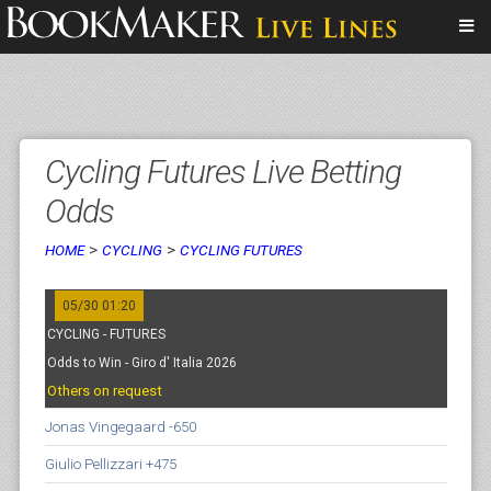
Cycling Futures Live Betting
Odds
>
>
HOME
CYCLING
CYCLING FUTURES
05/30 01:20
CYCLING - FUTURES
Odds to Win - Giro d' Italia 2026
Others on request
Jonas Vingegaard -650
Giulio Pellizzari +475