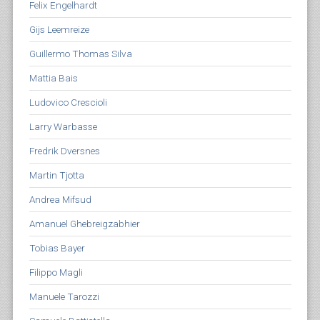
Felix Engelhardt
Gijs Leemreize
Guillermo Thomas Silva
Mattia Bais
Ludovico Crescioli
Larry Warbasse
Fredrik Dversnes
Martin Tjotta
Andrea Mifsud
Amanuel Ghebreigzabhier
Tobias Bayer
Filippo Magli
Manuele Tarozzi