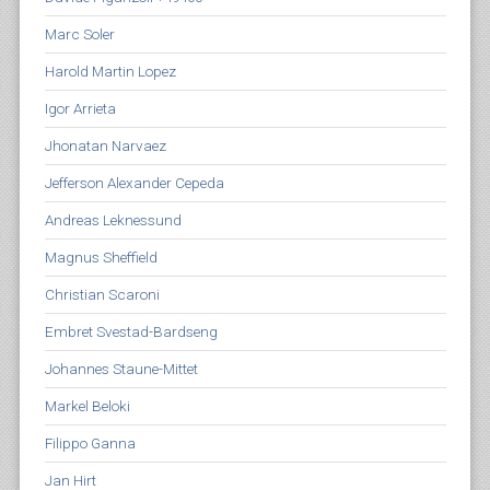
Marc Soler
Harold Martin Lopez
Igor Arrieta
Jhonatan Narvaez
Jefferson Alexander Cepeda
Andreas Leknessund
Magnus Sheffield
Christian Scaroni
Embret Svestad-Bardseng
Johannes Staune-Mittet
Markel Beloki
Filippo Ganna
Jan Hirt