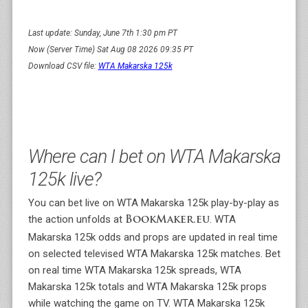
Last update: Sunday, June 7th 1:30 pm PT
Now (Server Time) Sat Aug 08 2026 09:35 PT
Download CSV file:
WTA Makarska 125k
Where can I bet on WTA Makarska
125k live?
You can bet live on WTA Makarska 125k play-by-play as
the action unfolds at
. WTA
BookMaker.eu
Makarska 125k odds and props are updated in real time
on selected televised WTA Makarska 125k matches. Bet
on real time WTA Makarska 125k spreads, WTA
Makarska 125k totals and WTA Makarska 125k props
while watching the game on TV. WTA Makarska 125k