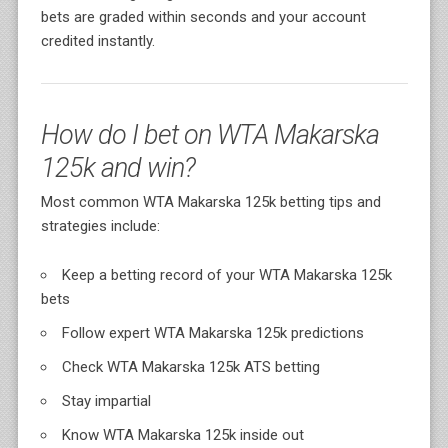
bets are graded within seconds and your account
credited instantly.
How do I bet on WTA Makarska
125k and win?
Most common WTA Makarska 125k betting tips and
strategies include:
Keep a betting record of your WTA Makarska 125k
bets
Follow expert WTA Makarska 125k predictions
Check WTA Makarska 125k ATS betting
Stay impartial
Know WTA Makarska 125k inside out