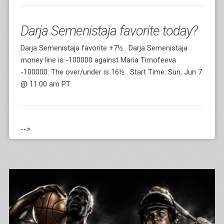
Darja Semenistaja favorite today?
Darja Semenistaja favorite +7½ . Darja Semenistaja
money line is -100000 against Maria Timofeeva
-100000. The over/under is 16½ . Start Time: Sun, Jun 7
@ 11:00 am PT
-->