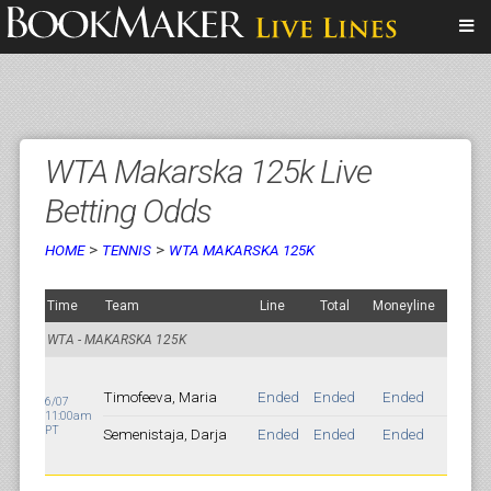
WTA Makarska 125k Live
Betting Odds
>
>
HOME
TENNIS
WTA MAKARSKA 125K
Time
Team
Line
Total
Moneyline
WTA - MAKARSKA 125K
Timofeeva, Maria
Ended
Ended
Ended
6/07
11:00am
PT
Semenistaja, Darja
Ended
Ended
Ended