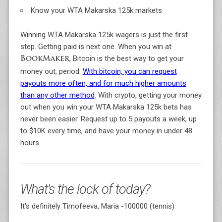
Know your WTA Makarska 125k markets
Winning WTA Makarska 125k wagers is just the first
step. Getting paid is next one. When you win at
, Bitcoin is the best way to get your
BookMaker
money out, period.
With bitcoin, you can request
payouts more often, and for much higher amounts
than any other method
. With crypto, getting your money
out when you win your WTA Makarska 125k bets has
never been easier. Request up to 5 payouts a week, up
to $10K every time, and have your money in under 48
hours.
What's the lock of today?
It's definitely Timofeeva, Maria -100000 (tennis)