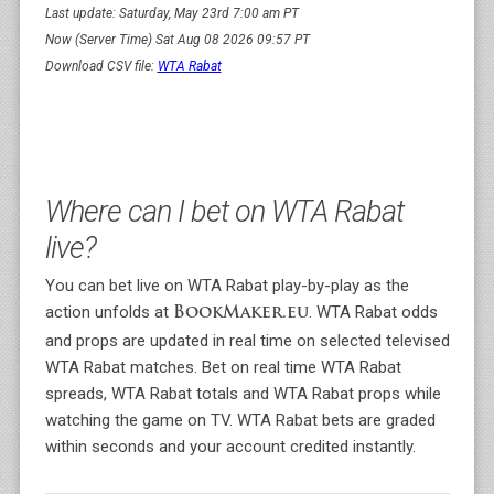
Last update: Saturday, May 23rd 7:00 am PT
Now (Server Time) Sat Aug 08 2026 09:57 PT
Download CSV file:
WTA Rabat
Where can I bet on WTA Rabat
live?
You can bet live on WTA Rabat play-by-play as the
action unfolds at
. WTA Rabat odds
BookMaker.eu
and props are updated in real time on selected televised
WTA Rabat matches. Bet on real time WTA Rabat
spreads, WTA Rabat totals and WTA Rabat props while
watching the game on TV. WTA Rabat bets are graded
within seconds and your account credited instantly.