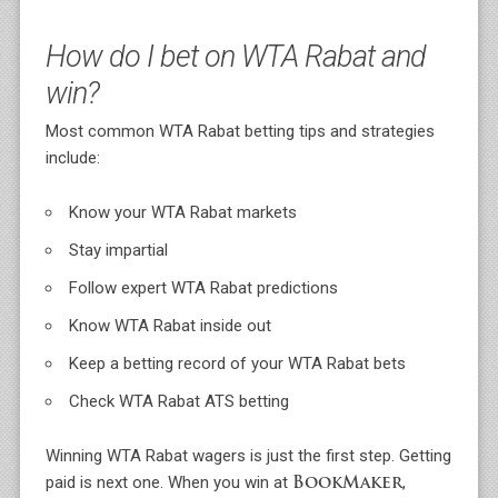
How do I bet on WTA Rabat and
win?
Most common WTA Rabat betting tips and strategies
include:
Know your WTA Rabat markets
Stay impartial
Follow expert WTA Rabat predictions
Know WTA Rabat inside out
Keep a betting record of your WTA Rabat bets
Check WTA Rabat ATS betting
Winning WTA Rabat wagers is just the first step. Getting
paid is next one. When you win at
,
BookMaker