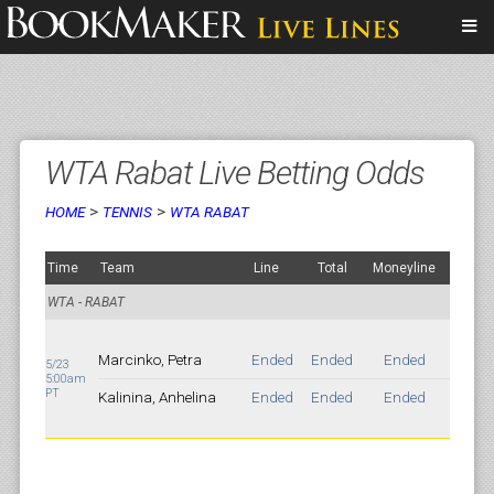
WTA Rabat Live Betting Odds
>
>
HOME
TENNIS
WTA RABAT
Time
Team
Line
Total
Moneyline
WTA - RABAT
Marcinko, Petra
Ended
Ended
Ended
5/23
5:00am
PT
Kalinina, Anhelina
Ended
Ended
Ended