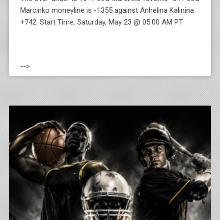
Marcinko moneyline is -1355 against Anhelina Kalinina
+742. Start Time: Saturday, May 23 @ 05:00 AM PT
-->