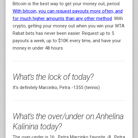
Bitcoin is the best way to get your money out, period.
With bitcoin, you can request payouts more often, and
for much higher amounts than any other method
. With
crypto, getting your money out when you win your WTA
Rabat bets has never been easier. Request up to 5
payouts a week, up to $10K every time, and have your
money in under 48 hours.
What's the lock of today?
It's definitely Marcinko, Petra -1355 (tennis)
What's the over/under on Anhelina
Kalinina today?
The over-under is 16 . Petra Marcinko favorite -8 . Petra