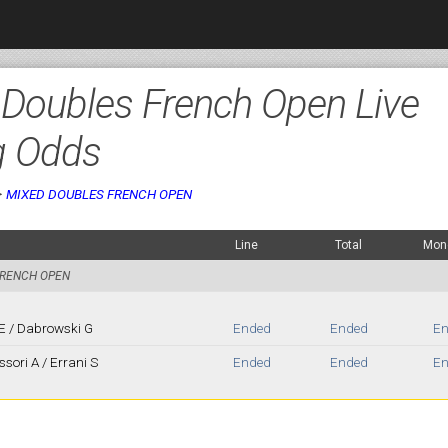
Doubles French Open Live
g Odds
>
MIXED DOUBLES FRENCH OPEN
m
Line
Total
Mon
FRENCH OPEN
E / Dabrowski G
Ended
Ended
En
sori A / Errani S
Ended
Ended
En