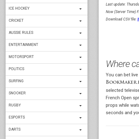
Last update: Thursd
ICE HOCKEY
Now (Server Time) F
Download CSV file:
CRICKET
AUSSIE RULES
ENTERTAINMENT
MOTORSPORT
Where ca
POLITICS
You can bet live
SURFING
BookMaker.
selected televi
SNOOKER
French Open spr
props while wat
RUGBY
seconds and your
ESPORTS
DARTS