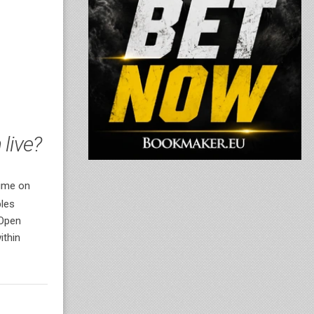
live?
time on
les
 Open
ithin