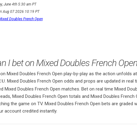
ay, June 4th 5:30 am PT
ri Aug 07 2026 10:19 PT
Mixed Doubles French Open
n I bet on Mixed Doubles French Open 
 on Mixed Doubles French Open play-by-play as the action unfolds at
. Mixed Doubles French Open odds and props are updated in real 
eu
sed Mixed Doubles French Open matches. Bet on real time Mixed Doub
eads, Mixed Doubles French Open totals and Mixed Doubles French
ching the game on TV. Mixed Doubles French Open bets are graded w
 account credited instantly.