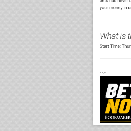
bets has never b
your money in u
What is t
Start Time: Thu
-->