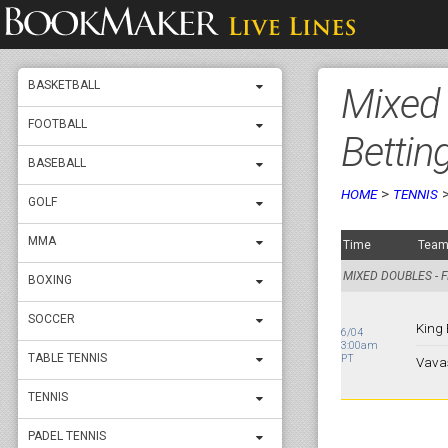
BASKETBALL
Mixed 
FOOTBALL
Bettin
BASEBALL
>
HOME
TENNIS
GOLF
MMA
Time
Tea
MIXED DOUBLES - 
BOXING
SOCCER
King 
6/04
3:00am
TABLE TENNIS
PT
Vavas
TENNIS
PADEL TENNIS