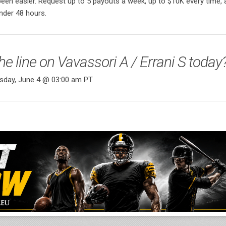
een easier. Request up to 5 payouts a week, up to $10K every time,
nder 48 hours.
he line on Vavassori A / Errani S today
rsday, June 4 @ 03:00 am PT