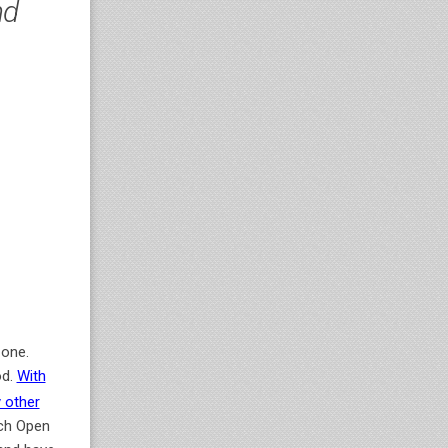
nd
 one.
od.
With
 other
nch Open