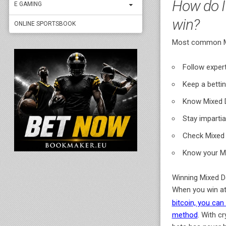
How do I
E GAMING
win?
ONLINE SPORTSBOOK
Most common Mix
Follow exper
Keep a betti
Know Mixed D
Stay impartia
Check Mixed 
Know your M
Winning Mixed Do
When you win a
bitcoin, you ca
method
. With c