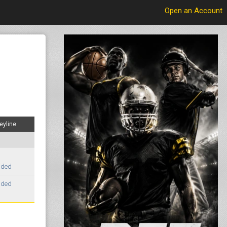
Open an Account
eyline
ded
ded