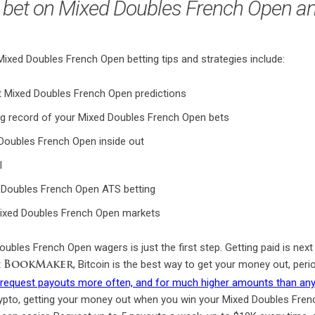
 bet on Mixed Doubles French Open a
ed Doubles French Open betting tips and strategies include:
t Mixed Doubles French Open predictions
ng record of your Mixed Doubles French Open bets
oubles French Open inside out
l
Doubles French Open ATS betting
ixed Doubles French Open markets
ubles French Open wagers is just the first step. Getting paid is next
t
, Bitcoin is the best way to get your money out, peri
BookMaker
n request payouts more often, and for much higher amounts than any
rypto, getting your money out when you win your Mixed Doubles Fre