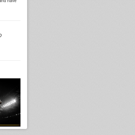
 and have
?