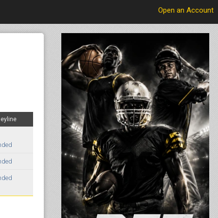
Open an Account
eyline
nded
nded
nded