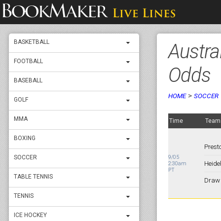
BASKETBALL
Austra
FOOTBALL
Odds
BASEBALL
>
HOME
SOCCER
GOLF
MMA
Time
Team
BOXING
Prest
9/05
SOCCER
Heide
2:30am
PT
TABLE TENNIS
Draw
TENNIS
ICE HOCKEY