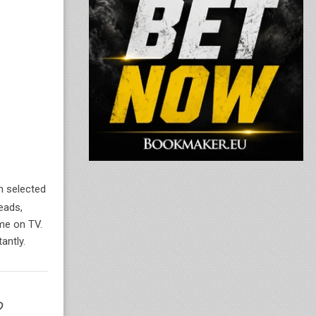
n selected
eads,
me on TV.
antly.
?