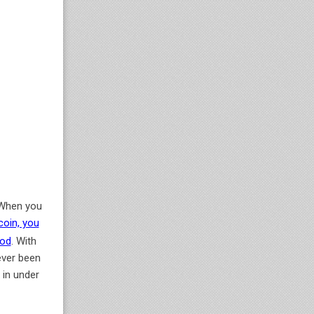
. When you
coin, you
hod
. With
ever been
 in under