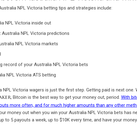
ralia NPL Victoria betting tips and strategies include:
ia NPL Victoria inside out
 Australia NPL Victoria predictions
stralia NPL Victoria markets
l
g record of your Australia NPL Victoria bets
lia NPL Victoria ATS betting
a NPL Victoria wagers is just the first step. Getting paid is next one
, Bitcoin is the best way to get your money out, period.
With bit
aker
outs more often, and for much higher amounts than any other met
 your money out when you win your Australia NPL Victoria bets has n
up to 5 payouts a week, up to $10K every time, and have your money