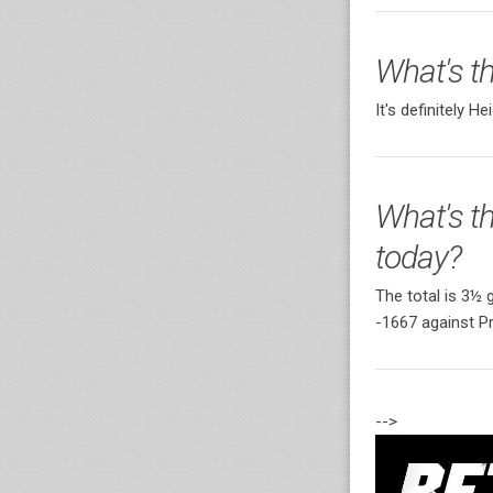
What's th
It's definitely 
What's t
today?
The total is 3½ 
-1667 against P
-->