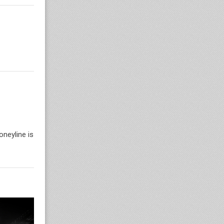
oneyline is