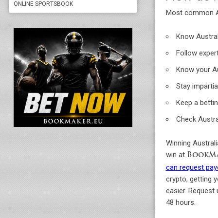
ONLINE SPORTSBOOK
Most common Aust
Know Austral
Follow expert
Know your Au
Stay impartia
Keep a bettin
Check Austra
Winning Australi
win at
BookM
can request pay
crypto, getting
easier. Request 
48 hours.