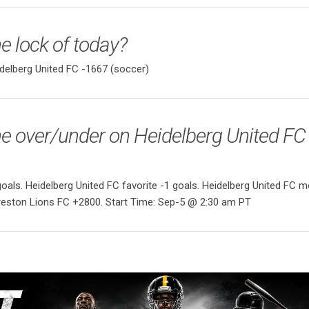
e lock of today?
Heidelberg United FC -1667 (soccer)
he over/under on Heidelberg United FC
goals. Heidelberg United FC favorite -1 goals. Heidelberg United FC m
reston Lions FC +2800. Start Time: Sep-5 @ 2:30 am PT