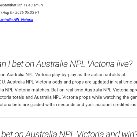
, September 5th 11:40 am PT
ri Aug 07 2026 05:33 PT
ustralia NPL Victoria
 I bet on Australia NPL Victoria live?
 on Australia NPL Victoria play-by-play as the action unfolds at
. Australia NPL Victoria odds and props are updated in real time o
eu
lia NPL Victoria matches. Bet on real time Australia NPL Victoria spr
ctoria totals and Australia NPL Victoria props while watching the ga
ctoria bets are graded within seconds and your account credited inst
bet on Australia NPL Victoria and win