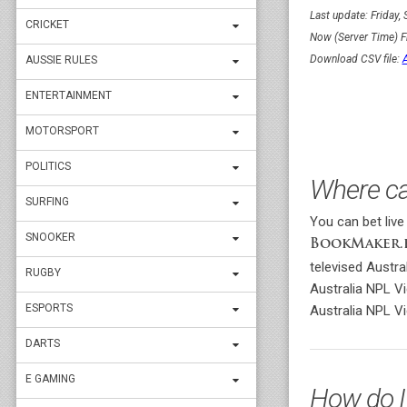
Last update: Friday
CRICKET
Now (Server Time) F
Download CSV file:
A
AUSSIE RULES
ENTERTAINMENT
MOTORSPORT
POLITICS
Where can
SURFING
You can bet live
SNOOKER
BookMaker.
televised Austra
RUGBY
Australia NPL Vi
ESPORTS
Australia NPL Vi
DARTS
E GAMING
How do I 