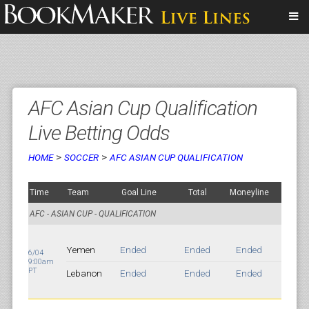
AFC Asian Cup Qualification
Live Betting Odds
>
>
HOME
SOCCER
AFC ASIAN CUP QUALIFICATION
Time
Team
Goal Line
Total
Moneyline
AFC - ASIAN CUP - QUALIFICATION
Yemen
Ended
Ended
Ended
6/04
9:00am
PT
Lebanon
Ended
Ended
Ended