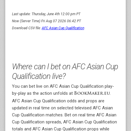
Last update: Thursday, June 4th 12:00 pm PT
Now (Server Time) Fri Aug 07 2026 06:42 PT
Download CSV file:
AFC Asian Cup Qualification
Where can I bet on AFC Asian Cup
Qualification live?
You can bet live on AFC Asian Cup Qualification play-
by-play as the action unfolds at
.
BookMaker.eu
AFC Asian Cup Qualification odds and props are
updated in real time on selected televised AFC Asian
Cup Qualification matches. Bet on real time AFC Asian
Cup Qualification spreads, AFC Asian Cup Qualification
totals and AFC Asian Cup Qualification props while