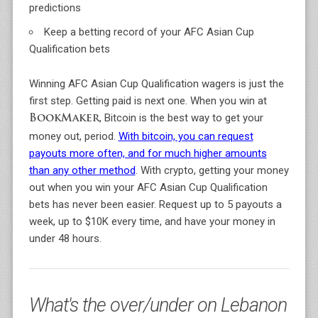
predictions
Keep a betting record of your AFC Asian Cup
Qualification bets
Winning AFC Asian Cup Qualification wagers is just the
first step. Getting paid is next one. When you win at
, Bitcoin is the best way to get your
BookMaker
money out, period.
With bitcoin, you can request
payouts more often, and for much higher amounts
than any other method
. With crypto, getting your money
out when you win your AFC Asian Cup Qualification
bets has never been easier. Request up to 5 payouts a
week, up to $10K every time, and have your money in
under 48 hours.
What's the over/under on Lebanon