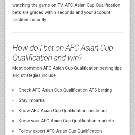
watching the game on TV. AFC Asian Cup Qualification
bets are graded within seconds and your account
credited instantly.
How do I bet on AFC Asian Cup
Qualification and win?
Most common AFC Asian Cup Qualification betting tips
and strategies include:
Check AFC Asian Cup Qualification ATS betting
Stay impartial
Know AFC Asian Cup Qualification inside out
Know your AFC Asian Cup Qualification markets
Follow expert AFC Asian Cup Qualification