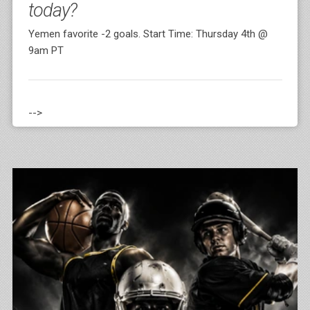
today?
Yemen favorite -2 goals. Start Time: Thursday 4th @
9am PT
-->