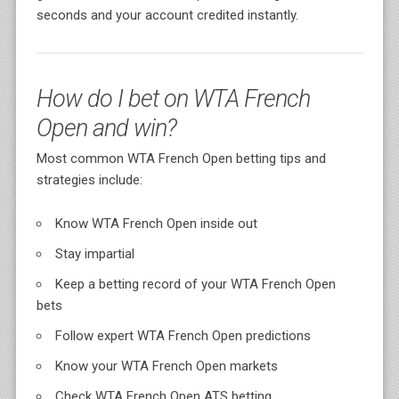
seconds and your account credited instantly.
How do I bet on WTA French
Open and win?
Most common WTA French Open betting tips and
strategies include:
Know WTA French Open inside out
Stay impartial
Keep a betting record of your WTA French Open
bets
Follow expert WTA French Open predictions
Know your WTA French Open markets
Check WTA French Open ATS betting