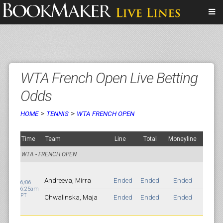
WTA French Open Live Betting
Odds
>
>
HOME
TENNIS
WTA FRENCH OPEN
Time
Team
Line
Total
Moneyline
WTA - FRENCH OPEN
Andreeva, Mirra
Ended
Ended
Ended
6/06
6:25am
PT
Chwalinska, Maja
Ended
Ended
Ended