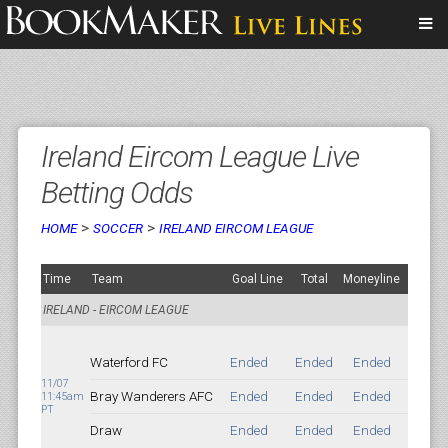
Ireland Eircom League Live
Betting Odds
>
>
HOME
SOCCER
IRELAND EIRCOM LEAGUE
Time
Team
Goal Line
Total
Moneyline
IRELAND - EIRCOM LEAGUE
Waterford FC
Ended
Ended
Ended
11/07
Bray Wanderers AFC
Ended
Ended
Ended
11:45am
PT
Draw
Ended
Ended
Ended