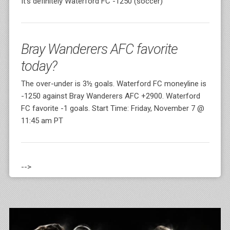
It's definitely Waterford FC -1250 (soccer)
Bray Wanderers AFC favorite
today?
The over-under is 3½ goals. Waterford FC moneyline is
-1250 against Bray Wanderers AFC +2900. Waterford
FC favorite -1 goals. Start Time: Friday, November 7 @
11:45 am PT
-->