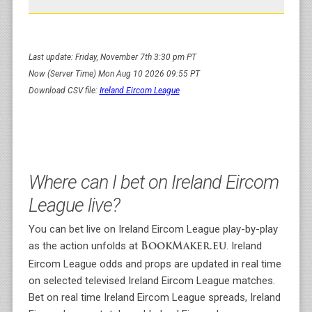
Last update: Friday, November 7th 3:30 pm PT
Now (Server Time) Mon Aug 10 2026 09:55 PT
Download CSV file:
Ireland Eircom League
Where can I bet on Ireland Eircom
League live?
You can bet live on Ireland Eircom League play-by-play
as the action unfolds at
. Ireland
BookMaker.eu
Eircom League odds and props are updated in real time
on selected televised Ireland Eircom League matches.
Bet on real time Ireland Eircom League spreads, Ireland