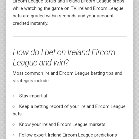
Eircom League totals and Ireland Eircom League props
while watching the game on TV. Ireland Eircom League
bets are graded within seconds and your account
credited instantly.
How do I bet on Ireland Eircom
League and win?
Most common Ireland Eircom League betting tips and
strategies include:
Stay impartial
Keep a betting record of your Ireland Eircom League
bets
Know your Ireland Eircom League markets
Follow expert Ireland Eircom League predictions