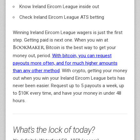
Know Ireland Eircom League inside out
Check Ireland Eircom League ATS betting
Winning Ireland Eircom League wagers is just the first
step. Getting paid is next one. When you win at
, Bitcoin is the best way to get your
BookMaker
money out, period.
With bitcoin, you can request
payouts more often, and for much higher amounts
than any other method
. With crypto, getting your money
out when you win your Ireland Eircom League bets has
never been easier. Request up to 5 payouts a week, up
to $10K every time, and have your money in under 48
hours.
What's the lock of today?