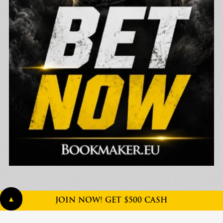
▲
JOIN NOW! GET $500 CASH