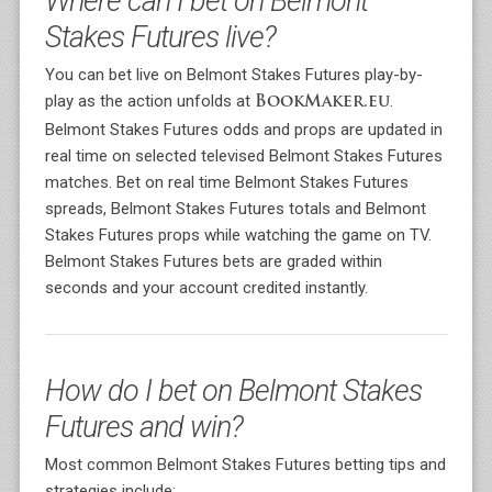
Where can I bet on Belmont
Stakes Futures live?
You can bet live on Belmont Stakes Futures play-by-
play as the action unfolds at
.
BookMaker.eu
Belmont Stakes Futures odds and props are updated in
real time on selected televised Belmont Stakes Futures
matches. Bet on real time Belmont Stakes Futures
spreads, Belmont Stakes Futures totals and Belmont
Stakes Futures props while watching the game on TV.
Belmont Stakes Futures bets are graded within
seconds and your account credited instantly.
How do I bet on Belmont Stakes
Futures and win?
Most common Belmont Stakes Futures betting tips and
strategies include: