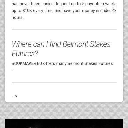
has never been easier. Request up to 5 payouts a week,
up to $10K every time, and have your money in under 48
hours.
Where can I find Belmont Stakes
Futures?
BOOKMAKER.EU offers many Belmont Stakes Futures:
-
-->