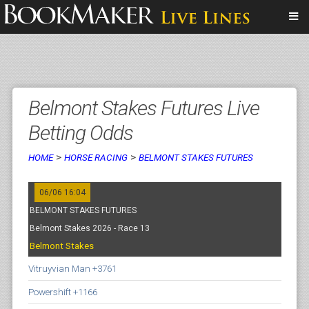
Belmont Stakes Futures Live
Betting Odds
>
>
HOME
HORSE RACING
BELMONT STAKES FUTURES
06/06 16:04
BELMONT STAKES FUTURES
Belmont Stakes 2026 - Race 13
Belmont Stakes
Vitruyvian Man +3761
Powershift +1166