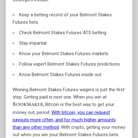
Keep a betting record of your Belmont Stakes
Futures bets
Check Belmont Stakes Futures ATS betting
Stay impartial
Know your Belmont Stakes Futures markets
Follow expert Belmont Stakes Futures predictions
Know Belmont Stakes Futures inside out
Winning Belmont Stakes Futures wagers is just the first
step. Getting paid is next one. When you win at
, Bitcoin is the best way to get your
BookMaker
money out, period.
With bitcoin, you can request
payouts more often, and for much higher amounts
than any other method
. With crypto, getting your money
out when you win your Belmont Stakes Futures bets