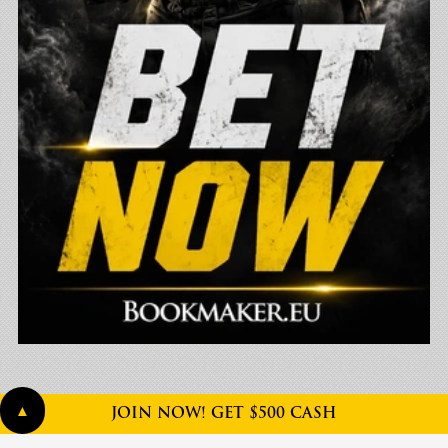
▲
JOIN NOW! GET $500 CASH