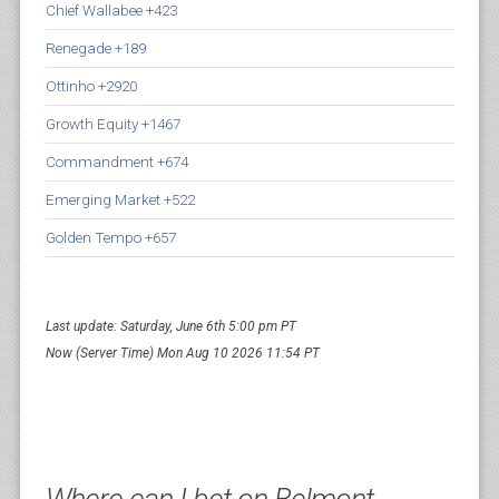
Chief Wallabee +423
Renegade +189
Ottinho +2920
Growth Equity +1467
Commandment +674
Emerging Market +522
Golden Tempo +657
Last update: Saturday, June 6th 5:00 pm PT
Now (Server Time) Mon Aug 10 2026 11:54 PT