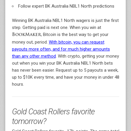
Follow expert BK Australia NBL1 North predictions
Winning BK Australia NBL1 North wagers is just the first
step. Getting paid is next one. When you win at
, Bitcoin is the best way to get your
BookMaker
money out, period.
With bitcoin, you can request
payouts more often, and for much higher amounts
than any other method
. With crypto, getting your money
out when you win your BK Australia NBL1 North bets
has never been easier. Request up to 5 payouts a week,
up to $10K every time, and have your money in under 48
hours.
Gold Coast Rollers favorite
tomorrow?