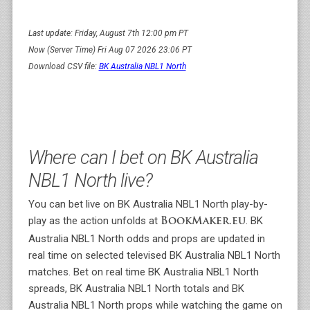
Last update: Friday, August 7th 12:00 pm PT
Now (Server Time) Fri Aug 07 2026 23:06 PT
Download CSV file:
BK Australia NBL1 North
Where can I bet on BK Australia
NBL1 North live?
You can bet live on BK Australia NBL1 North play-by-
play as the action unfolds at
. BK
BookMaker.eu
Australia NBL1 North odds and props are updated in
real time on selected televised BK Australia NBL1 North
matches. Bet on real time BK Australia NBL1 North
spreads, BK Australia NBL1 North totals and BK
Australia NBL1 North props while watching the game on