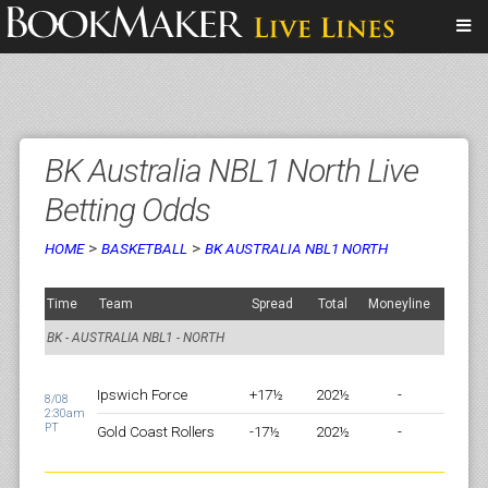
BK Australia NBL1 North Live
Betting Odds
>
>
HOME
BASKETBALL
BK AUSTRALIA NBL1 NORTH
Time
Team
Spread
Total
Moneyline
BK - AUSTRALIA NBL1 - NORTH
Ipswich Force
+17½
202½
-
8/08
2:30am
PT
Gold Coast Rollers
-17½
202½
-