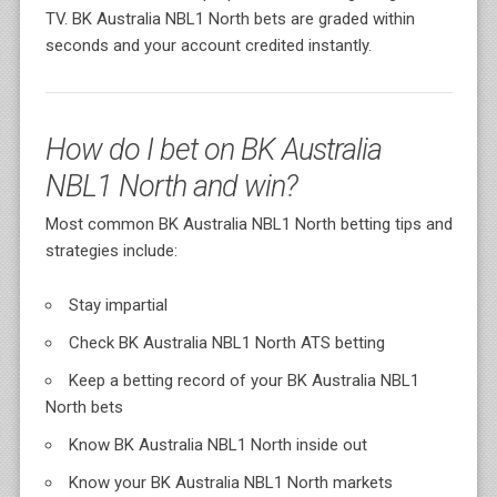
TV. BK Australia NBL1 North bets are graded within
seconds and your account credited instantly.
How do I bet on BK Australia
NBL1 North and win?
Most common BK Australia NBL1 North betting tips and
strategies include:
Stay impartial
Check BK Australia NBL1 North ATS betting
Keep a betting record of your BK Australia NBL1
North bets
Know BK Australia NBL1 North inside out
Know your BK Australia NBL1 North markets