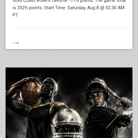
Gold Coast Rollers favorite -17½ points. The game total
is 202½ points. Start Time: Saturday, Aug 8 @ 02:30 AM
PT
-->