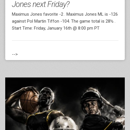
Jones next Friday?
Maximus Jones favorite -2 . Maximus Jones ML is -126
against Pol Martin Tiffon -104. The game total is 28½ .
Start Time: Friday, January 16th @ 8:00 pm PT
-->