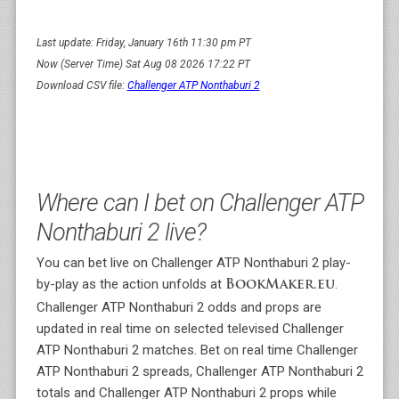
Last update: Friday, January 16th 11:30 pm PT
Now (Server Time) Sat Aug 08 2026 17:22 PT
Download CSV file:
Challenger ATP Nonthaburi 2
Where can I bet on Challenger ATP
Nonthaburi 2 live?
You can bet live on Challenger ATP Nonthaburi 2 play-
by-play as the action unfolds at
.
BookMaker.eu
Challenger ATP Nonthaburi 2 odds and props are
updated in real time on selected televised Challenger
ATP Nonthaburi 2 matches. Bet on real time Challenger
ATP Nonthaburi 2 spreads, Challenger ATP Nonthaburi 2
totals and Challenger ATP Nonthaburi 2 props while