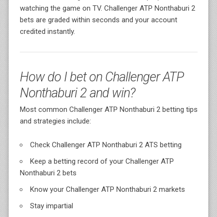
watching the game on TV. Challenger ATP Nonthaburi 2
bets are graded within seconds and your account
credited instantly.
How do I bet on Challenger ATP
Nonthaburi 2 and win?
Most common Challenger ATP Nonthaburi 2 betting tips
and strategies include:
Check Challenger ATP Nonthaburi 2 ATS betting
Keep a betting record of your Challenger ATP
Nonthaburi 2 bets
Know your Challenger ATP Nonthaburi 2 markets
Stay impartial