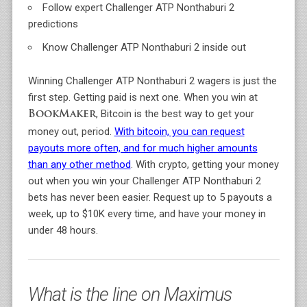
Follow expert Challenger ATP Nonthaburi 2
predictions
Know Challenger ATP Nonthaburi 2 inside out
Winning Challenger ATP Nonthaburi 2 wagers is just the
first step. Getting paid is next one. When you win at
, Bitcoin is the best way to get your
BookMaker
money out, period.
With bitcoin, you can request
payouts more often, and for much higher amounts
than any other method
. With crypto, getting your money
out when you win your Challenger ATP Nonthaburi 2
bets has never been easier. Request up to 5 payouts a
week, up to $10K every time, and have your money in
under 48 hours.
What is the line on Maximus