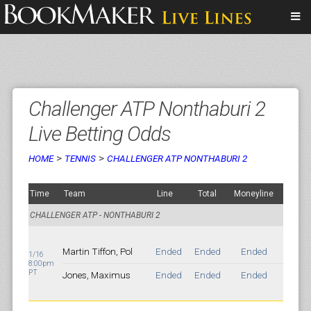
Challenger ATP Nonthaburi 2
Live Betting Odds
>
>
HOME
TENNIS
CHALLENGER ATP NONTHABURI 2
Time
Team
Line
Total
Moneyline
CHALLENGER ATP - NONTHABURI 2
Martin Tiffon, Pol
Ended
Ended
Ended
1/16
8:00pm
PT
Jones, Maximus
Ended
Ended
Ended