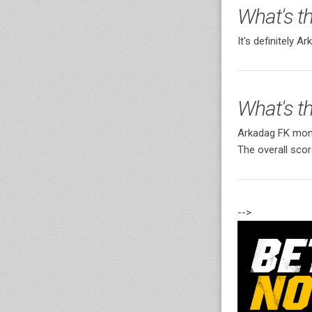
What's th
It's definitely 
What's t
Arkadag FK money
The overall sco
-->