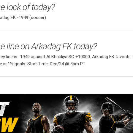
e lock of today?
Arkadag FK -1949 (soccer)
he line on Arkadag FK today?
 line is -1949 against Al Khaldiya SC +10000. Arkadag FK favorite -
re is 1½ goals. Start Time: Dec/24 @ 8am PT