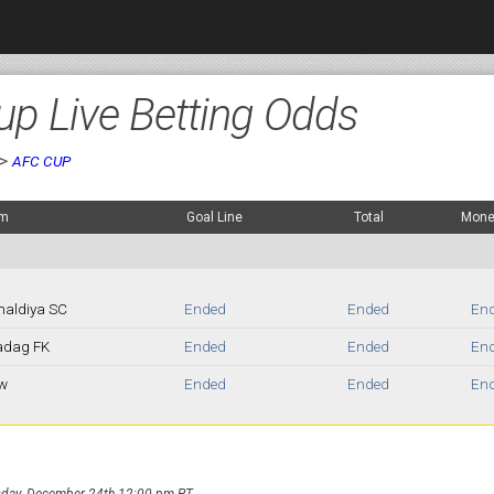
p Live Betting Odds
>
AFC CUP
am
Goal Line
Total
Mone
haldiya SC
Ended
Ended
En
adag FK
Ended
Ended
En
w
Ended
Ended
En
sday, December 24th 12:00 pm PT