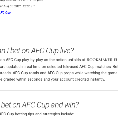
Sat Aug 08 2026 12:05 PT
AFC Cup
n I bet on AFC Cup live?
 on AFC Cup play-by-play as the action unfolds at
BookMaker.e
are updated in real time on selected televised AFC Cup matches. Bet
reads, AFC Cup totals and AFC Cup props while watching the game
e graded within seconds and your account credited instantly.
 bet on AFC Cup and win?
 Cup betting tips and strategies include: