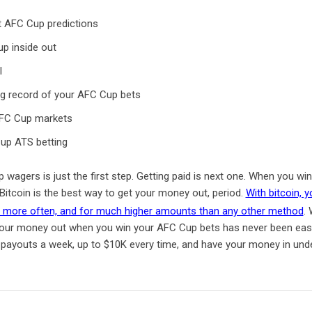
t AFC Cup predictions
p inside out
l
ng record of your AFC Cup bets
FC Cup markets
up ATS betting
wagers is just the first step. Getting paid is next one. When you win
 Bitcoin is the best way to get your money out, period.
With bitcoin, 
 more often, and for much higher amounts than any other method
. 
 your money out when you win your AFC Cup bets has never been easi
 payouts a week, up to $10K every time, and have your money in und