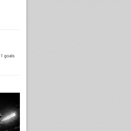
1 goals.