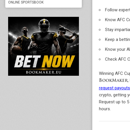
ONLINE SPORTSBOOK
Follow exper
Know AFC Cu
Stay impartia
Keep a betti
Know your A
Check AFC C
Winning AFC Cup 
,
BookMaker
request payouts
crypto, getting
Request up to 5
hours.