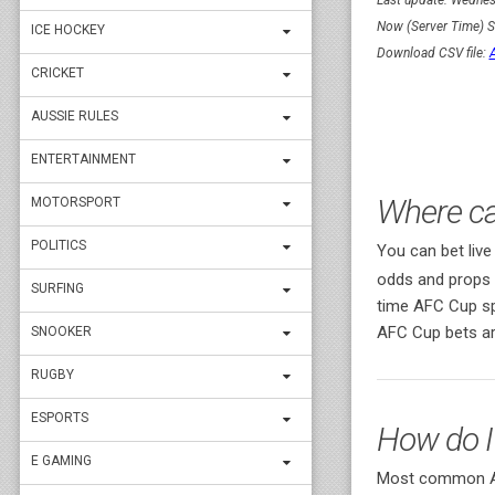
Now (Server Time) 
ICE HOCKEY
Download CSV file:
CRICKET
AUSSIE RULES
ENTERTAINMENT
Where ca
MOTORSPORT
POLITICS
You can bet live
odds and props 
SURFING
time AFC Cup sp
AFC Cup bets ar
SNOOKER
RUGBY
ESPORTS
How do I
E GAMING
Most common AFC