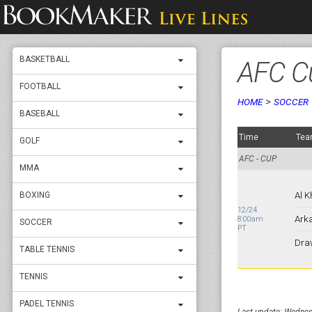
BASKETBALL
AFC Cu
FOOTBALL
>
HOME
SOCCER
BASEBALL
Time
Te
GOLF
AFC - CUP
MMA
Al K
BOXING
12/24
Ark
8:00am
SOCCER
PT
Dra
TABLE TENNIS
TENNIS
PADEL TENNIS
Last update: Wedne