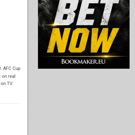
. AFC Cup
u
 on real
 on TV.