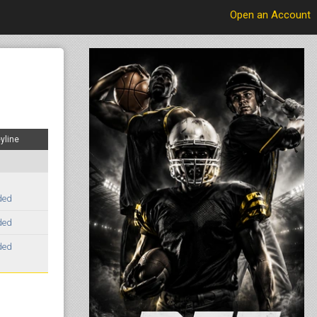
Open an Account
yline
ded
ded
ded