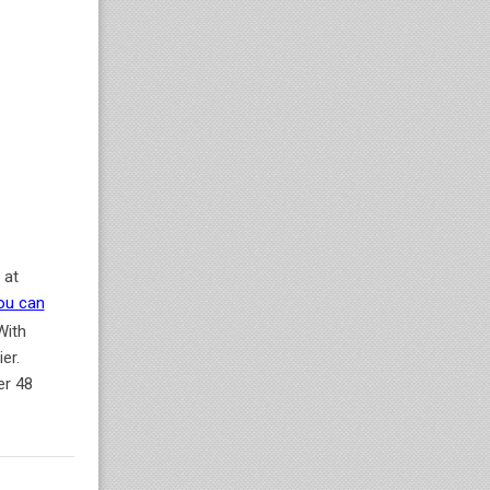
 at
you can
With
er.
er 48