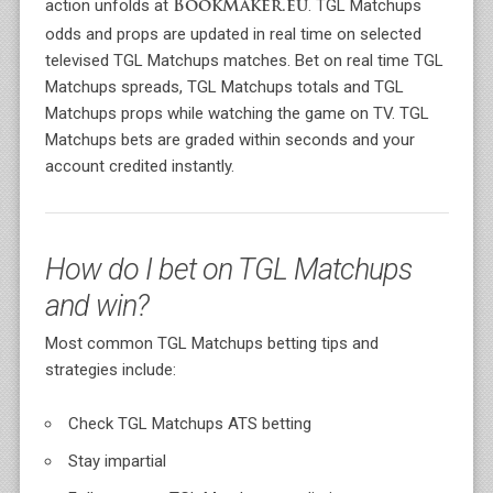
action unfolds at
. TGL Matchups
BookMaker.eu
odds and props are updated in real time on selected
televised TGL Matchups matches. Bet on real time TGL
Matchups spreads, TGL Matchups totals and TGL
Matchups props while watching the game on TV. TGL
Matchups bets are graded within seconds and your
account credited instantly.
How do I bet on TGL Matchups
and win?
Most common TGL Matchups betting tips and
strategies include:
Check TGL Matchups ATS betting
Stay impartial