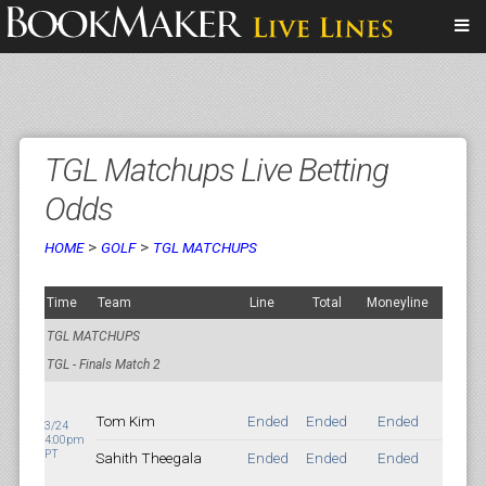
TGL Matchups Live Betting
Odds
>
>
HOME
GOLF
TGL MATCHUPS
Time
Team
Line
Total
Moneyline
TGL MATCHUPS
TGL - Finals Match 2
Tom Kim
Ended
Ended
Ended
3/24
4:00pm
PT
Sahith Theegala
Ended
Ended
Ended