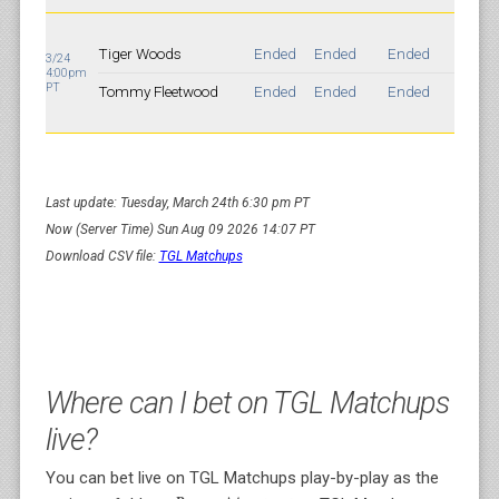
Tiger Woods
Ended
Ended
Ended
3/24
4:00pm
PT
Tommy Fleetwood
Ended
Ended
Ended
Last update: Tuesday, March 24th 6:30 pm PT
Now (Server Time) Sun Aug 09 2026 14:07 PT
Download CSV file:
TGL Matchups
Where can I bet on TGL Matchups
live?
You can bet live on TGL Matchups play-by-play as the