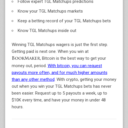
Follow expert TGL Matchups predictions
Know your TGL Matchups markets
Keep a betting record of your TGL Matchups bets
Know TGL Matchups inside out
Winning TGL Matchups wagers is just the first step.
Getting paid is next one. When you win at
, Bitcoin is the best way to get your
BookMaker
money out, period.
With bitcoin, you can request
payouts more often, and for much higher amounts
than any other method
. With crypto, getting your money
out when you win your TGL Matchups bets has never
been easier. Request up to 5 payouts a week, up to
$10K every time, and have your money in under 48
hours.