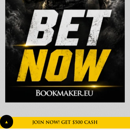
▲
JOIN NOW! GET $500 CASH