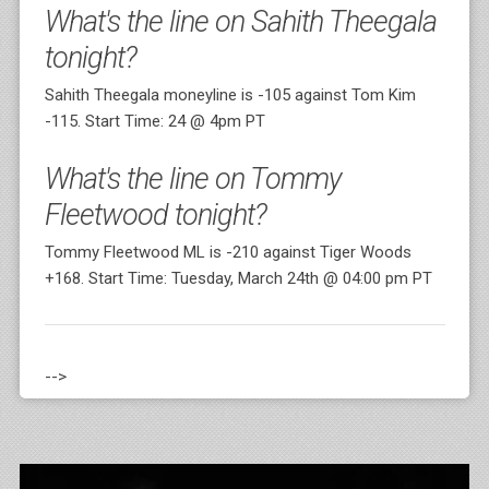
What's the line on Sahith Theegala
tonight?
Sahith Theegala moneyline is -105 against Tom Kim
-115. Start Time: 24 @ 4pm PT
What's the line on Tommy
Fleetwood tonight?
Tommy Fleetwood ML is -210 against Tiger Woods
+168. Start Time: Tuesday, March 24th @ 04:00 pm PT
-->