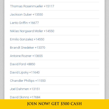
Thomas Rosenmueller +15117
Jackson Suber +13550
Lanto Griffin +16677
Niklas Norgaard Moller +14550
Emilio Gonzalez +14550
Brandt Snedeker +13370
Antoine Rozner +13655
David Ford +8850
David Lipsky +11640
Chandler Phillips +11550
Joel Dahmen +13151
David Skinns +17684
JOIN NOW! GET $500 CASH
Adam Schenk +17636