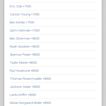
Eric Cole +7500
Carson Young +7500
Ben Kohles +7500
Sami Valimaki +7500
Ben Silverman +8000
Noah Goodwin +8000
Seamus Power +8000
Taylor Moore +8000
Ryo Hisatsune +8000
Thomas Rosenmueller +8000
Jackson Suber +8000
Lanto Griffin +8000
Niklas Norgaard Moller +8000