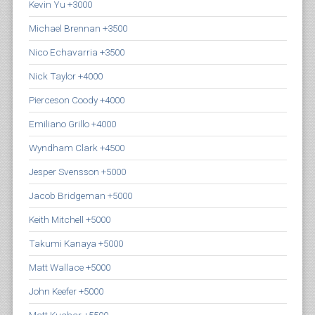
Kevin Yu +3000
Michael Brennan +3500
Nico Echavarria +3500
Nick Taylor +4000
Pierceson Coody +4000
Emiliano Grillo +4000
Wyndham Clark +4500
Jesper Svensson +5000
Jacob Bridgeman +5000
Keith Mitchell +5000
Takumi Kanaya +5000
Matt Wallace +5000
John Keefer +5000