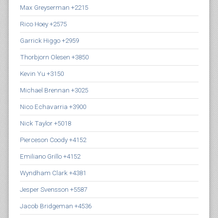
Max Greyserman +2215
Rico Hoey +2575
Garrick Higgo +2959
Thorbjorn Olesen +3850
Kevin Yu +3150
Michael Brennan +3025
Nico Echavarria +3900
Nick Taylor +5018
Pierceson Coody +4152
Emiliano Grillo +4152
Wyndham Clark +4381
Jesper Svensson +5587
Jacob Bridgeman +4536