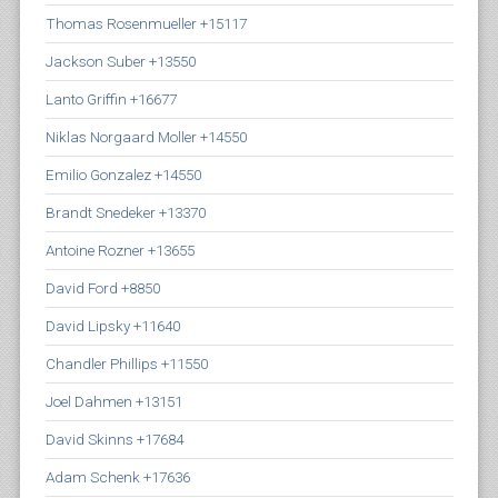
Thomas Rosenmueller +15117
Jackson Suber +13550
Lanto Griffin +16677
Niklas Norgaard Moller +14550
Emilio Gonzalez +14550
Brandt Snedeker +13370
Antoine Rozner +13655
David Ford +8850
David Lipsky +11640
Chandler Phillips +11550
Joel Dahmen +13151
David Skinns +17684
Adam Schenk +17636