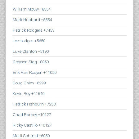
William Mouw +8354
Mark Hubbard +8554
Patrick Rodgers +7453
Lee Hodges +5650
Luke Clanton +5190
Greyson Sigg +8850
Erik Van Rooyen +11050
Doug Ghim +6299
Kevin Roy +11640
Patrick Fishburn +7253
Chad Ramey +10127
Ricky Castillo +10127
Matti Schmid +6050