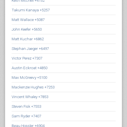
Keith Mitchell +4152
Takumi Kanaya +5257
Matt Wallace +5087
John Keefer +5650
Matt Kuchar +6862
Stephan Jaeger +6497
Victor Perez +7307
Austin Eckroat +4850
Max McGreevy +5100
Mackenzie Hughes +7253
Vincent Whaley +7853
Steven Fisk +7553
Sam Ryder +7407
Beau Hossler +6904