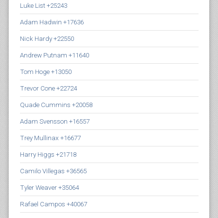
Luke List +25243
Adam Hadwin +17636
Nick Hardy +22550
Andrew Putnam +11640
Tom Hoge +13050
Trevor Cone +22724
Quade Cummins +20058
Adam Svensson +16557
Trey Mullinax +16677
Harry Higgs +21718
Camilo Villegas +36565
Tyler Weaver +35064
Rafael Campos +40067