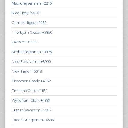
Max Greyserman +2215
Rico Hoey +2575
Garrick Higgo +2959
Thorbjorn Olesen +3850
Kevin Yu +3150
Michael Brennan +3025
Nico Echavarria +3900
Nick Taylor +5018
Pierceson Coody +4152
Emiliano Grillo +4152
Wyndham Clark +4381
Jesper Svensson +5587
Jacob Bridgeman +4536