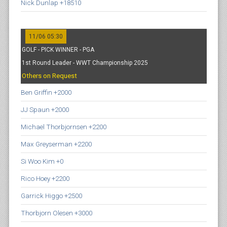
Nick Dunlap +18510
11/06 05:30
GOLF - PICK WINNER - PGA
1st Round Leader - WWT Championship 2025
Others on Request
Ben Griffin +2000
JJ Spaun +2000
Michael Thorbjornsen +2200
Max Greyserman +2200
Si Woo Kim +0
Rico Hoey +2200
Garrick Higgo +2500
Thorbjorn Olesen +3000