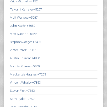
Keith Mitchell +4152
Takumi Kanaya +5257
Matt Wallace +5087
John Keefer +5650
Matt Kuchar +6862
Stephan Jaeger +6497
Victor Perez +7307
Austin Eckroat +4850
Max McGreevy +5100
Mackenzie Hughes +7253
Vincent Whaley +7853
Steven Fisk +7553
Sam Ryder +7407
Beau Hossler +6904