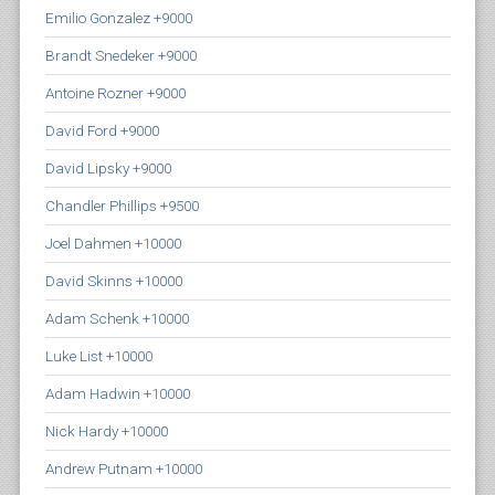
Emilio Gonzalez +9000
Brandt Snedeker +9000
Antoine Rozner +9000
David Ford +9000
David Lipsky +9000
Chandler Phillips +9500
Joel Dahmen +10000
David Skinns +10000
Adam Schenk +10000
Luke List +10000
Adam Hadwin +10000
Nick Hardy +10000
Andrew Putnam +10000