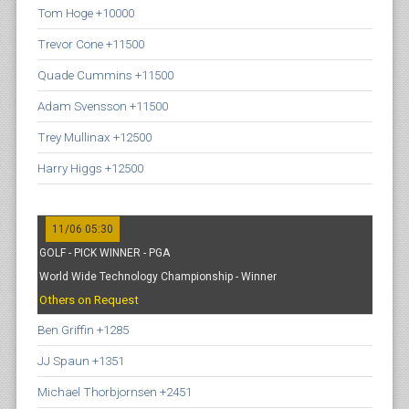
Tom Hoge +10000
Trevor Cone +11500
Quade Cummins +11500
Adam Svensson +11500
Trey Mullinax +12500
Harry Higgs +12500
11/06 05:30
GOLF - PICK WINNER - PGA
World Wide Technology Championship - Winner
Others on Request
Ben Griffin +1285
JJ Spaun +1351
Michael Thorbjornsen +2451