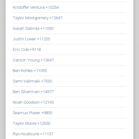
Kristoffer Ventura +10254
Taylor Montgomery +12647
Isaiah Salinda +11050
Justin Lower +11255
Eric Cole +9118
Carson Young +12647
Ben Kohles +11055
Sami Valimaki +7550
Ben Silverman +14577
Noah Goodwin +12143
Seamus Power +9850
Taylor Moore +12550
Ryo Hisatsune +11137