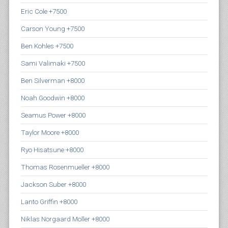
Eric Cole +7500
Carson Young +7500
Ben Kohles +7500
Sami Valimaki +7500
Ben Silverman +8000
Noah Goodwin +8000
Seamus Power +8000
Taylor Moore +8000
Ryo Hisatsune +8000
Thomas Rosenmueller +8000
Jackson Suber +8000
Lanto Griffin +8000
Niklas Norgaard Moller +8000