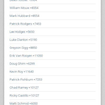
William Mouw +8354
Mark Hubbard +8554
Patrick Rodgers +7453
Lee Hodges +5650
Luke Clanton +5190
Greyson Sigg +8850
Erik Van Rooyen +11050
Doug Ghim +6299
Kevin Roy +11640
Patrick Fishburn +7253
Chad Ramey +10127
Ricky Castillo +10127
Matti Schmid +6050