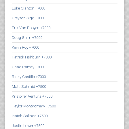
Luke Clanton +7000
Greyson Sigg +7000
Erik Van Rooyen +7000
Doug Ghim +7000
Kevin Roy +7000
Patrick Fishburn +7000
Chad Ramey +7000
Ricky Castillo +7000
Matti Schmid +7500
Kristoffer Ventura +7500
Taylor Montgomery +7500
Isaiah Salinda +7500
Justin Lower +7500