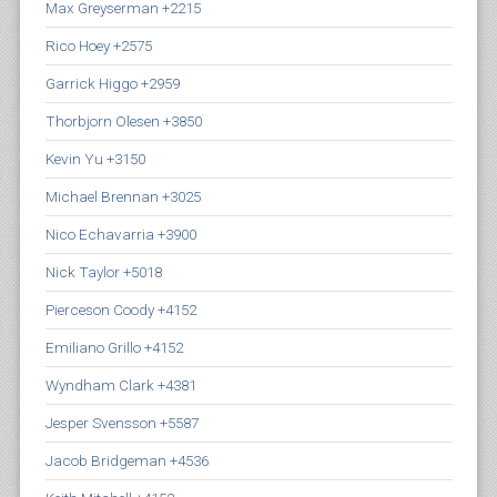
Max Greyserman +2215
Rico Hoey +2575
Garrick Higgo +2959
Thorbjorn Olesen +3850
Kevin Yu +3150
Michael Brennan +3025
Nico Echavarria +3900
Nick Taylor +5018
Pierceson Coody +4152
Emiliano Grillo +4152
Wyndham Clark +4381
Jesper Svensson +5587
Jacob Bridgeman +4536