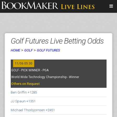
Golf Futures Live Betting Odds
>
>
HOME
GOLF
GOLF FUTURES
11/06 05:30
GOLF - PICK WINNER - PGA
World Wide Technology Championship - Winner
Others on Request
Ben Griffin +1285
JJ Spaun +1351
Michael Thorbjornsen +2451