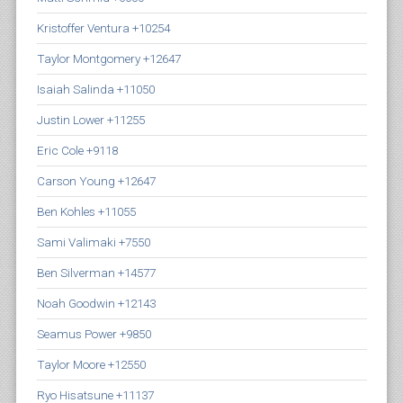
Kristoffer Ventura +10254
Taylor Montgomery +12647
Isaiah Salinda +11050
Justin Lower +11255
Eric Cole +9118
Carson Young +12647
Ben Kohles +11055
Sami Valimaki +7550
Ben Silverman +14577
Noah Goodwin +12143
Seamus Power +9850
Taylor Moore +12550
Ryo Hisatsune +11137