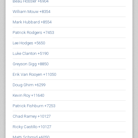
Beau Hossler +6904
William Mouw +8354
Mark Hubbard +8554
Patrick Rodgers +7453
Lee Hodges +5650
Luke Clanton +5190
Greyson Sigg +8850
Erik Van Rooyen +11050
Doug Ghim +6299
Kevin Roy +11640
Patrick Fishburn +7253
Chad Ramey +10127
Ricky Castillo +10127
Matti Schmid +6050