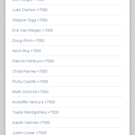
Luke Clanton +7000
Greyson Sigg +7000
Erik Van Rooyen +7000
Doug Ghim +7000
Kevin Roy +7000
Patrick Fishburn +7000
Chad Ramey +7000
Ricky Castillo +7000
Matti Schmid +7500
Kristoffer Ventura +7500
Taylor Montgomery +7500
Isaiah Salinda +7500
Justin Lower +7500