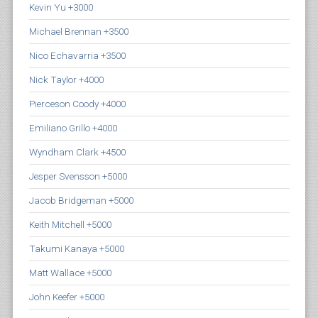
Kevin Yu +3000
Michael Brennan +3500
Nico Echavarria +3500
Nick Taylor +4000
Pierceson Coody +4000
Emiliano Grillo +4000
Wyndham Clark +4500
Jesper Svensson +5000
Jacob Bridgeman +5000
Keith Mitchell +5000
Takumi Kanaya +5000
Matt Wallace +5000
John Keefer +5000