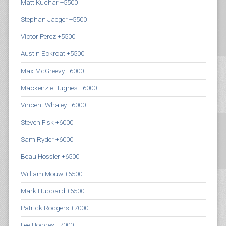
Matt Kuchar +5500
Stephan Jaeger +5500
Victor Perez +5500
Austin Eckroat +5500
Max McGreevy +6000
Mackenzie Hughes +6000
Vincent Whaley +6000
Steven Fisk +6000
Sam Ryder +6000
Beau Hossler +6500
William Mouw +6500
Mark Hubbard +6500
Patrick Rodgers +7000
Lee Hodges +7000