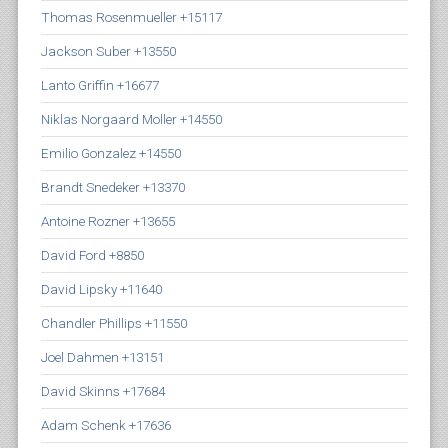
Thomas Rosenmueller +15117
Jackson Suber +13550
Lanto Griffin +16677
Niklas Norgaard Moller +14550
Emilio Gonzalez +14550
Brandt Snedeker +13370
Antoine Rozner +13655
David Ford +8850
David Lipsky +11640
Chandler Phillips +11550
Joel Dahmen +13151
David Skinns +17684
Adam Schenk +17636