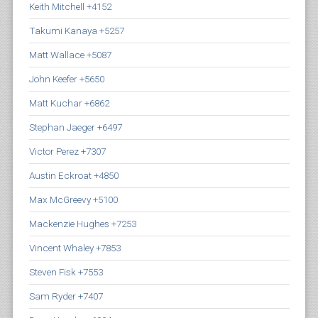
Keith Mitchell +4152
Takumi Kanaya +5257
Matt Wallace +5087
John Keefer +5650
Matt Kuchar +6862
Stephan Jaeger +6497
Victor Perez +7307
Austin Eckroat +4850
Max McGreevy +5100
Mackenzie Hughes +7253
Vincent Whaley +7853
Steven Fisk +7553
Sam Ryder +7407