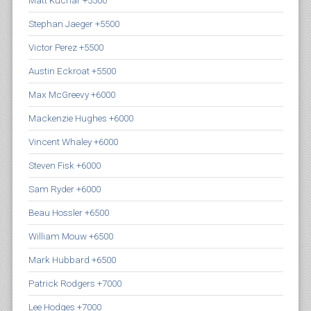
Matt Kuchar +5500
Stephan Jaeger +5500
Victor Perez +5500
Austin Eckroat +5500
Max McGreevy +6000
Mackenzie Hughes +6000
Vincent Whaley +6000
Steven Fisk +6000
Sam Ryder +6000
Beau Hossler +6500
William Mouw +6500
Mark Hubbard +6500
Patrick Rodgers +7000
Lee Hodges +7000