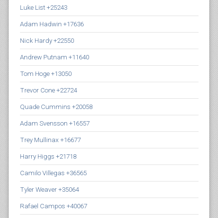
Luke List +25243
Adam Hadwin +17636
Nick Hardy +22550
Andrew Putnam +11640
Tom Hoge +13050
Trevor Cone +22724
Quade Cummins +20058
Adam Svensson +16557
Trey Mullinax +16677
Harry Higgs +21718
Camilo Villegas +36565
Tyler Weaver +35064
Rafael Campos +40067