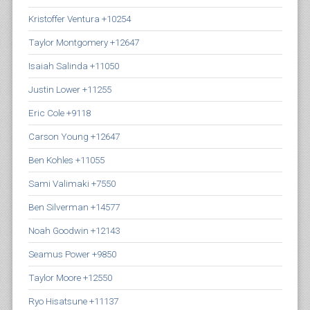
Kristoffer Ventura +10254
Taylor Montgomery +12647
Isaiah Salinda +11050
Justin Lower +11255
Eric Cole +9118
Carson Young +12647
Ben Kohles +11055
Sami Valimaki +7550
Ben Silverman +14577
Noah Goodwin +12143
Seamus Power +9850
Taylor Moore +12550
Ryo Hisatsune +11137