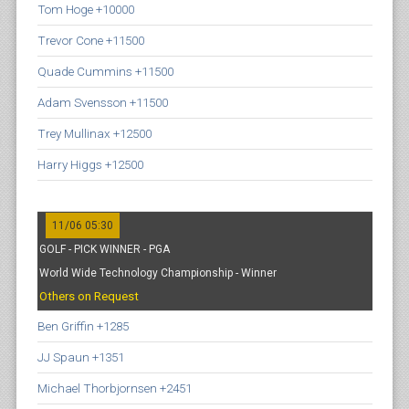
Tom Hoge +10000
Trevor Cone +11500
Quade Cummins +11500
Adam Svensson +11500
Trey Mullinax +12500
Harry Higgs +12500
11/06 05:30
GOLF - PICK WINNER - PGA
World Wide Technology Championship - Winner
Others on Request
Ben Griffin +1285
JJ Spaun +1351
Michael Thorbjornsen +2451