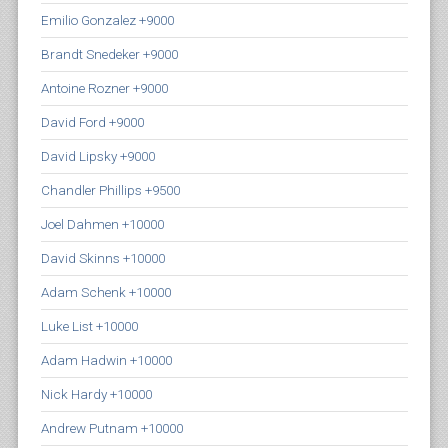
Emilio Gonzalez +9000
Brandt Snedeker +9000
Antoine Rozner +9000
David Ford +9000
David Lipsky +9000
Chandler Phillips +9500
Joel Dahmen +10000
David Skinns +10000
Adam Schenk +10000
Luke List +10000
Adam Hadwin +10000
Nick Hardy +10000
Andrew Putnam +10000