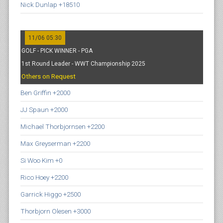
Nick Dunlap +18510
11/06 05:30
GOLF - PICK WINNER - PGA
1st Round Leader - WWT Championship 2025
Others on Request
Ben Griffin +2000
JJ Spaun +2000
Michael Thorbjornsen +2200
Max Greyserman +2200
Si Woo Kim +0
Rico Hoey +2200
Garrick Higgo +2500
Thorbjorn Olesen +3000