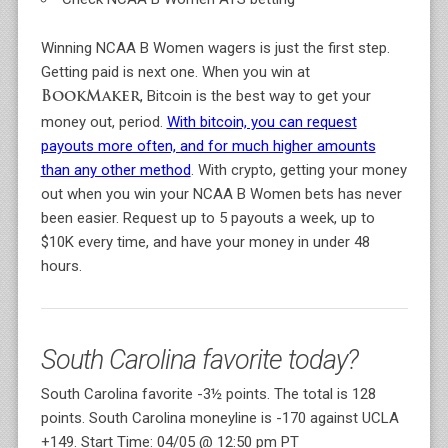
Winning NCAA B Women wagers is just the first step.
Getting paid is next one. When you win at
, Bitcoin is the best way to get your
BookMaker
money out, period.
With bitcoin, you can request
payouts more often, and for much higher amounts
than any other method
. With crypto, getting your money
out when you win your NCAA B Women bets has never
been easier. Request up to 5 payouts a week, up to
$10K every time, and have your money in under 48
hours.
South Carolina favorite today?
South Carolina favorite -3½ points. The total is 128
points. South Carolina moneyline is -170 against UCLA
+149. Start Time: 04/05 @ 12:50 pm PT