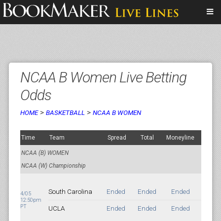
NCAA B Women Live Betting
Odds
>
>
HOME
BASKETBALL
NCAA B WOMEN
Time
Team
Spread
Total
Moneyline
NCAA (B) WOMEN
NCAA (W) Championship
South Carolina
Ended
Ended
Ended
4/05
12:50pm
PT
UCLA
Ended
Ended
Ended