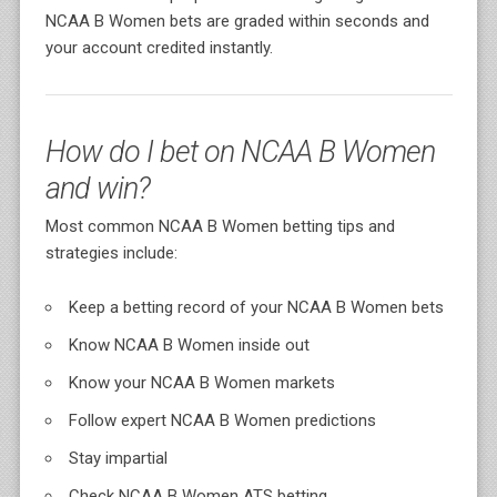
NCAA B Women bets are graded within seconds and
your account credited instantly.
How do I bet on NCAA B Women
and win?
Most common NCAA B Women betting tips and
strategies include:
Keep a betting record of your NCAA B Women bets
Know NCAA B Women inside out
Know your NCAA B Women markets
Follow expert NCAA B Women predictions
Stay impartial
Check NCAA B Women ATS betting