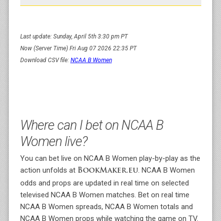
Last update: Sunday, April 5th 3:30 pm PT
Now (Server Time) Fri Aug 07 2026 22:35 PT
Download CSV file:
NCAA B Women
Where can I bet on NCAA B
Women live?
You can bet live on NCAA B Women play-by-play as the
action unfolds at
. NCAA B Women
BookMaker.eu
odds and props are updated in real time on selected
televised NCAA B Women matches. Bet on real time
NCAA B Women spreads, NCAA B Women totals and
NCAA B Women props while watching the game on TV.