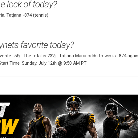
e lock of today?
aria, Tatjana -874 (tennis)
ynets favorite today?
vorite -5½ . The total is 23½ . Tatjana Maria odds to win is -874 again
Start Time: Sunday, July 12th @ 9:50 AM PT