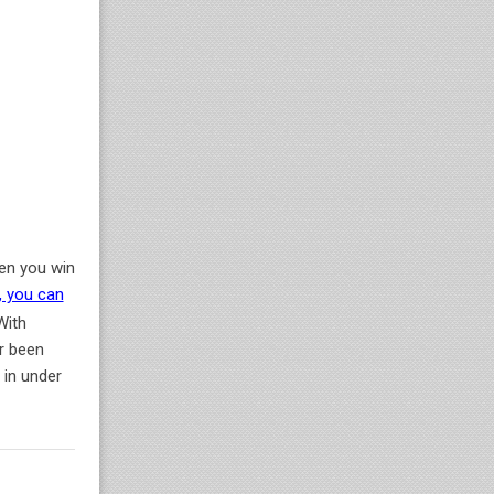
hen you win
, you can
With
r been
 in under