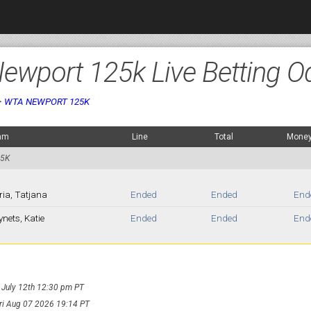
wport 125k Live Betting O
>
WTA NEWPORT 125K
am
Line
Total
Money
25K
ia, Tatjana
Ended
Ended
End
ynets, Katie
Ended
Ended
End
, July 12th 12:30 pm PT
ri Aug 07 2026 19:14 PT