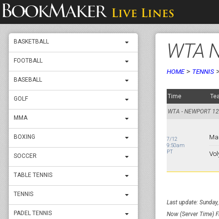
BASKETBALL
WTA Ne
FOOTBALL
>
HOME
TENNIS
BASEBALL
Time
Te
GOLF
WTA - NEWPORT 1
MMA
Mar
BOXING
7/12
9:50am
PT
Vol
SOCCER
TABLE TENNIS
TENNIS
Last update: Sunday
PADEL TENNIS
Now (Server Time) F