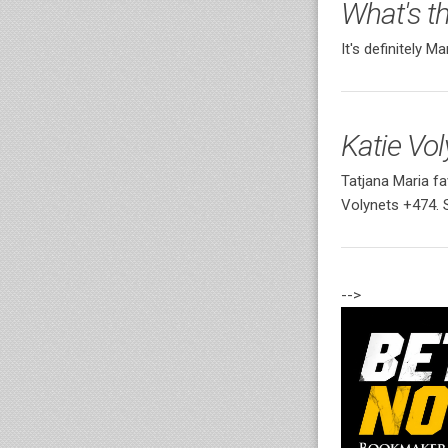
What's th
It's definitely M
Katie Vol
Tatjana Maria fa
Volynets +474. 
-->