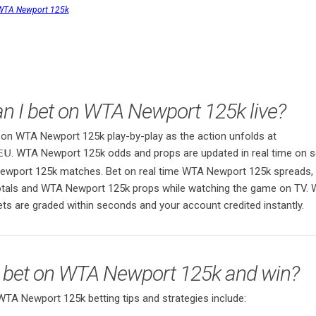
WTA Newport 125k
n I bet on WTA Newport 125k live?
e on WTA Newport 125k play-by-play as the action unfolds at
. WTA Newport 125k odds and props are updated in real time on s
eu
ewport 125k matches. Bet on real time WTA Newport 125k spreads
tals and WTA Newport 125k props while watching the game on TV.
ts are graded within seconds and your account credited instantly.
 bet on WTA Newport 125k and win?
 Newport 125k betting tips and strategies include: