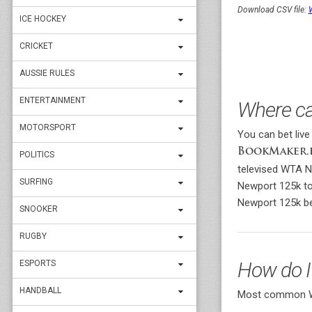
Download CSV file:
ICE HOCKEY
CRICKET
AUSSIE RULES
ENTERTAINMENT
Where ca
MOTORSPORT
You can bet liv
BookMaker.
POLITICS
televised WTA N
SURFING
Newport 125k to
Newport 125k be
SNOOKER
RUGBY
How do I
ESPORTS
HANDBALL
Most common WTA