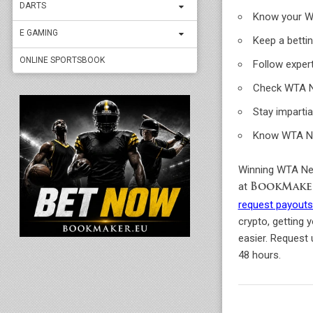
DARTS
Know your W
E GAMING
Keep a betti
ONLINE SPORTSBOOK
Follow exper
Check WTA N
Stay impartia
Know WTA Ne
Winning WTA Newp
at
BookMake
request payouts
crypto, getting
easier. Request 
48 hours.