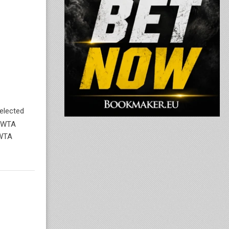
elected
, WTA
 WTA