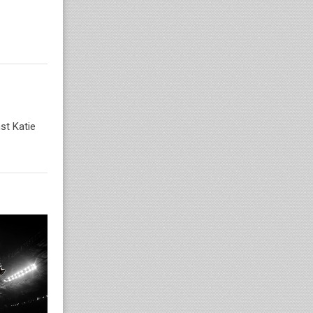
st Katie