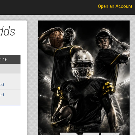
Open an Account
dds
line
ed
ed