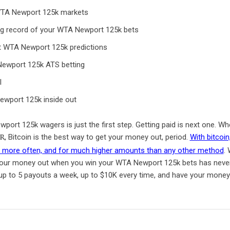
TA Newport 125k markets
ng record of your WTA Newport 125k bets
t WTA Newport 125k predictions
ewport 125k ATS betting
l
wport 125k inside out
ort 125k wagers is just the first step. Getting paid is next one. W
, Bitcoin is the best way to get your money out, period.
With bitcoin
r
 more often, and for much higher amounts than any other method
. 
 your money out when you win your WTA Newport 125k bets has neve
up to 5 payouts a week, up to $10K every time, and have your money