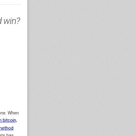
d win?
 one. When
h bitcoin,
 method
.
ets has