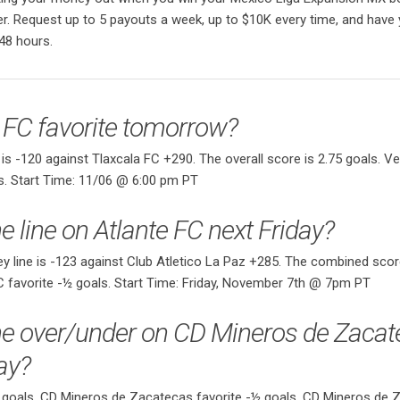
r. Request up to 5 payouts a week, up to $10K every time, and have 
48 hours.
FC favorite tomorrow?
s -120 against Tlaxcala FC +290. The overall score is 2.75 goals. 
s. Start Time: 11/06 @ 6:00 pm PT
e line on Atlante FC next Friday?
 line is -123 against Club Atletico La Paz +285. The combined scor
C favorite -½ goals. Start Time: Friday, November 7th @ 7pm PT
he over/under on CD Mineros de Zacat
ay?
75 goals. CD Mineros de Zacatecas favorite -½ goals. CD Mineros de