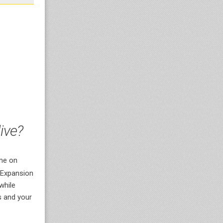
ive?
ime on
 Expansion
while
s and your