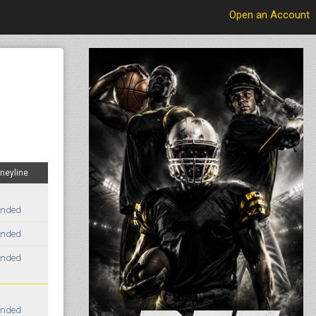
Open an Account
neyline
nded
nded
nded
nded