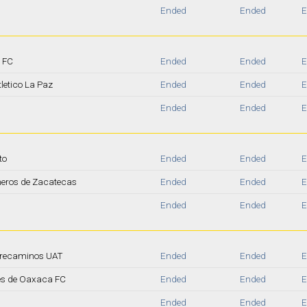
Ended
Ended
E
e FC
Ended
Ended
E
letico La Paz
Ended
Ended
E
Ended
Ended
E
to
Ended
Ended
E
eros de Zacatecas
Ended
Ended
E
Ended
Ended
E
rrecaminos UAT
Ended
Ended
E
jes de Oaxaca FC
Ended
Ended
E
Ended
Ended
E