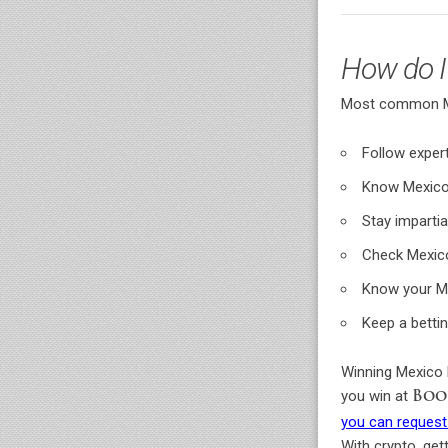
How do I
Most common Mex
Follow exper
Know Mexico 
Stay impartia
Check Mexico
Know your M
Keep a betti
Winning Mexico L
you win at
Boo
you can request
With crypto, ge