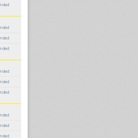
nded
nded
nded
nded
nded
nded
nded
nded
nded
nded