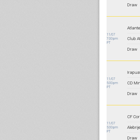
Draw
Atlant
11/07
Club At
7:00pm
PT
Draw
Irapua
11/07
CD Min
5:00pm
PT
Draw
CF Co
11/07
Alebri
5:00pm
PT
Draw