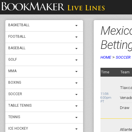
BASKETBALL
Mexico
FOOTBALL
Bettin
BASEBALL
>
HOME
SOCCER
GOLF
MMA
Time
Team
BOXING
Tlaxca
11/06
SOCCER
Venad
6:00pm
PT
TABLE TENNIS
Draw
TENNIS
ICE HOCKEY
Atlant