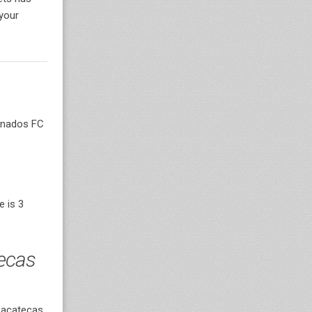
your
Venados FC
e is 3
ecas
 Zacatecas