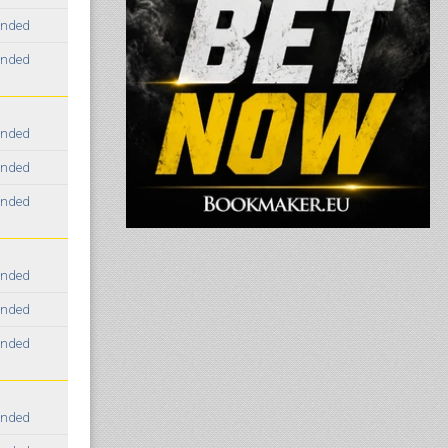
nded
nded
nded
nded
nded
nded
nded
nded
nded