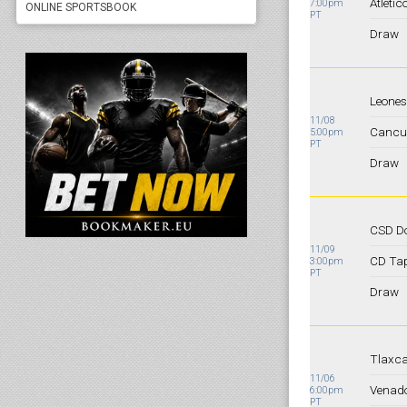
Atletic
7:00pm
ONLINE SPORTSBOOK
PT
Draw
Leones
11/08
Cancu
5:00pm
PT
Draw
CSD Do
11/09
CD Tap
3:00pm
PT
Draw
Tlaxca
11/06
Venad
6:00pm
PT