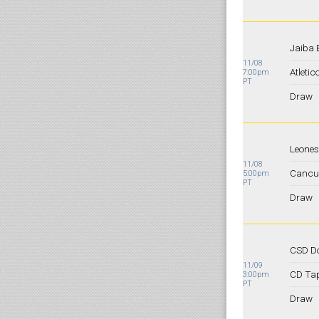
Jaiba 
11/08
Atletic
7:00pm
PT
Draw
Leones
11/08
Cancu
5:00pm
PT
Draw
CSD Do
11/09
CD Tap
3:00pm
PT
Draw