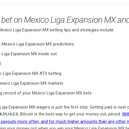
 bet on Mexico Liga Expansion MX an
ico Liga Expansion MX betting tips and strategies include:
t Mexico Liga Expansion MX predictions
Liga Expansion MX inside out
l
 Liga Expansion MX ATS betting
exico Liga Expansion MX markets
ng record of your Mexico Liga Expansion MX bets
iga Expansion MX wagers is just the first step. Getting paid is next
, Bitcoin is the best way to get your money out, period.
Wit
kMaker
 payouts more often, and for much higher amounts than any other
tting your money out when you win your Mexico Liga Expansion MX b