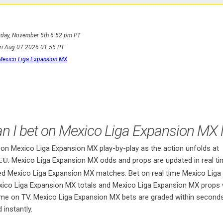
sday, November 5th 6:52 pm PT
ri Aug 07 2026 01:55 PT
Mexico Liga Expansion MX
n I bet on Mexico Liga Expansion MX l
 on Mexico Liga Expansion MX play-by-play as the action unfolds at
. Mexico Liga Expansion MX odds and props are updated in real t
eu
sed Mexico Liga Expansion MX matches. Bet on real time Mexico Liga
ico Liga Expansion MX totals and Mexico Liga Expansion MX props 
me on TV. Mexico Liga Expansion MX bets are graded within second
 instantly.