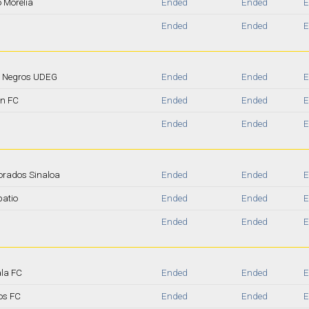
o Morelia
Ended
Ended
E
Ended
Ended
E
 Negros UDEG
Ended
Ended
E
n FC
Ended
Ended
E
Ended
Ended
E
rados Sinaloa
Ended
Ended
E
atio
Ended
Ended
E
Ended
Ended
E
la FC
Ended
Ended
E
os FC
Ended
Ended
E