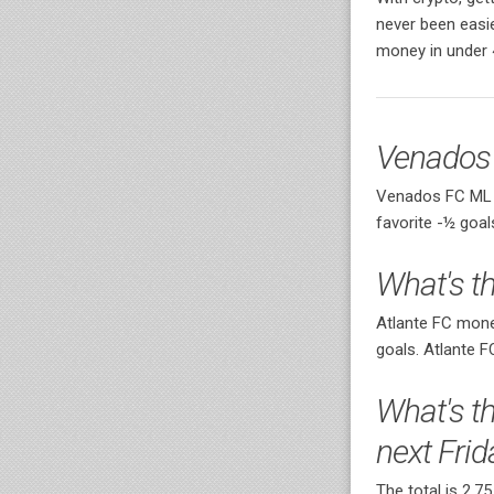
never been easie
money in under 
Venados 
Venados FC ML i
favorite -½ goal
What's th
Atlante FC money
goals. Atlante F
What's t
next Frid
The total is 2.