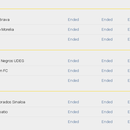
Brava
Ended
Ended
E
o Morelia
Ended
Ended
E
Ended
Ended
E
 Negros UDEG
Ended
Ended
E
n FC
Ended
Ended
E
Ended
Ended
E
rados Sinaloa
Ended
Ended
E
atio
Ended
Ended
E
Ended
Ended
E