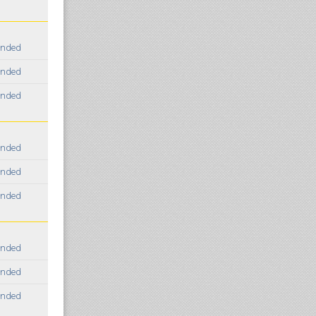
nded
nded
nded
nded
nded
nded
nded
nded
nded