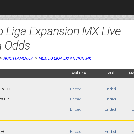
 Liga Expansion MX Live
g Odds
>
>
NORTH AMERICA
MEXICO LIGA EXPANSION MX
Goal Line
Total
Mo
la FC
Ended
Ended
E
os FC
Ended
Ended
E
Ended
Ended
E
e FC
Ended
Ended
E