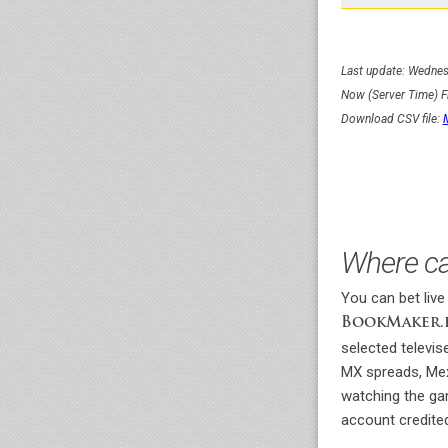
Last update: Wedne
Now (Server Time) F
Download CSV file:
Where ca
You can bet live
BookMaker.
selected televi
MX spreads, Mex
watching the ga
account credited