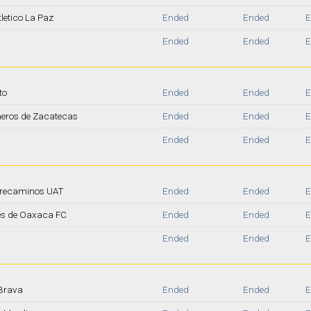
letico La Paz
Ended
Ended
E
Ended
Ended
E
to
Ended
Ended
E
eros de Zacatecas
Ended
Ended
E
Ended
Ended
E
rrecaminos UAT
Ended
Ended
E
jes de Oaxaca FC
Ended
Ended
E
Ended
Ended
E
Brava
Ended
Ended
E