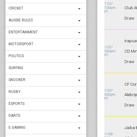
11/07
Club At
7:00pm
CRICKET
PT
Draw
AUSSIE RULES
ENTERTAINMENT
Irapua
MOTORSPORT
11/07
CD Min
5:00pm
PT
POLITICS
Draw
SURFING
SNOOKER
CF Co
11/07
RUGBY
Alebri
5:00pm
PT
ESPORTS
Draw
DARTS
Jaiba 
E GAMING
11/08