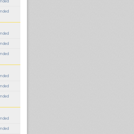
nded
nded
nded
nded
nded
nded
nded
nded
nded
nded