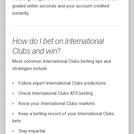
graded within seconds and your account credited
instantly.
How do I bet on International
Clubs and win?
Most common International Clubs betting tips and
strategies include:
Follow expert International Clubs predictions
Check International Clubs ATS betting
Know your International Clubs markets
Keep a betting record of your International Clubs
bets
Stay impartial