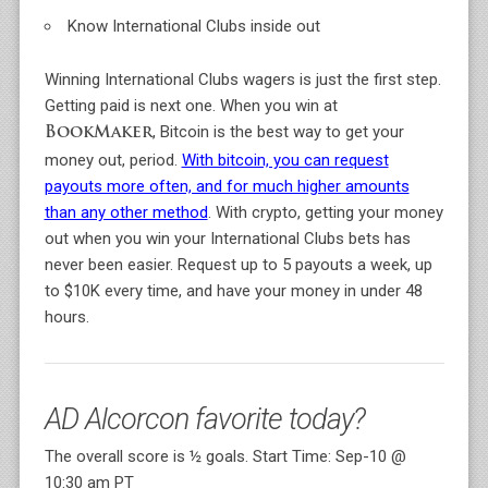
Know International Clubs inside out
Winning International Clubs wagers is just the first step.
Getting paid is next one. When you win at
, Bitcoin is the best way to get your
BookMaker
money out, period.
With bitcoin, you can request
payouts more often, and for much higher amounts
than any other method
. With crypto, getting your money
out when you win your International Clubs bets has
never been easier. Request up to 5 payouts a week, up
to $10K every time, and have your money in under 48
hours.
AD Alcorcon favorite today?
The overall score is ½ goals. Start Time: Sep-10 @
10:30 am PT