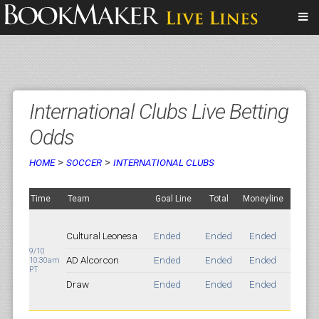
International Clubs Live Betting
Odds
>
>
HOME
SOCCER
INTERNATIONAL CLUBS
Time
Team
Goal Line
Total
Moneyline
Cultural Leonesa
Ended
Ended
Ended
9/10
AD Alcorcon
Ended
Ended
Ended
10:30am
PT
Draw
Ended
Ended
Ended