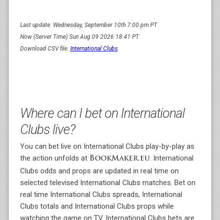
Last update: Wednesday, September 10th 7:00 pm PT
Now (Server Time) Sun Aug 09 2026 18:41 PT
Download CSV file:
International Clubs
Where can I bet on International
Clubs live?
You can bet live on International Clubs play-by-play as
the action unfolds at
. International
BookMaker.eu
Clubs odds and props are updated in real time on
selected televised International Clubs matches. Bet on
real time International Clubs spreads, International
Clubs totals and International Clubs props while
watching the game on TV. International Clubs bets are