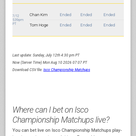
Chan Kim
Ended
Ended
Ended
7/12
5:39pm
PT
Tom Hoge
Ended
Ended
Ended
Last update: Sunday, July 12th 4:30 pm PT
Now (Server Time) Mon Aug 10 2026 07:07 PT
Download CSV file:
Isco Championship Matchups
Where can I bet on Isco
Championship Matchups live?
You can bet live on Isco Championship Matchups play-