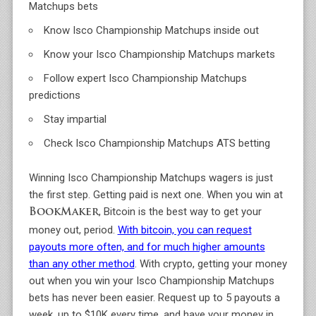
Matchups bets
Know Isco Championship Matchups inside out
Know your Isco Championship Matchups markets
Follow expert Isco Championship Matchups
predictions
Stay impartial
Check Isco Championship Matchups ATS betting
Winning Isco Championship Matchups wagers is just
the first step. Getting paid is next one. When you win at
, Bitcoin is the best way to get your
BookMaker
money out, period.
With bitcoin, you can request
payouts more often, and for much higher amounts
than any other method
. With crypto, getting your money
out when you win your Isco Championship Matchups
bets has never been easier. Request up to 5 payouts a
week, up to $10K every time, and have your money in