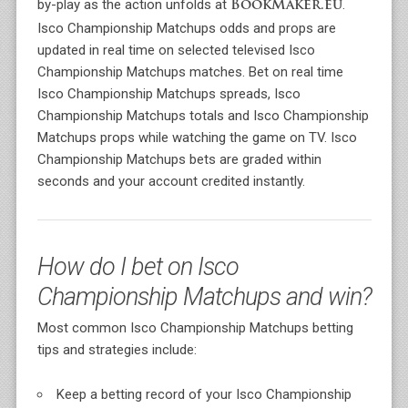
by-play as the action unfolds at
.
BookMaker.eu
Isco Championship Matchups odds and props are
updated in real time on selected televised Isco
Championship Matchups matches. Bet on real time
Isco Championship Matchups spreads, Isco
Championship Matchups totals and Isco Championship
Matchups props while watching the game on TV. Isco
Championship Matchups bets are graded within
seconds and your account credited instantly.
How do I bet on Isco
Championship Matchups and win?
Most common Isco Championship Matchups betting
tips and strategies include:
Keep a betting record of your Isco Championship