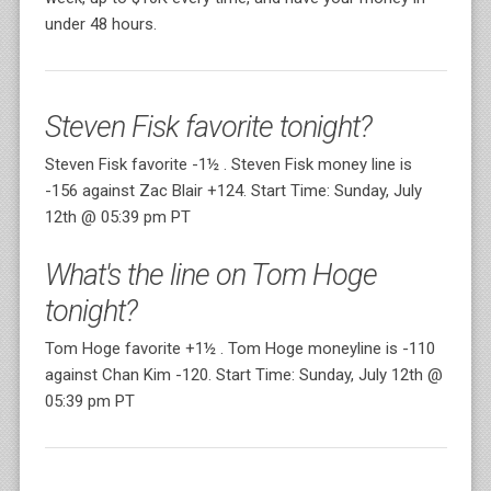
under 48 hours.
Steven Fisk favorite tonight?
Steven Fisk favorite -1½ . Steven Fisk money line is
-156 against Zac Blair +124. Start Time: Sunday, July
12th @ 05:39 pm PT
What's the line on Tom Hoge
tonight?
Tom Hoge favorite +1½ . Tom Hoge moneyline is -110
against Chan Kim -120. Start Time: Sunday, July 12th @
05:39 pm PT