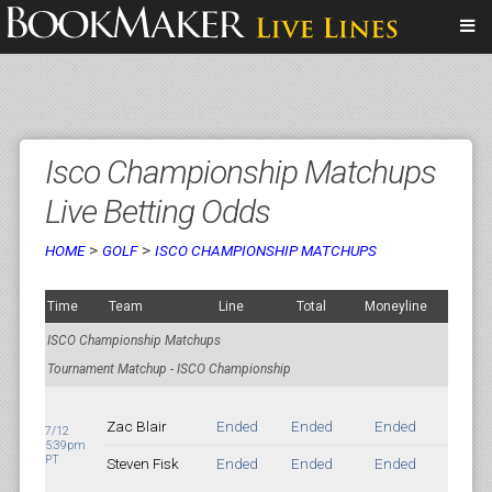
Isco Championship Matchups
Live Betting Odds
>
>
HOME
GOLF
ISCO CHAMPIONSHIP MATCHUPS
Time
Team
Line
Total
Moneyline
ISCO Championship Matchups
Tournament Matchup - ISCO Championship
Zac Blair
Ended
Ended
Ended
7/12
5:39pm
PT
Steven Fisk
Ended
Ended
Ended