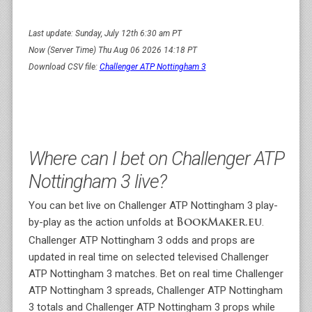
Last update: Sunday, July 12th 6:30 am PT
Now (Server Time) Thu Aug 06 2026 14:18 PT
Download CSV file:
Challenger ATP Nottingham 3
Where can I bet on Challenger ATP
Nottingham 3 live?
You can bet live on Challenger ATP Nottingham 3 play-
by-play as the action unfolds at
.
BookMaker.eu
Challenger ATP Nottingham 3 odds and props are
updated in real time on selected televised Challenger
ATP Nottingham 3 matches. Bet on real time Challenger
ATP Nottingham 3 spreads, Challenger ATP Nottingham
3 totals and Challenger ATP Nottingham 3 props while