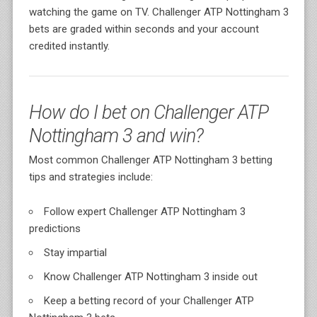
watching the game on TV. Challenger ATP Nottingham 3
bets are graded within seconds and your account
credited instantly.
How do I bet on Challenger ATP
Nottingham 3 and win?
Most common Challenger ATP Nottingham 3 betting
tips and strategies include:
Follow expert Challenger ATP Nottingham 3
predictions
Stay impartial
Know Challenger ATP Nottingham 3 inside out
Keep a betting record of your Challenger ATP