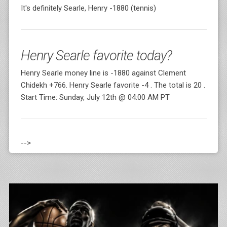
It's definitely Searle, Henry -1880 (tennis)
Henry Searle favorite today?
Henry Searle money line is -1880 against Clement
Chidekh +766. Henry Searle favorite -4 . The total is 20 .
Start Time: Sunday, July 12th @ 04:00 AM PT
-->