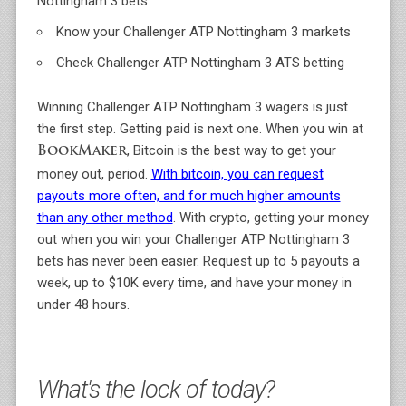
Nottingham 3 bets
Know your Challenger ATP Nottingham 3 markets
Check Challenger ATP Nottingham 3 ATS betting
Winning Challenger ATP Nottingham 3 wagers is just
the first step. Getting paid is next one. When you win at
, Bitcoin is the best way to get your
BookMaker
money out, period.
With bitcoin, you can request
payouts more often, and for much higher amounts
than any other method
. With crypto, getting your money
out when you win your Challenger ATP Nottingham 3
bets has never been easier. Request up to 5 payouts a
week, up to $10K every time, and have your money in
under 48 hours.
What's the lock of today?