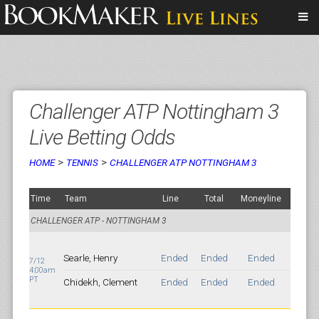
Challenger ATP Nottingham 3
Live Betting Odds
>
>
HOME
TENNIS
CHALLENGER ATP NOTTINGHAM 3
Time
Team
Line
Total
Moneyline
CHALLENGER ATP - NOTTINGHAM 3
Searle, Henry
Ended
Ended
Ended
7/12
4:00am
PT
Chidekh, Clement
Ended
Ended
Ended