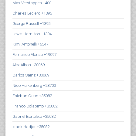
Max Verstappen +400
Charles Leclerc +1395
George Russell +1395
Lewis Hamilton +1394
Kimi Antonelli +6547
Fernando Alonso +19097
Alex Albon +30069
Carlos Sainz +30069
Nico Hulkenberg +28703
Esteban Ocon +35082
Franco Colapinto +35082
Gabriel Bortoleto +35082
Isack Hadjar +35082