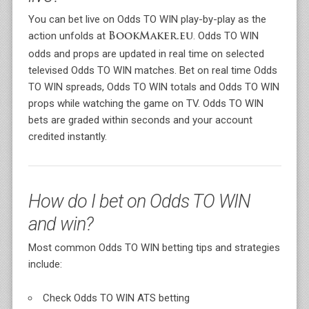
You can bet live on Odds TO WIN play-by-play as the
action unfolds at
. Odds TO WIN
BookMaker.eu
odds and props are updated in real time on selected
televised Odds TO WIN matches. Bet on real time Odds
TO WIN spreads, Odds TO WIN totals and Odds TO WIN
props while watching the game on TV. Odds TO WIN
bets are graded within seconds and your account
credited instantly.
How do I bet on Odds TO WIN
and win?
Most common Odds TO WIN betting tips and strategies
include:
Check Odds TO WIN ATS betting