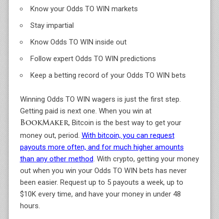
Know your Odds TO WIN markets
Stay impartial
Know Odds TO WIN inside out
Follow expert Odds TO WIN predictions
Keep a betting record of your Odds TO WIN bets
Winning Odds TO WIN wagers is just the first step.
Getting paid is next one. When you win at
, Bitcoin is the best way to get your
BookMaker
money out, period.
With bitcoin, you can request
payouts more often, and for much higher amounts
than any other method
. With crypto, getting your money
out when you win your Odds TO WIN bets has never
been easier. Request up to 5 payouts a week, up to
$10K every time, and have your money in under 48
hours.