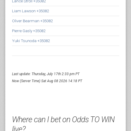
Lance Stroll +35082
Liam Lawson +35082
Oliver Bearman +35082
Pierre Gasly +35082
Yuki Tsunoda +35082
Last update: Thursday, July 17th 2:33 pm PT
Now (Server Time) Sat Aug 08 2026 14:18 PT
Where can I bet on Odds TO WIN
live?