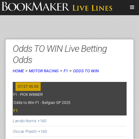
Odds TO WIN Live Betting
Odds
>
>
>
HOME
MOTOR RACING
F1
ODDS TO WIN
07/27 06:00
F1 - PICK WINNER
Odds to Win F1 - Belgian GP 2025
F1
Lando Norris +160
Oscar Piastri +160