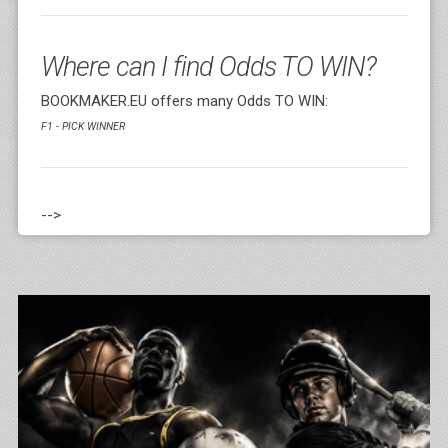
Where can I find Odds TO WIN?
BOOKMAKER.EU offers many Odds TO WIN:
F1 - PICK WINNER
-->