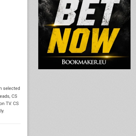
n selected
reads, CS
on TV. CS
ly.