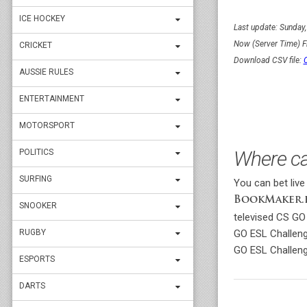
ICE HOCKEY
Last update: Sunday
Now (Server Time) F
CRICKET
Download CSV file:
AUSSIE RULES
ENTERTAINMENT
MOTORSPORT
Where ca
POLITICS
SURFING
You can bet live
BookMaker.
SNOOKER
televised CS GO
GO ESL Challeng
RUGBY
GO ESL Challenge
ESPORTS
DARTS