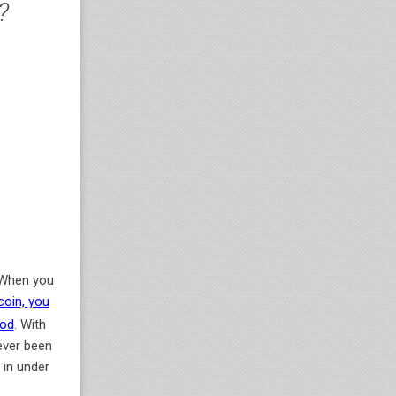
?
. When you
coin, you
hod
. With
ever been
 in under