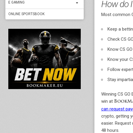
How do I
E GAMING
Most common CS 
ONLINE SPORTSBOOK
Keep a betti
Check CS GO 
Know CS GO E
Know your C
Follow exper
Stay impartia
Winning CS GO ES
win at
BookM
can request pay
crypto, getting
easier. Request 
48 hours.