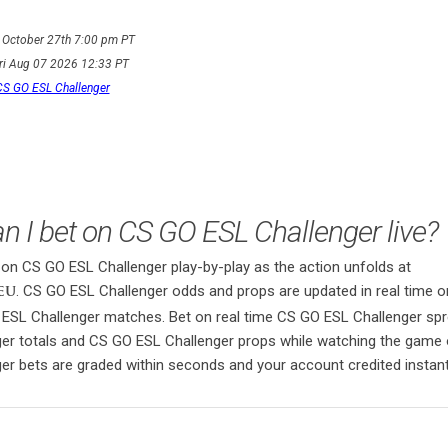
, October 27th 7:00 pm PT
ri Aug 07 2026 12:33 PT
CS GO ESL Challenger
n I bet on CS GO ESL Challenger live?
 on CS GO ESL Challenger play-by-play as the action unfolds at
. CS GO ESL Challenger odds and props are updated in real time o
eu
 ESL Challenger matches. Bet on real time CS GO ESL Challenger sp
er totals and CS GO ESL Challenger props while watching the game 
r bets are graded within seconds and your account credited instant