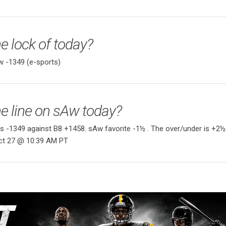
e lock of today?
Aw -1349 (e-sports)
he line on sAw today?
 -1349 against B8 +1458. sAw favorite -1½ . The over/under is +2½ 
ct 27 @ 10:39 AM PT