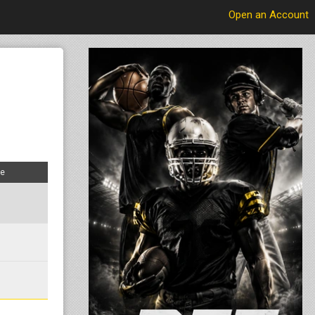
Open an Account
ne