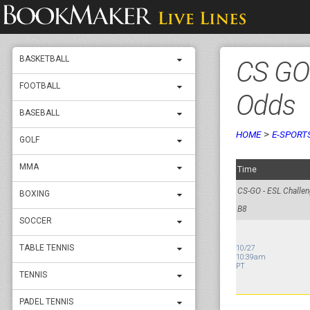
BASKETBALL
CS GO 
FOOTBALL
Odds
BASEBALL
>
HOME
E-SPORT
GOLF
MMA
Time
CS-GO - ESL Challen
BOXING
B8
SOCCER
TABLE TENNIS
10/27
10:39am
PT
TENNIS
PADEL TENNIS