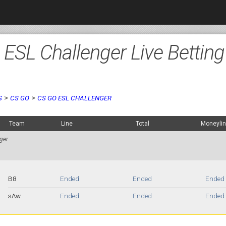
ESL Challenger Live Betting
>
>
S
CS GO
CS GO ESL CHALLENGER
Team
Line
Total
Moneyli
ger
B8
Ended
Ended
Ended
sAw
Ended
Ended
Ended