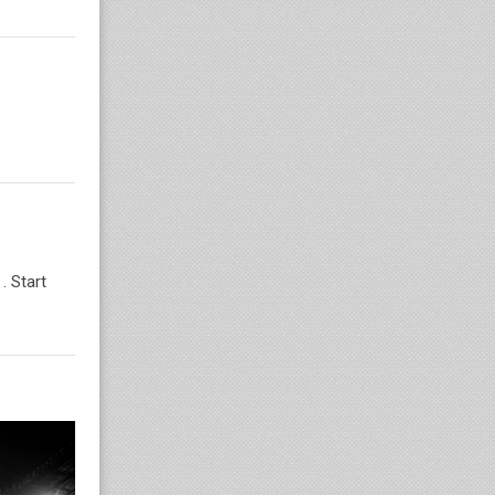
. Start