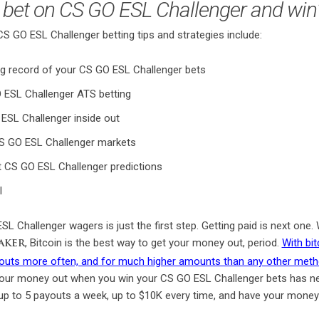
 bet on CS GO ESL Challenger and win
GO ESL Challenger betting tips and strategies include:
ng record of your CS GO ESL Challenger bets
ESL Challenger ATS betting
SL Challenger inside out
S GO ESL Challenger markets
t CS GO ESL Challenger predictions
l
L Challenger wagers is just the first step. Getting paid is next one
, Bitcoin is the best way to get your money out, period.
With bit
aker
outs more often, and for much higher amounts than any other met
 your money out when you win your CS GO ESL Challenger bets has n
up to 5 payouts a week, up to $10K every time, and have your money