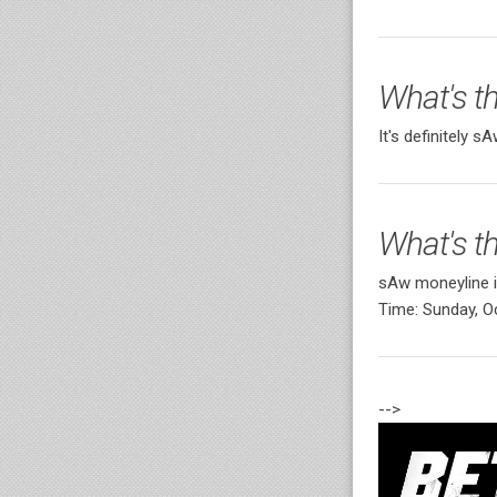
What's th
It's definitely s
What's t
sAw moneyline is
Time: Sunday, O
-->