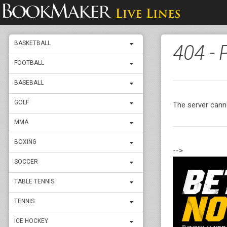
BASKETBALL
404 - 
FOOTBALL
BASEBALL
GOLF
The server cann
MMA
BOXING
-->
SOCCER
TABLE TENNIS
TENNIS
ICE HOCKEY