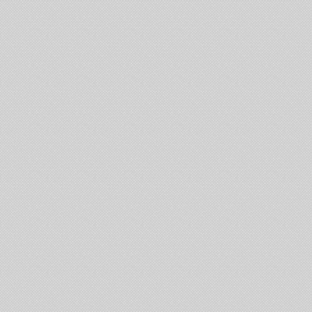
JAI ALAI
E GAMING
ONLINE SPORTSBOOK