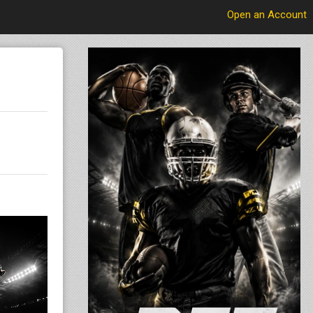
Open an Account