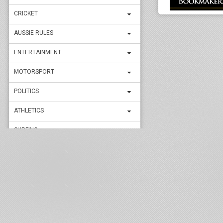
CRICKET
AUSSIE RULES
ENTERTAINMENT
MOTORSPORT
POLITICS
ATHLETICS
SURFING
SNOOKER
RUGBY
ESPORTS
DARTS